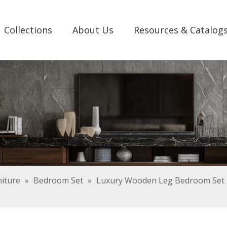
Collections
About Us
Resources & Catalog
iture
»
Bedroom Set
»
Luxury Wooden Leg Bedroom Set F