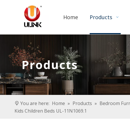
Home
Products
Products
You are here:
Home
»
Products
»
Bedroom Furn
Kids Children Beds UL-11N1069.1