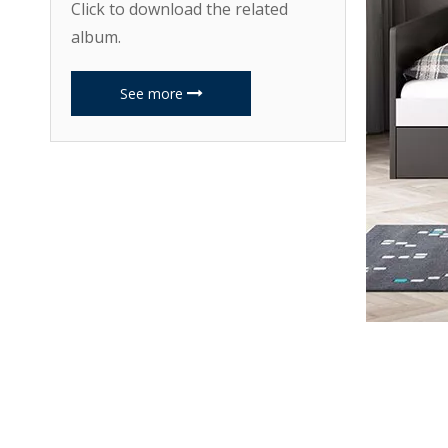
Click to download the related
album.
See more