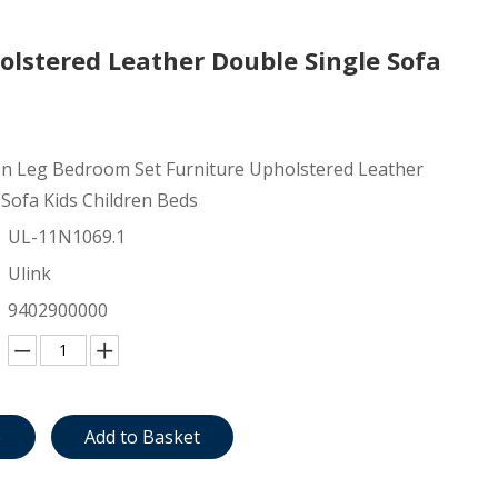
lstered Leather Double Single Sofa
 Leg Bedroom Set Furniture Upholstered Leather
 Sofa Kids Children Beds
UL-11N1069.1
Ulink
9402900000
e
Add to Basket