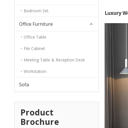
Bedroom Set
Luxury Wo
Office Furniture
Office Table
File Cabinet
Meeting Table & Reception Desk
Workstation
Sofa
Product
Brochure