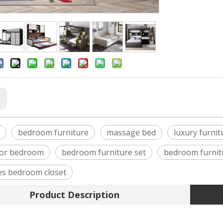
:
bedroom furniture
massage bed
luxury furnit
for bedroom
bedroom furniture set
bedroom furnitu
s bedroom closet
Product Description