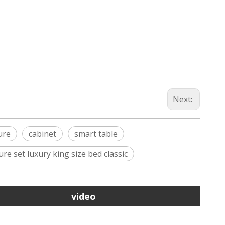
Next:
ure
cabinet
smart table
re set luxury king size bed classic
video