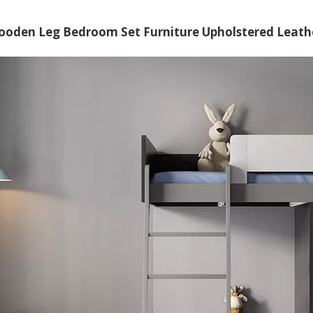
oden Leg Bedroom Set Furniture Upholstered Leather