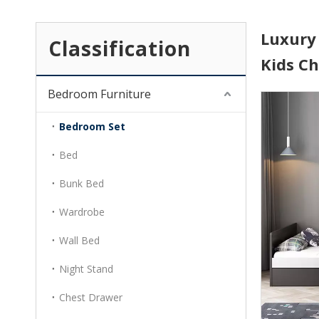
Luxury
Classification
Kids C
Bedroom Furniture
Bedroom Set
Bed
Bunk Bed
Wardrobe
Wall Bed
Night Stand
Chest Drawer