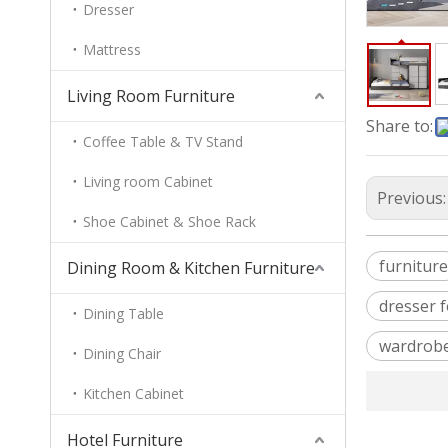
Dresser
Mattress
Living Room Furniture
Share to:
Coffee Table & TV Stand
Living room Cabinet
Previous
Shoe Cabinet & Shoe Rack
furniture
Dining Room & Kitchen Furniture
dresser 
Dining Table
wardrobe
Dining Chair
Kitchen Cabinet
Hotel Furniture