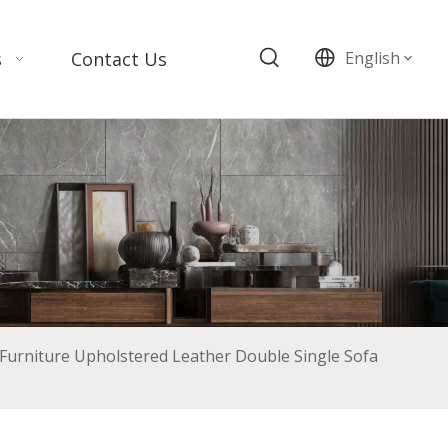
s
Contact Us
English
urniture Upholstered Leather Double Single Sofa