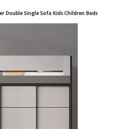
 Double Single Sofa Kids Children Beds