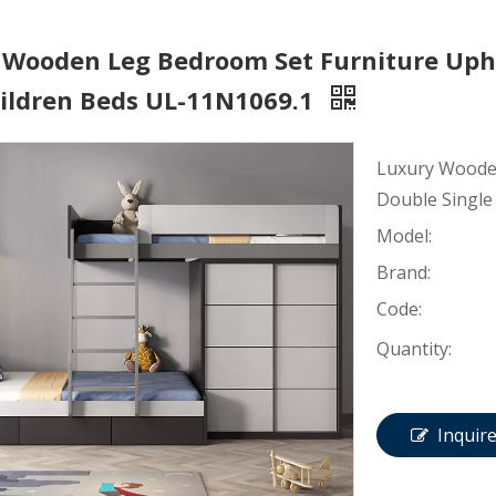
 Wooden Leg Bedroom Set Furniture Upho
hildren Beds UL-11N1069.1
Luxury Wooden
Double Single
Model:
Brand:
Code:
Quantity:
Inquir