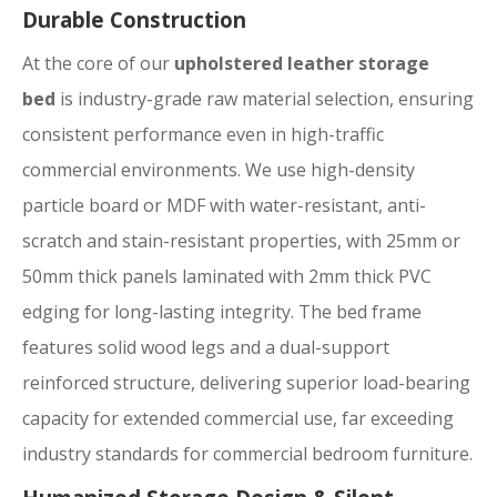
Durable Construction
At the core of our
upholstered leather storage
bed
is industry-grade raw material selection, ensuring
consistent performance even in high-traffic
commercial environments. We use high-density
particle board or MDF with water-resistant, anti-
scratch and stain-resistant properties, with 25mm or
50mm thick panels laminated with 2mm thick PVC
edging for long-lasting integrity. The bed frame
features solid wood legs and a dual-support
reinforced structure, delivering superior load-bearing
capacity for extended commercial use, far exceeding
industry standards for commercial bedroom furniture.