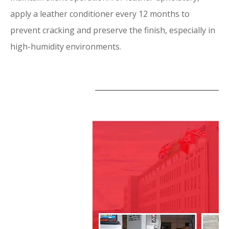
apply a leather conditioner every 12 months to
prevent cracking and preserve the finish, especially in
high-humidity environments.