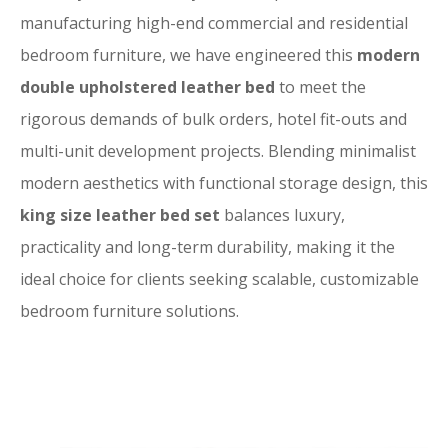
manufacturing high-end commercial and residential
bedroom furniture, we have engineered this
modern
double upholstered leather bed
to meet the
rigorous demands of bulk orders, hotel fit-outs and
multi-unit development projects. Blending minimalist
modern aesthetics with functional storage design, this
king size leather bed set
balances luxury,
practicality and long-term durability, making it the
ideal choice for clients seeking scalable, customizable
bedroom furniture solutions.