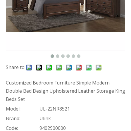
Share to:
Customized Bedroom Furniture Simple Modern
Double Bed Design Upholstered Leather Storage King
Beds Set
Model:
UL-22NR8521
Brand:
Ulink
Code:
9402900000