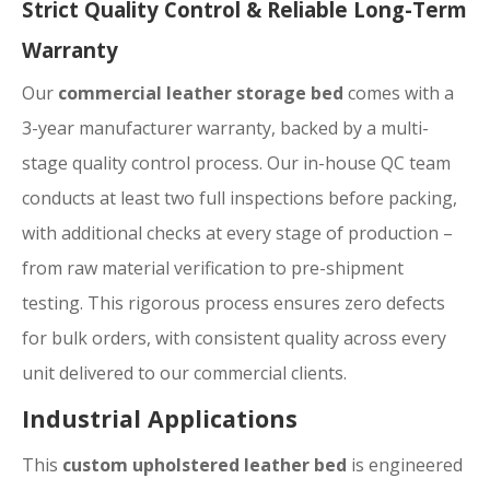
Strict Quality Control & Reliable Long-Term
Warranty
Our
commercial leather storage bed
comes with a
3-year manufacturer warranty, backed by a multi-
stage quality control process. Our in-house QC team
conducts at least two full inspections before packing,
with additional checks at every stage of production –
from raw material verification to pre-shipment
testing. This rigorous process ensures zero defects
for bulk orders, with consistent quality across every
unit delivered to our commercial clients.
Industrial Applications
This
custom upholstered leather bed
is engineered