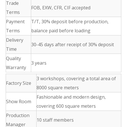
Trade
FOB, EXW, CFR, CIF accepted
Terms
Payment
T/T, 30% deposit before production,
Terms
balance paid before loading
Delivery
30-45 days after receipt of 30% deposit
Time
Quality
3 years
Warranty
3 workshops, covering a total area of
Factory Size
8000 square meters
Fashionable and modern design,
Show Room
covering 600 square meters
Production
10 staff members
Manager