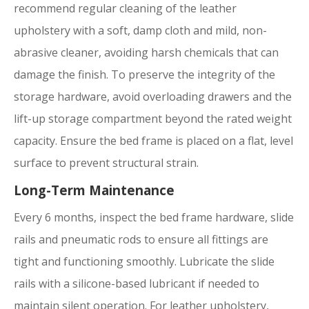
recommend regular cleaning of the leather
upholstery with a soft, damp cloth and mild, non-
abrasive cleaner, avoiding harsh chemicals that can
damage the finish. To preserve the integrity of the
storage hardware, avoid overloading drawers and the
lift-up storage compartment beyond the rated weight
capacity. Ensure the bed frame is placed on a flat, level
surface to prevent structural strain.
Long-Term Maintenance
Every 6 months, inspect the bed frame hardware, slide
rails and pneumatic rods to ensure all fittings are
tight and functioning smoothly. Lubricate the slide
rails with a silicone-based lubricant if needed to
maintain silent operation. For leather upholstery,