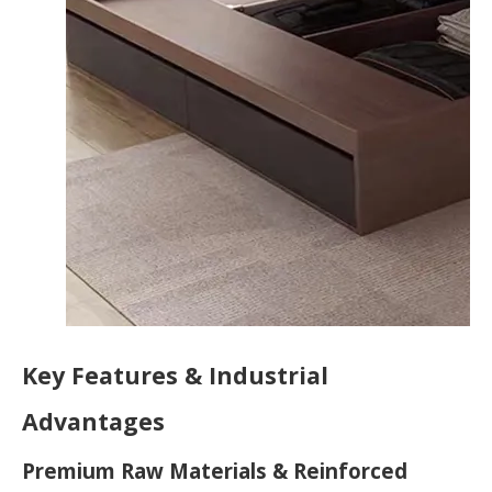
Key Features & Industrial
Advantages
Premium Raw Materials & Reinforced