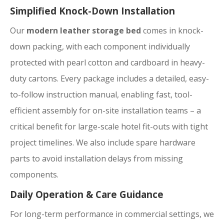
Simplified Knock-Down Installation
Our
modern leather storage bed
comes in knock-
down packing, with each component individually
protected with pearl cotton and cardboard in heavy-
duty cartons. Every package includes a detailed, easy-
to-follow instruction manual, enabling fast, tool-
efficient assembly for on-site installation teams – a
critical benefit for large-scale hotel fit-outs with tight
project timelines. We also include spare hardware
parts to avoid installation delays from missing
components.
Daily Operation & Care Guidance
For long-term performance in commercial settings, we