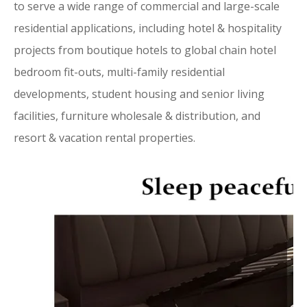
to serve a wide range of commercial and large-scale
residential applications, including hotel & hospitality
projects from boutique hotels to global chain hotel
bedroom fit-outs, multi-family residential
developments, student housing and senior living
facilities, furniture wholesale & distribution, and
resort & vacation rental properties.