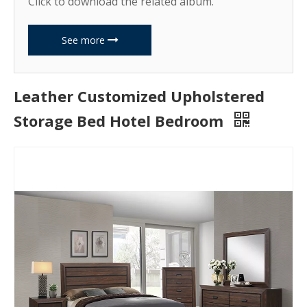
Click to download the related album.
See more
Leather Customized Upholstered
Storage Bed Hotel Bedroom