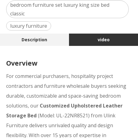
bedroom furniture set luxury king size bed
classic
luxury furniture
Description
video
Overview
For commercial purchasers, hospitality project
contractors and furniture wholesale buyers seeking
durable, customizable and space-saving bedroom
solutions, our
Customized Upholstered Leather
Storage Bed
(Model: UL-22NR8521) from Ulink
Furniture delivers unrivaled quality and design
flexibility. With over 15 years of expertise in