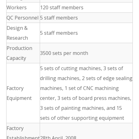
Workers
120 staff members
QC Personnel
5 staff members
Design &
5 staff members
Research
Production
3500 sets per month
Capacity
5 sets of cutting machines, 3 sets of
drilling machines, 2 sets of edge sealing
Factory
machines, 1 set of CNC machining
Equipment
center, 3 sets of board press machines,
3 sets of painting machines, and 15
sets of other supporting equipment
Factory
Establishment
28th April, 2008