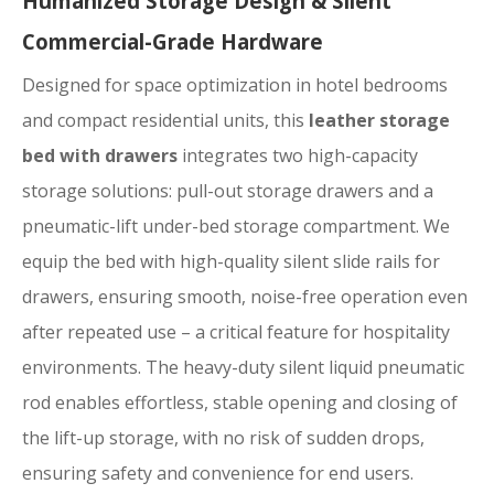
Humanized Storage Design & Silent
Commercial-Grade Hardware
Designed for space optimization in hotel bedrooms
and compact residential units, this
leather storage
bed with drawers
integrates two high-capacity
storage solutions: pull-out storage drawers and a
pneumatic-lift under-bed storage compartment. We
equip the bed with high-quality silent slide rails for
drawers, ensuring smooth, noise-free operation even
after repeated use – a critical feature for hospitality
environments. The heavy-duty silent liquid pneumatic
rod enables effortless, stable opening and closing of
the lift-up storage, with no risk of sudden drops,
ensuring safety and convenience for end users.