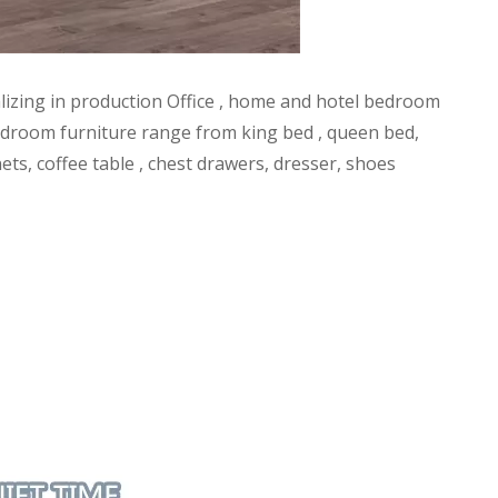
alizing in production Office , home and hotel bedroom
l bedroom furniture range from king bed , queen bed,
ets, coffee table , chest drawers, dresser, shoes