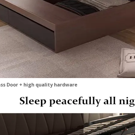
ass Door + high quality hardware