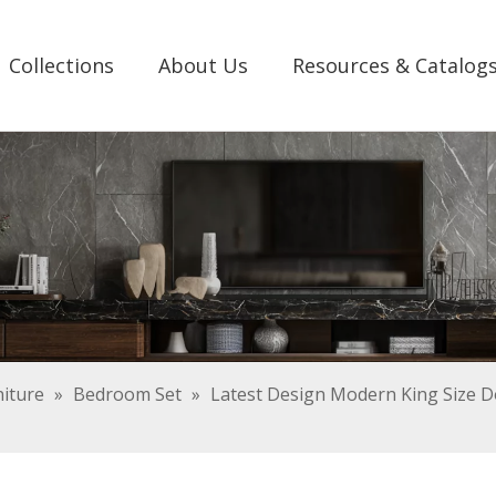
Collections
About Us
Resources & Catalog
iture
»
Bedroom Set
»
Latest Design Modern King Size Do