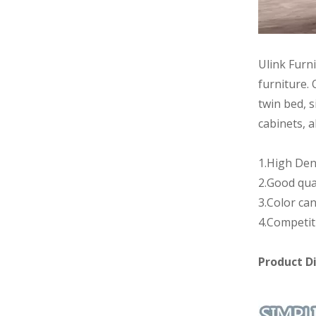
Ulink Furn
furniture. 
twin bed, s
cabinets, a
1.High Den
2.Good qua
3.Color can
4.Competit
Product D