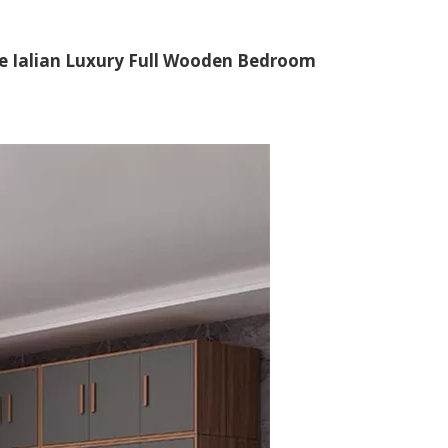
me Ialian Luxury Full Wooden Bedroom