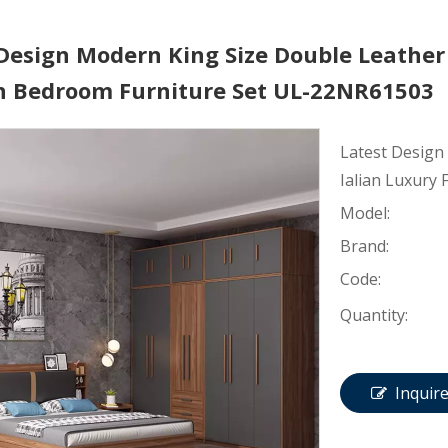
Design Modern King Size Double Leather 
 Bedroom Furniture Set UL-22NR61503
Latest Design
Ialian Luxury
Model:
Brand:
Code:
Quantity:
Inquir