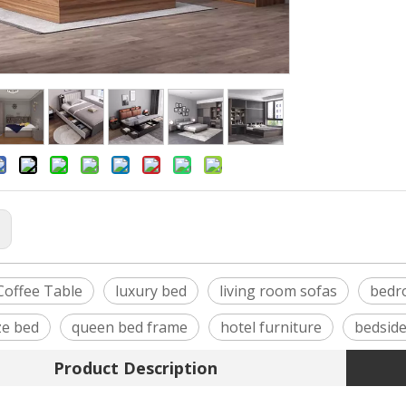
:
offee Table
luxury bed
living room sofas
bedr
ze bed
queen bed frame
hotel furniture
bedside
Product Description