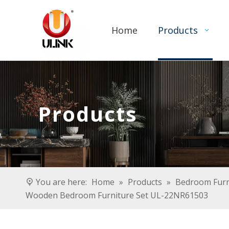
Home
Products
Products
You are here:
Home
»
Products
»
Bedroom Furn
Wooden Bedroom Furniture Set UL-22NR61503