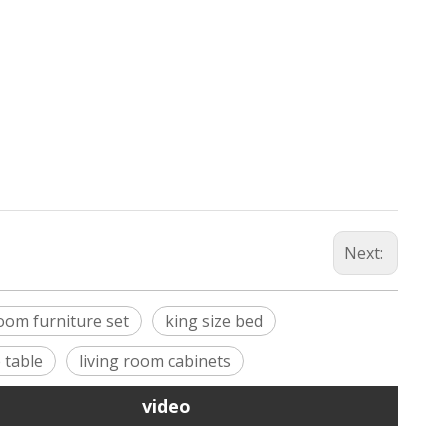
Next:
oom furniture set
king size bed
 table
living room cabinets
video