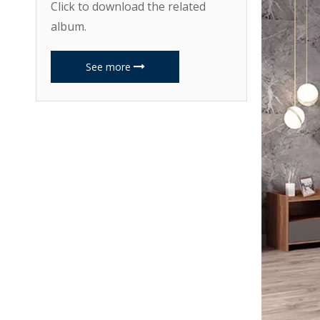
Click to download the related
album.
See more