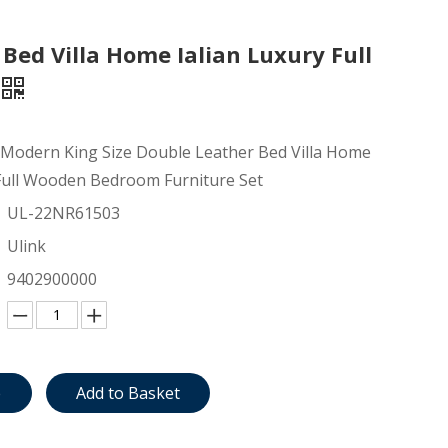
Bed Villa Home Ialian Luxury Full
 Modern King Size Double Leather Bed Villa Home
 Full Wooden Bedroom Furniture Set
UL-22NR61503
Ulink
9402900000
e
Add to Basket