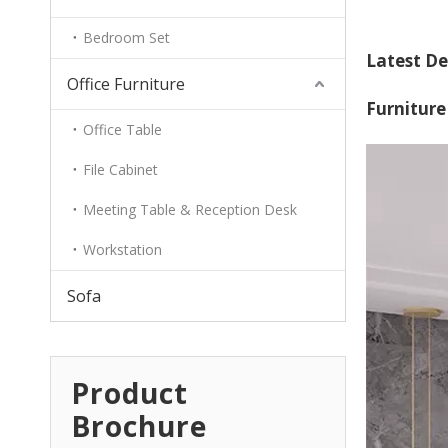
Bedroom Set
Latest De
Office Furniture
Furniture
Office Table
File Cabinet
Meeting Table & Reception Desk
Workstation
Sofa
Product
Brochure