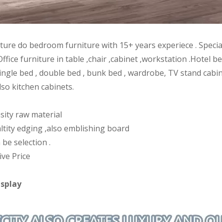
iture do bedroom furniture with 15+ years experiece . Speci
Office furniture in table ,chair ,cabinet ,workstation .Hote
ingle bed , double bed , bunk bed , wardrobe, TV stand cabin
lso kitchen cabinets.
sity raw material
ltity edging ,also emblishing board
 be selection .
ive Price
isplay