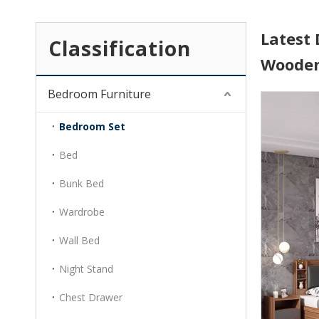
Latest 
Classification
Wooden
Bedroom Furniture
Bedroom Set
Bed
Bunk Bed
Wardrobe
Wall Bed
Night Stand
Chest Drawer