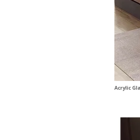
Acrylic Gl