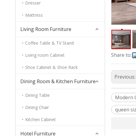
Dresser
Mattress
Living Room Furniture
Coffee Table & TV Stand
Share to:
Living room Cabinet
Shoe Cabinet & Shoe Rack
Previous
Dining Room & Kitchen Furniture
Dining Table
Modern C
Dining Chair
queen si
Kitchen Cabinet
Hotel Furniture