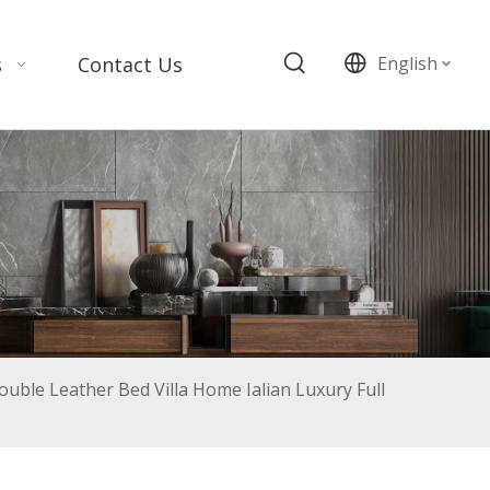
s
Contact Us
English
uble Leather Bed Villa Home Ialian Luxury Full