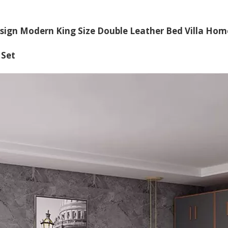
sign Modern King Size Double Leather Bed Villa Ho
 Set