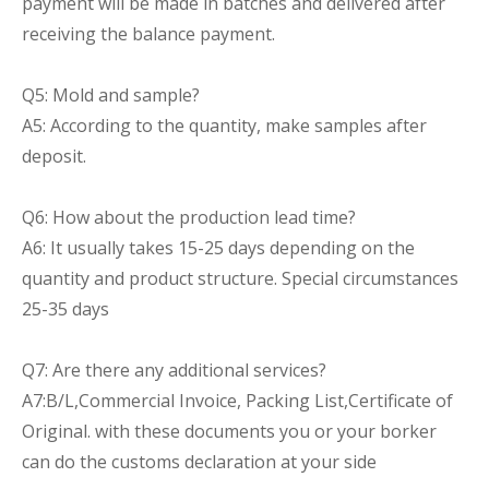
payment will be made in batches and delivered after
receiving the balance payment.
Q5: Mold and sample?
A5: According to the quantity, make samples after
deposit.
Q6: How about the production lead time?
A6: It usually takes 15-25 days depending on the
quantity and product structure. Special circumstances
25-35 days
Q7: Are there any additional services?
A7:B/L,Commercial Invoice, Packing List,Certificate of
Original. with these documents you or your borker
can do the customs declaration at your side