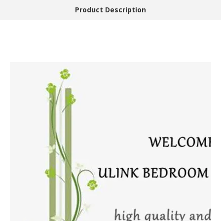
Product Description