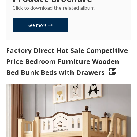
Click to download the related album.
See more
Factory Direct Hot Sale Competitive
Price Bedroom Furniture Wooden
Bed Bunk Beds with Drawers