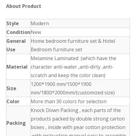
About Product
Style
Modern
Condition
New
General
Home bedroom furniture set & Hotel
Use
Bedroom furniture set
Melamine Laminated (which have the
Material
character anti-water ,anti-dirty ,anti-
scratch and keep the color clean)
1200*1900 mm/1500*1900
Size
mm/1800*2000mm/(customized size)
Color
More than 30 colors for selection
Knock Down Packing , each parts of the
products packed by double strong carton
Packing
boxes , inside with pear cotton protection
,with instruction manuel easy to assemble