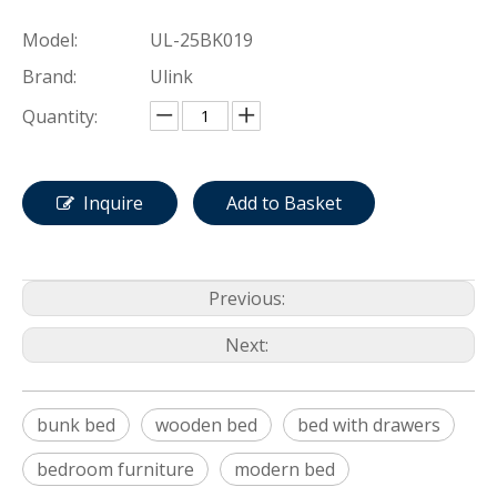
Model:
UL-25BK019
Brand:
Ulink
Quantity:
Inquire
Add to Basket
Previous:
Next:
bunk bed
wooden bed
bed with drawers
bedroom furniture
modern bed