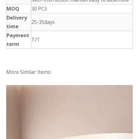
MOQ
30 PCS
Delivery
25-35days
time
Payment
T/T
term
More Similar Items: