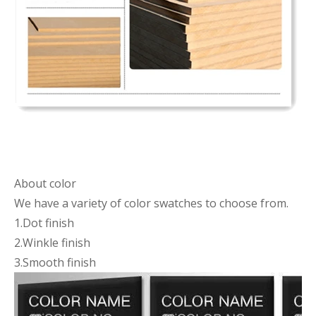
About color
We have a variety of color swatches to choose from.
1.Dot finish
2.Winkle finish
3.Smooth finish