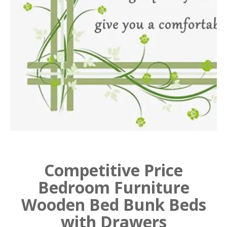
Competitive Price
Bedroom Furniture
Wooden Bed Bunk Beds
with Drawers