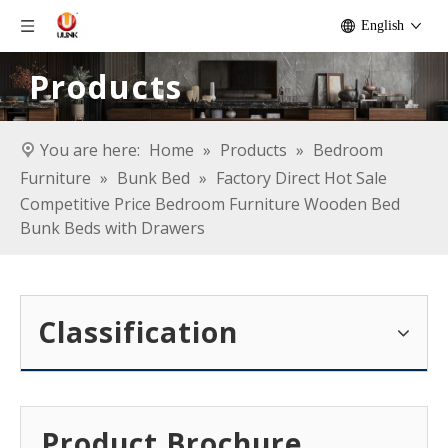
English
Products
You are here:
Home
»
Products
»
Bedroom
Furniture
»
Bunk Bed
»
Factory Direct Hot Sale
Competitive Price Bedroom Furniture Wooden Bed
Bunk Beds with Drawers
Classification
Product Brochure