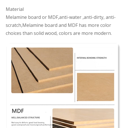
Material
Melamine board or MDF,anti-water ,anti-dirty, anti-
scratch,Melamine board and MDF has more color
choices than solid wood, colors are more modern.