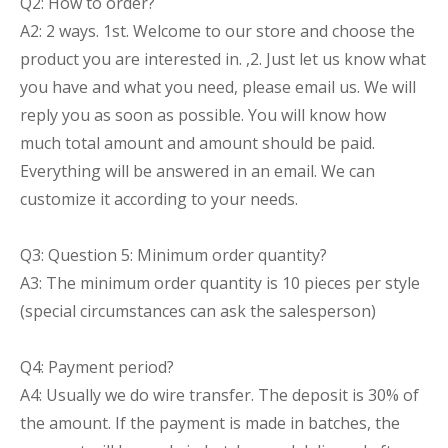
Q2: How to order?
A2: 2 ways. 1st. Welcome to our store and choose the
product you are interested in. ,2. Just let us know what
you have and what you need, please email us. We will
reply you as soon as possible. You will know how
much total amount and amount should be paid.
Everything will be answered in an email. We can
customize it according to your needs.
Q3: Question 5: Minimum order quantity?
A3: The minimum order quantity is 10 pieces per style
(special circumstances can ask the salesperson)
Q4: Payment period?
A4: Usually we do wire transfer. The deposit is 30% of
the amount. If the payment is made in batches, the