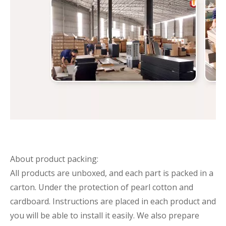
About product packing:
All products are unboxed, and each part is packed in a
carton. Under the protection of pearl cotton and
cardboard. Instructions are placed in each product and
you will be able to install it easily. We also prepare