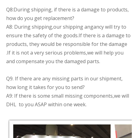
Q8:During shipping, if there is a damage to products,
how do you get replacement?
A8: During shipping,our shipping angancy will try to
ensure the safety of the goods.If there is a damage to
products, they would be responsible for the damage
.If it is not a very serious problems,we will help you
and compensate you the damaged parts.
Q9. If there are any missing parts in our shipment,
how long it takes for you to send?
A9: If there is some small missing components,we will
DHL to you ASAP within one week.