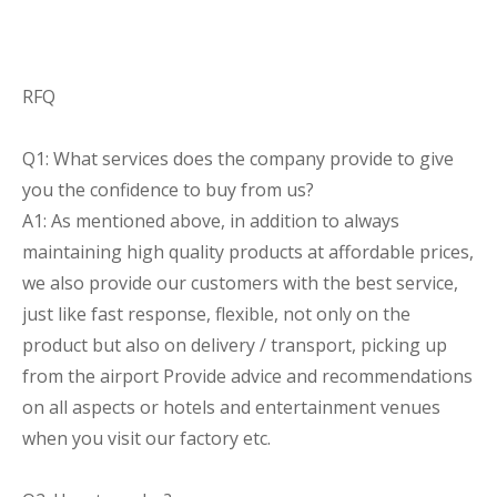
RFQ
Q1: What services does the company provide to give
you the confidence to buy from us?
A1: As mentioned above, in addition to always
maintaining high quality products at affordable prices,
we also provide our customers with the best service,
just like fast response, flexible, not only on the
product but also on delivery / transport, picking up
from the airport Provide advice and recommendations
on all aspects or hotels and entertainment venues
when you visit our factory etc.