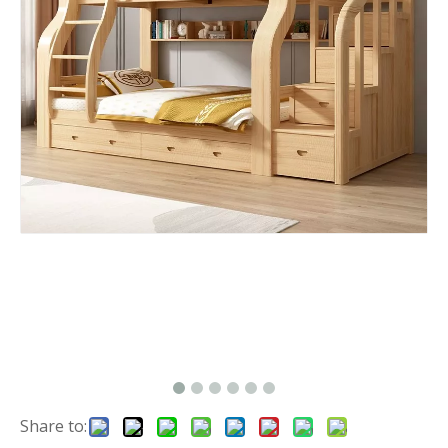
Share to: