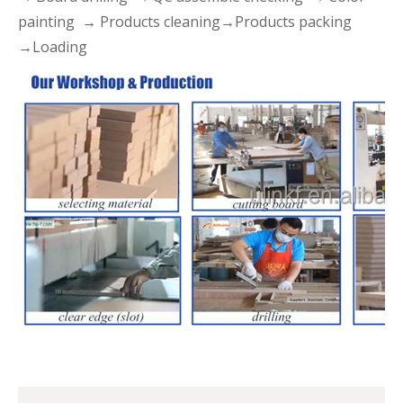
painting → Products cleaning→Products packing
→Loading