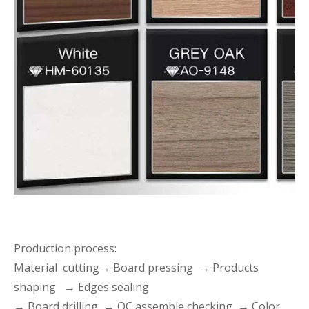
Production process:
Material cutting→ Board pressing → Products
shaping → Edges sealing
→ Board drilling → QC assemble checking → Color