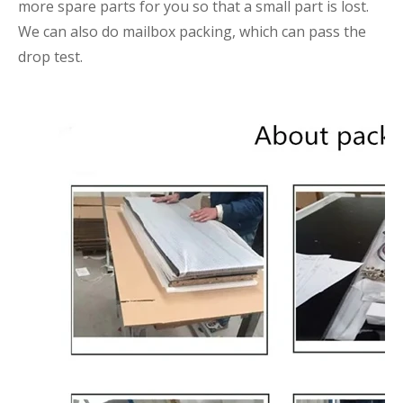
more spare parts for you so that a small part is lost.
We can also do mailbox packing, which can pass the
drop test.