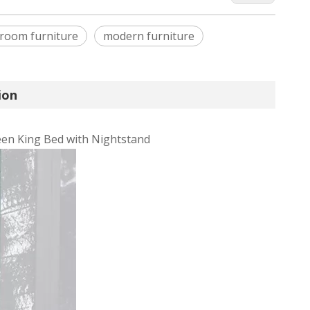
room furniture
modern furniture
ion
en King Bed with Nightstand