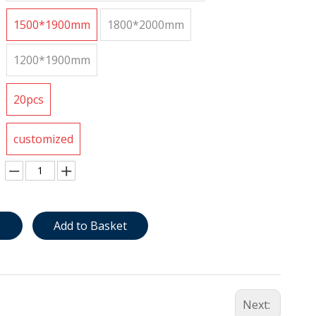
1500*1900mm
1800*2000mm
1200*1900mm
20pcs
customized
e
Add to Basket
Next: