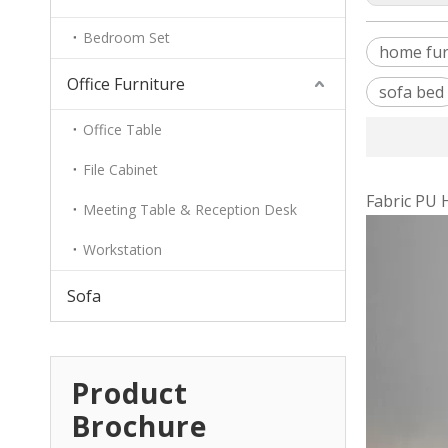
Bedroom Set
home fur
Office Furniture
sofa bed
Office Table
File Cabinet
Fabric PU 
Meeting Table & Reception Desk
Workstation
Sofa
Product
Brochure