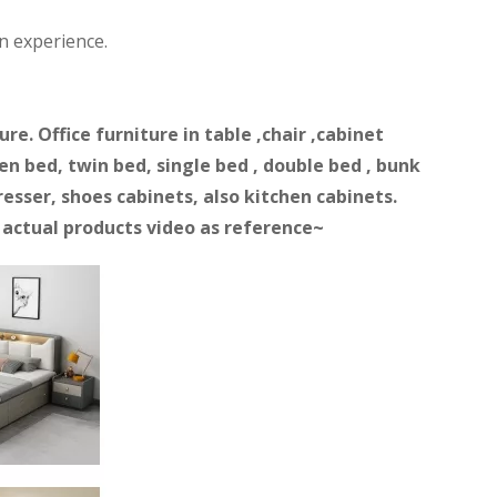
n experience.
e. Office furniture in table ,chair ,cabinet
n bed, twin bed, single bed , double bed , bunk
resser, shoes cabinets, also kitchen cabinets.
d actual products video as reference~