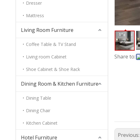
Dresser
Mattress
Living Room Furniture
Coffee Table & TV Stand
Share to:
Living room Cabinet
Shoe Cabinet & Shoe Rack
Dining Room & Kitchen Furniture
Dining Table
Dining Chair
Kitchen Cabinet
Previous
Hotel Furniture