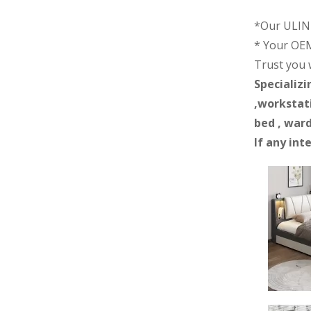
*Our ULINK
* Your OEM
Trust you wi
Specializi
,workstati
bed , ward
If any int