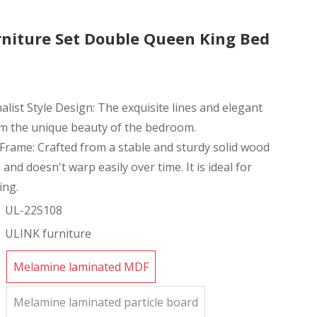
niture Set Double Queen King Bed
ist Style Design: The exquisite lines and elegant
rm the unique beauty of the bedroom.
Frame: Crafted from a stable and sturdy solid wood
 and doesn't warp easily over time. It is ideal for
ing.
UL-22S108
ULINK furniture
Melamine laminated MDF
Melamine laminated particle board