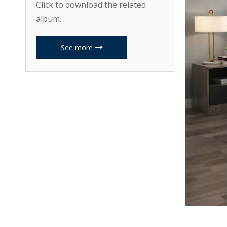
Click to download the related
album.
See more