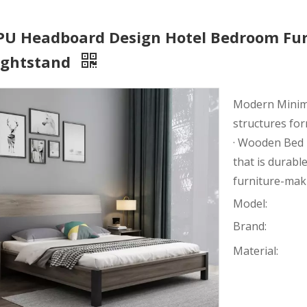
 PU Headboard Design Hotel Bedroom Fur
ightstand
Modern Minimal
structures fo
· Wooden Bed 
that is durable
furniture-mak
Model:
Brand:
Material: