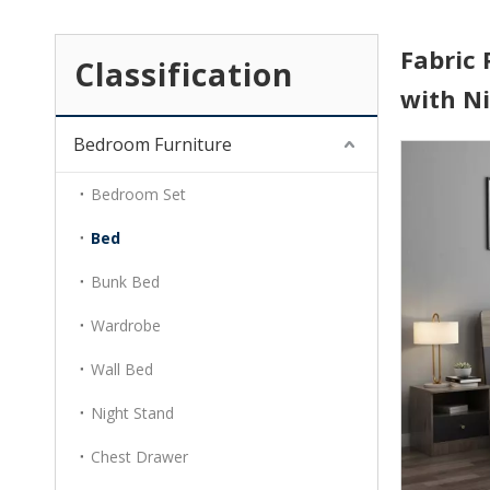
Fabric
Classification
with N
Bedroom Furniture
Bedroom Set
Bed
Bunk Bed
Wardrobe
Wall Bed
Night Stand
Chest Drawer