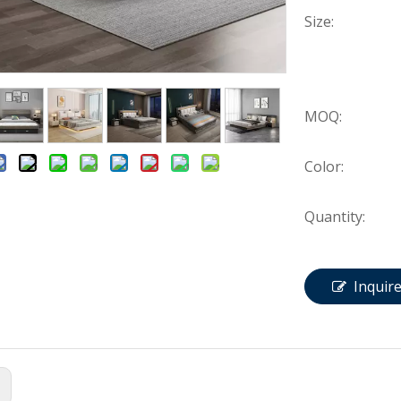
Size:
MOQ:
Color:
Quantity:
Inquir
: