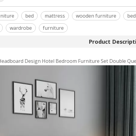
niture
bed
mattress
wooden furniture
bed
wardrobe
furniture
Product Descript
Headboard Design Hotel Bedroom Furniture Set Double Que