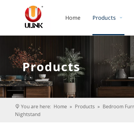
Home
Products
Products
You are here:
Home
»
Products
»
Bedroom Furn
Nightstand