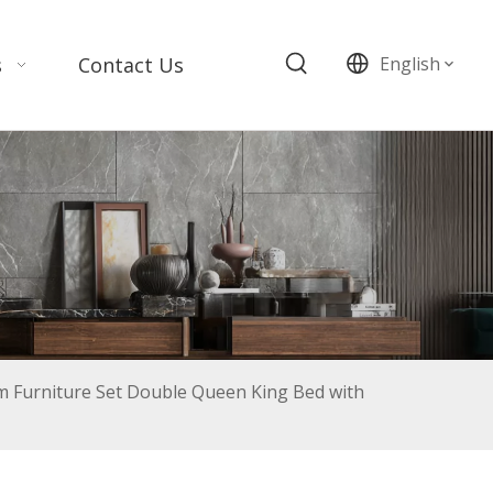
s
Contact Us
English
 Furniture Set Double Queen King Bed with