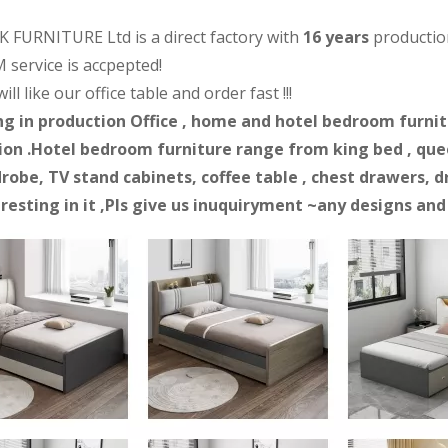
 FURNITURE Ltd is a direct factory with
16 years
productio
 service is accpepted!
ll like our office table and order fast !!!
ng in production Office , home and hotel bedroom furnitur
on .Hotel bedroom furniture range from king bed , quee
robe, TV stand cabinets, coffee table , chest drawers, d
eresting in it ,Pls give us inuquiryment ~any designs an