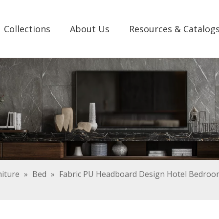
Collections
About Us
Resources & Catalog
iture
»
Bed
»
Fabric PU Headboard Design Hotel Bedroom