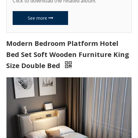
Click to download the related album.
See more
Modern Bedroom Platform Hotel
Bed Set Soft Wooden Furniture King
Size Double Bed