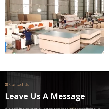
Contact Us

——
Leave Us A Message