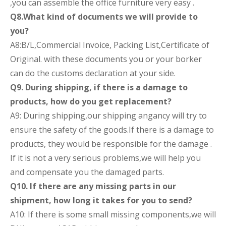
,you can assemble the office furniture very easy .
Q8.What kind of documents we will provide to
you?
A8:B/L,Commercial Invoice, Packing List,Certificate of
Original. with these documents you or your borker
can do the customs declaration at your side.
Q9. During shipping, if there is a damage to
products, how do you get replacement?
A9: During shipping,our shipping angancy will try to
ensure the safety of the goods.If there is a damage to
products, they would be responsible for the damage .
If it is not a very serious problems,we will help you
and compensate you the damaged parts.
Q10. If there are any missing parts in our
shipment, how long it takes for you to send?
A10: If there is some small missing components,we will