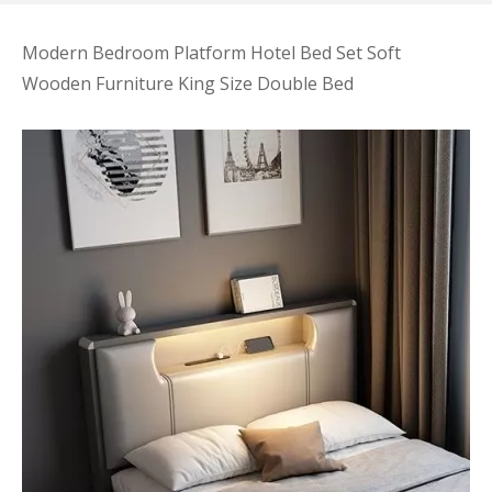
Modern Bedroom Platform Hotel Bed Set Soft
Wooden Furniture King Size Double Bed