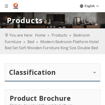
English
Products
You are here:
Home
»
Products
»
Bedroom
Furniture
»
Bed
»
Modern Bedroom Platform Hotel
Bed Set Soft Wooden Furniture King Size Double Bed
Classification
Product Brochure