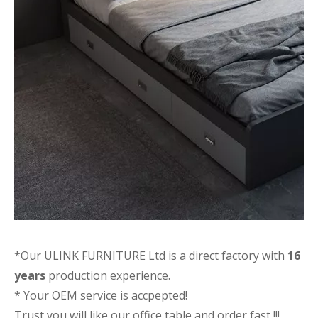
*Our ULINK FURNITURE Ltd is a direct factory with
16
years
production experience.
* Your OEM service is accpepted!
Trust you will like our office table and order fast !!!