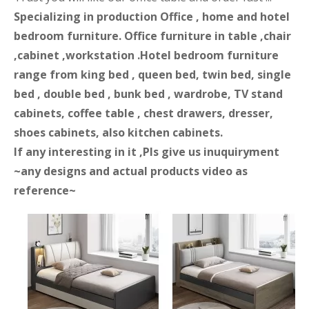
Specializing in production Office , home and hotel
bedroom furniture. Office furniture in table ,chair
,cabinet ,workstation .Hotel bedroom furniture
range from king bed , queen bed, twin bed, single
bed , double bed , bunk bed , wardrobe, TV stand
cabinets, coffee table , chest drawers, dresser,
shoes cabinets, also kitchen cabinets.
If any interesting in it ,Pls give us inuquiryment
~any designs and actual products video as
reference~