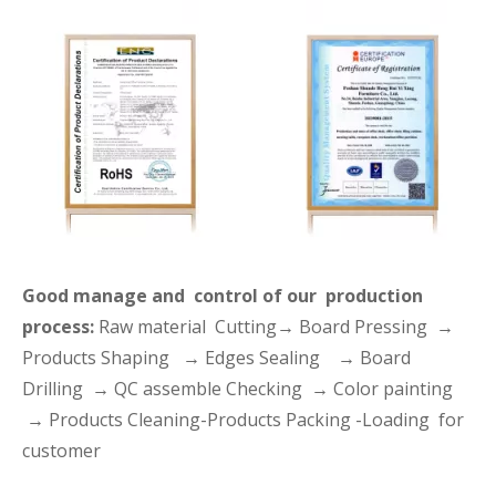
Good manage and control of our production
process:
Raw material Cutting→ Board Pressing →
Products Shaping → Edges Sealing → Board
Drilling → QC assemble Checking → Color painting
→ Products Cleaning-Products Packing -Loading for
customer