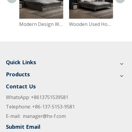
Modern Design Wooden Wardrobe Dressing Table Closet Cabinet Bedroom Furniture Double Bed
Wooden Used Home Hotel Bedroom Furniture Set Mattresses MDF Double Single King Bed
Quick Links
Products
Contact Us
WhatsApp: +8613751539581
Telephone: +86-137-5153-9581
E-mail:
manager@hx-f.com
Submit Email