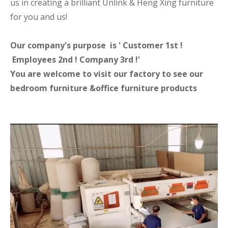
us in creating a brilliant Unlink & Heng Xing furniture
for you and us!
Our company's purpose is ' Customer 1st !
Employees 2nd ! Company 3rd !'
You are welcome to visit our factory to see our
bedroom furniture &office furniture products