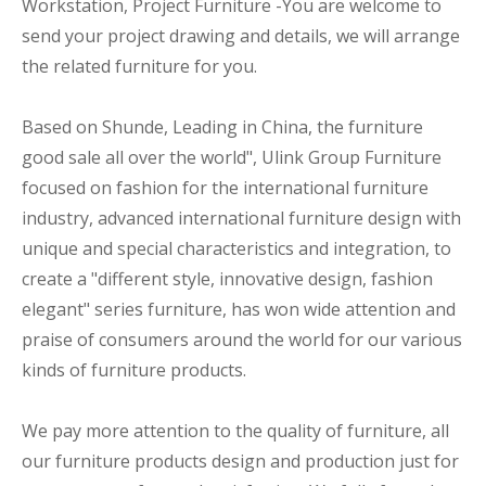
Workstation, Project Furniture -You are welcome to
send your project drawing and details, we will arrange
the related furniture for you.
Based on Shunde, Leading in China, the furniture
good sale all over the world", Ulink Group Furniture
focused on fashion for the international furniture
industry, advanced international furniture design with
unique and special characteristics and integration, to
create a "different style, innovative design, fashion
elegant" series furniture, has won wide attention and
praise of consumers around the world for our various
kinds of furniture products.
We pay more attention to the quality of furniture, all
our furniture products design and production just for