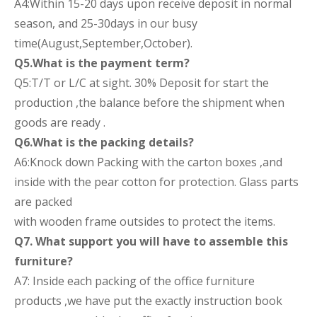
A4:Within 15-20 days upon receive deposit in normal
season, and 25-30days in our busy
time(August,September,October).
Q5.What is the payment term?
Q5:T/T or L/C at sight. 30% Deposit for start the
production ,the balance before the shipment when
goods are ready .
Q6.What is the packing details?
A6:Knock down Packing with the carton boxes ,and
inside with the pear cotton for protection. Glass parts
are packed
with wooden frame outsides to protect the items.
Q7. What support you will have to assemble this
furniture?
A7: Inside each packing of the office furniture
products ,we have put the exactly instruction book