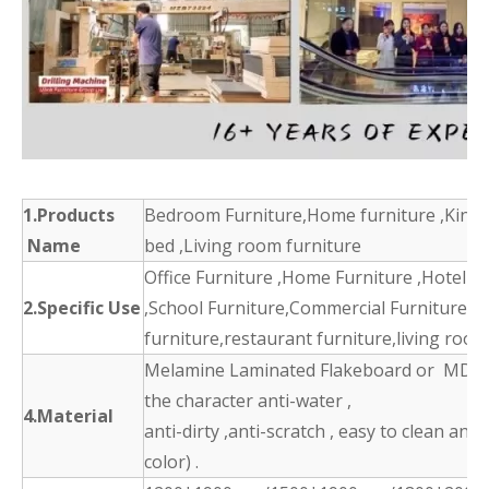
1.Products
Bedroom Furniture,Home furniture ,King 
Name
bed ,Living room furniture
Office Furniture ,Home Furniture ,Hotel F
2.Specific Use
,School Furniture,Commercial Furniture,d
furniture,restaurant furniture,living room
Melamine Laminated Flakeboard or MDF 
the character anti-water ,
4.Material
anti-dirty ,anti-scratch , easy to clean and
color) .