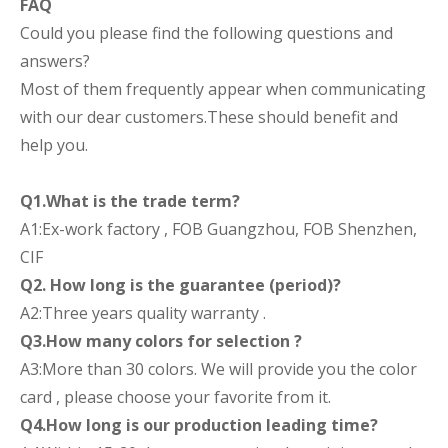
FAQ
Could you please find the following questions and
answers?
Most of them frequently appear when communicating
with our dear customers.These should benefit and
help you.
Q1.What is the trade term?
A1:Ex-work factory , FOB Guangzhou, FOB Shenzhen,
CIF
Q2. How long is the guarantee (period)?
A2:Three years quality warranty .
Q3.How many colors for selection ?
A3:More than 30 colors. We will provide you the color
card , please choose your favorite from it.
Q4.How long is our production leading time?