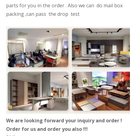
parts for you in the order . Also we can do mail box
packing ,can pass the drop test
We are looking forward your inquiry and order !
Order for us and order you also !!!