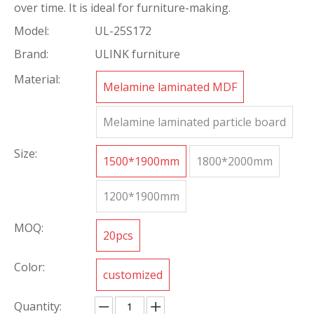
over time. It is ideal for furniture-making.
Model:
UL-25S172
Brand:
ULINK furniture
Material:
Melamine laminated MDF
Melamine laminated particle board
Size:
1500*1900mm
1800*2000mm
1200*1900mm
MOQ:
20pcs
Color:
customized
Quantity: