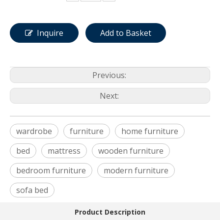
Inquire
Add to Basket
Previous:
Next:
wardrobe
furniture
home furniture
bed
mattress
wooden furniture
bedroom furniture
modern furniture
sofa bed
Product Description