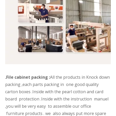
.File cabinet packing :
All the products in Knock down
packing ,each parts packing in one good quality
carton boxes .Inside with the pearl cotton and card
board protection .Inside with the instruction manuel
,you will be very easy to assemble our office
furniture products . we also always put more spare