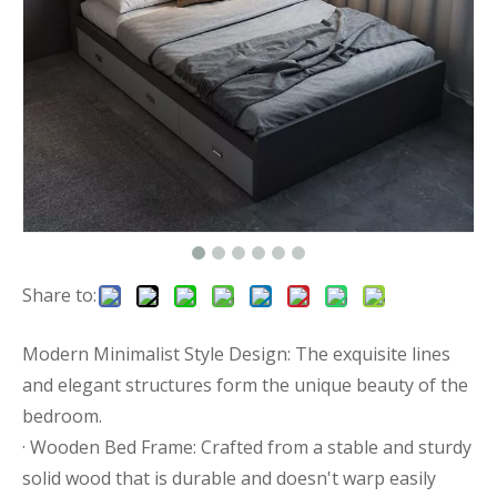
Share to:
Modern Minimalist Style Design: The exquisite lines
and elegant structures form the unique beauty of the
bedroom.
· Wooden Bed Frame: Crafted from a stable and sturdy
solid wood that is durable and doesn't warp easily