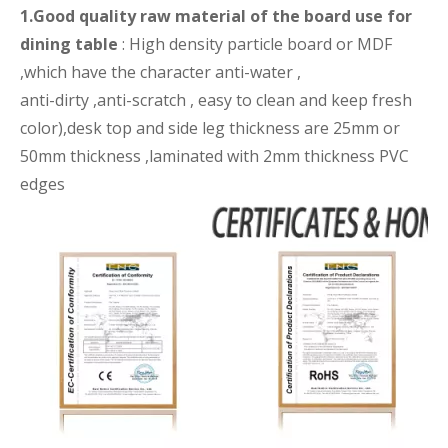
1.Good quality raw material of the board use for
dining table
: High density particle board or MDF
,which have the character anti-water ,
anti-dirty ,anti-scratch , easy to clean and keep fresh
color),desk top and side leg thickness are 25mm or
50mm thickness ,laminated with 2mm thickness PVC
edges