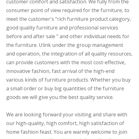
customer comfort and satisfaction. We fully from the
consumer point of view required for the furniture, to
meet the customer's "rich furniture product category,
good quality furniture and professional services
before and after sale " and other individual needs for
the furniture. Ulink under the group management
and operation, the integration of all quality resources,
can provide customers with the most cost-effective,
innovative fashion, fast arrival of the high-end
various kinds of furniture products. Whether you buy
a small order or buy big quantities of the furniture
goods we will give you the best quality service.
We are looking forward your visiting and share with
our high-quality, high comfort, high satisfaction of
home fashion feast. You are warmly welcome to join