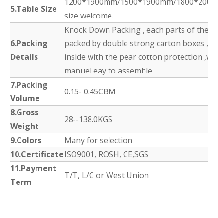
1200*1900mm/1500*1900mm/1800*2000
5.Table Size
size welcome.
Knock Down Packing , each parts of the p
6.Packing
packed by double strong carton boxes ,
Details
inside with the pear cotton protection ,wit
manuel eay to assemble .
7.Packing
0.15- 0.45CBM
Volume
8.Gross
28--138.0KGS
Weight
9.Colors
Many for selection
10.Certificate
ISO9001, ROSH, CE,SGS
11.Payment
T/T, L/C or West Union
Term