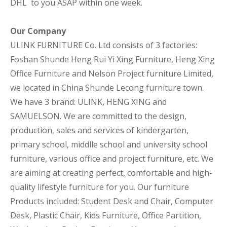
DHL to you ASAP within one week.
Our Company
ULINK FURNITURE Co. Ltd consists of 3 factories:
Foshan Shunde Heng Rui Yi Xing Furniture, Heng Xing
Office Furniture and Nelson Project furniture Limited,
we located in China Shunde Lecong furniture town.
We have 3 brand: ULINK, HENG XING and
SAMUELSON. We are committed to the design,
production, sales and services of kindergarten,
primary school, middlle school and university school
furniture, various office and project furniture, etc. We
are aiming at creating perfect, comfortable and high-
quality lifestyle furniture for you. Our furniture
Products included: Student Desk and Chair, Computer
Desk, Plastic Chair, Kids Furniture, Office Partition,