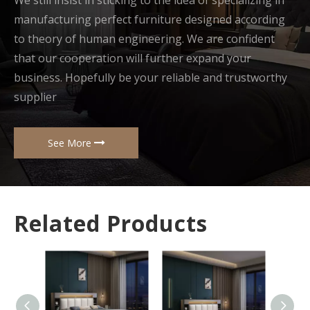
We still insist in sticking to the idea of specializing in
manufacturing perfect furniture designed according
to theory of human engineering. We are confident
that our cooperation will further expand your
business. Hopefully be your reliable and trustworthy
supplier
See More
Related Products