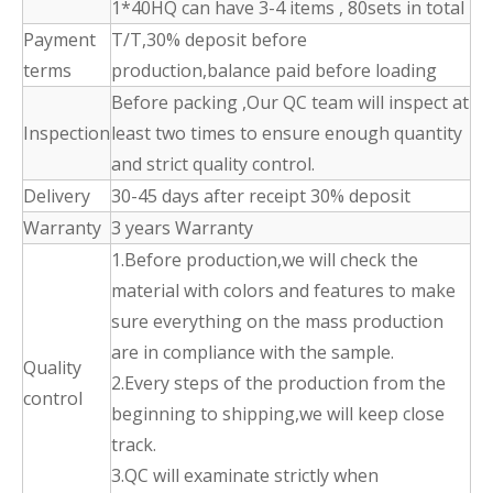
1*40HQ can have 3-4 items , 80sets in total
Payment
T/T,30% deposit before
terms
production,balance paid before loading
Before packing ,Our QC team will inspect at
Inspection
least two times to ensure enough quantity
and strict quality control.
Delivery
30-45 days after receipt 30% deposit
Warranty
3 years Warranty
1.Before production,we will check the
material with colors and features to make
sure everything on the mass production
are in compliance with the sample.
Quality
2.Every steps of the production from the
control
beginning to shipping,we will keep close
track.
3.QC will examinate strictly when