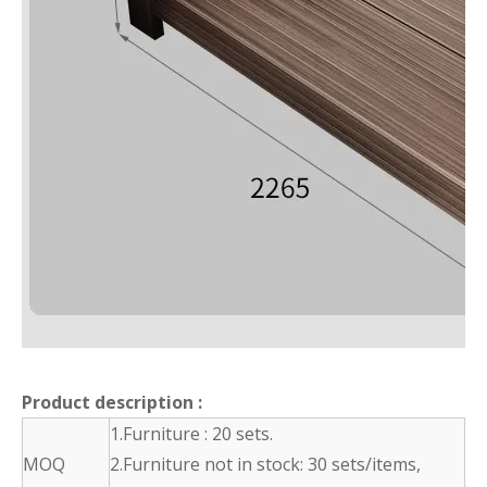
Product description
:
1.Furniture : 20 sets.
MOQ
2.Furniture not in stock: 30 sets/items,