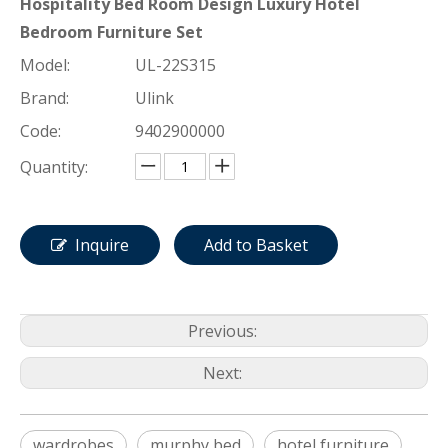
Hospitality Bed Room Design Luxury Hotel
Bedroom Furniture Set
Model:
UL-22S315
Brand:
Ulink
Code:
9402900000
Quantity:
Inquire
Add to Basket
Previous:
Next:
wardrobes
murphy bed
hotel furniture