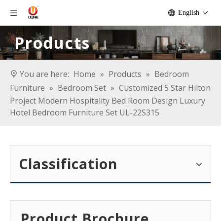
English
Products
You are here:
Home
»
Products
»
Bedroom
Furniture
»
Bedroom Set
»
Customized 5 Star Hilton
Project Modern Hospitality Bed Room Design Luxury
Hotel Bedroom Furniture Set UL-22S315
Classification
Product Brochure