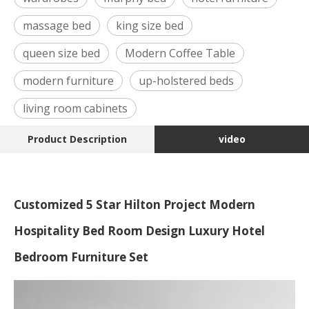
massage bed
king size bed
queen size bed
Modern Coffee Table
modern furniture
up-holstered beds
living room cabinets
Product Description
video
Customized 5 Star Hilton Project Modern
Hospitality Bed Room Design Luxury Hotel
Bedroom Furniture Set