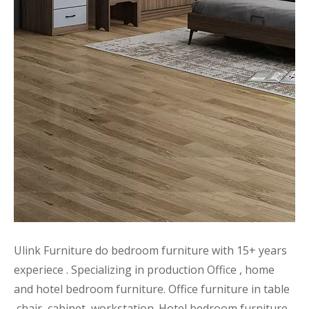
Ulink Furniture do bedroom furniture with 15+ years
experiece . Specializing in production Office , home
and hotel bedroom furniture. Office furniture in table
,chair ,cabinet ,workstation .Hotel bedroom furniture