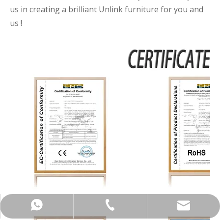
us in creating a brilliant Unlink furniture for you and
us !
+86-137-5153-9581
manager@hx-f.com
+8613751539581