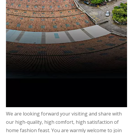
We are looking forward your visiting and share with
our high-quality, high comfort, high satisfaction of
home fashion feast. You are warmly welcome to join