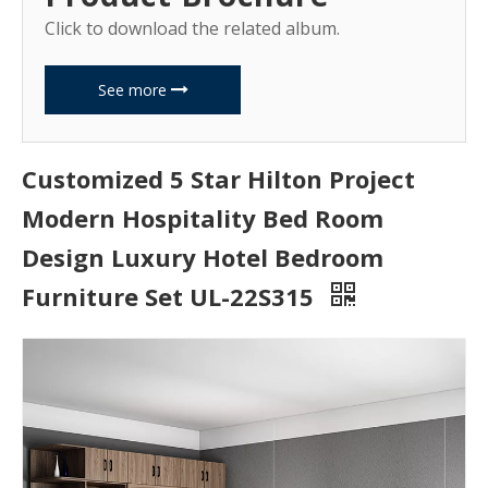
Click to download the related album.
See more
Customized 5 Star Hilton Project
Modern Hospitality Bed Room
Design Luxury Hotel Bedroom
Furniture Set UL-22S315