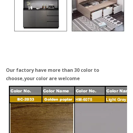
Our factory have more than 30 color to
choose,your color are welcome