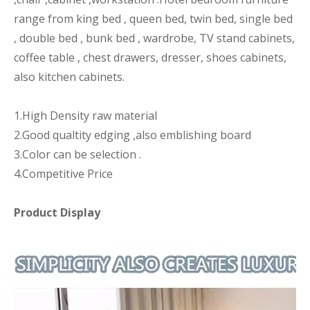
range from king bed , queen bed, twin bed, single bed
, double bed , bunk bed , wardrobe, TV stand cabinets,
coffee table , chest drawers, dresser, shoes cabinets,
also kitchen cabinets.
1.High Density raw material
2.Good qualtity edging ,also emblishing board
3.Color can be selection .
4.Competitive Price
Product Display