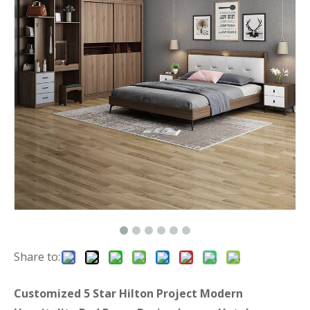
Share to:
Customized 5 Star Hilton Project Modern