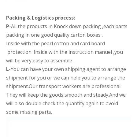
Packing &
Logistics process
:
P-
All the products in Knock down packing ,each parts
packing in one good quality carton boxes .
Inside with the pearl cotton and card board
protection .Inside with the instruction manuel ,you
will be very easy to assemble .
L-
You can have your own shipping agent to arrange
shipment for you or we can help you to arrange the
shipment.Our transport workers are professional.
They will keep the goods smooth and steady.And we
will also double check the quantity again to avoid
some missing parts.