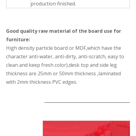
production finished.
Good quality raw material of the board use for
furniture:
High density particle board or MDF,which have the
character anti-water, anti-dirty, anti-scratch, easy to
clean and keep fresh color),desk top and side leg
thickness are 25mm or 50mm thickness ,laminated
with 2mm thickness PVC edges.