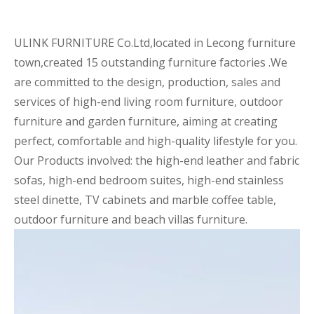
ULINK FURNITURE Co.Ltd,located in Lecong furniture
town,created 15 outstanding furniture factories .We
are committed to the design, production, sales and
services of high-end living room furniture, outdoor
furniture and garden furniture, aiming at creating
perfect, comfortable and high-quality lifestyle for you.
Our Products involved: the high-end leather and fabric
sofas, high-end bedroom suites, high-end stainless
steel dinette, TV cabinets and marble coffee table,
outdoor furniture and beach villas furniture.