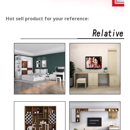
Hot sell product for your reference: