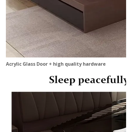
Acrylic Glass Door + high quality hardware