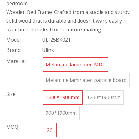
bedroom.
Wooden Bed Frame: Crafted from a stable and sturdy
solid wood that is durable and doesn't warp easily
over time. It is ideal for furniture-making.
Model:
UL-25BK021
Brand:
Ulink
Material:
Melamine laminated MDF
Melamine laminated particle board
Size:
1400*1900mm
1200*1900mm
900*1900mm
MOQ:
20