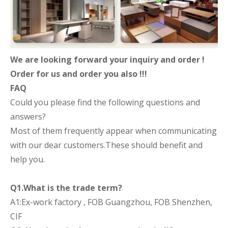
We are looking forward your inquiry and order !
Order for us and order you also !!!
FAQ
Could you please find the following questions and
answers?
Most of them frequently appear when communicating
with our dear customers.These should benefit and
help you.
Q1.What is the trade term?
A1:Ex-work factory , FOB Guangzhou, FOB Shenzhen,
CIF