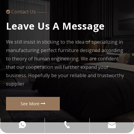
Contact Us

——
Leave Us A Message
We still insist in sticking to the idea of specializing in
manufacturing perfect furniture designed according
to theory of human engineering. We are confident
that our cooperation will further expand your
business. Hopefully be your reliable and trustworthy
supplier
See More
+86-137-5153-9581
manager@hx-f.com
+8613751539581