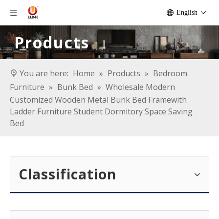
English
Products
You are here:
Home
»
Products
»
Bedroom
Furniture
»
Bunk Bed
»
Wholesale Modern
Customized Wooden Metal Bunk Bed Framewith
Ladder Furniture Student Dormitory Space Saving
Bed
Classification