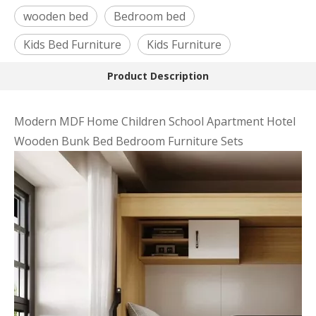
wooden bed
Bedroom bed
Kids Bed Furniture
Kids Furniture
Product Description
Modern MDF Home Children School Apartment Hotel
Wooden Bunk Bed Bedroom Furniture Sets