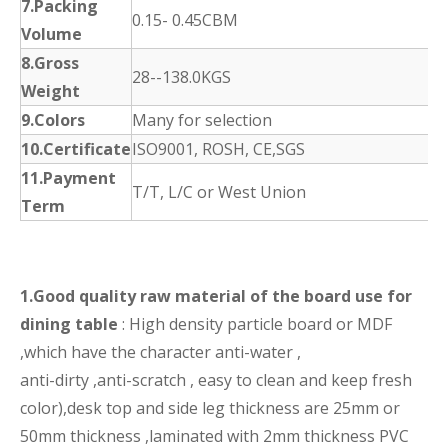
7.Packing
0.15- 0.45CBM
Volume
8.Gross
28--138.0KGS
Weight
9.Colors
Many for selection
10.Certificate
ISO9001, ROSH, CE,SGS
11.Payment
T/T, L/C or West Union
Term
1.Good quality raw material of the board use for
dining table
: High density particle board or MDF
,which have the character anti-water ,
anti-dirty ,anti-scratch , easy to clean and keep fresh
color),desk top and side leg thickness are 25mm or
50mm thickness ,laminated with 2mm thickness PVC