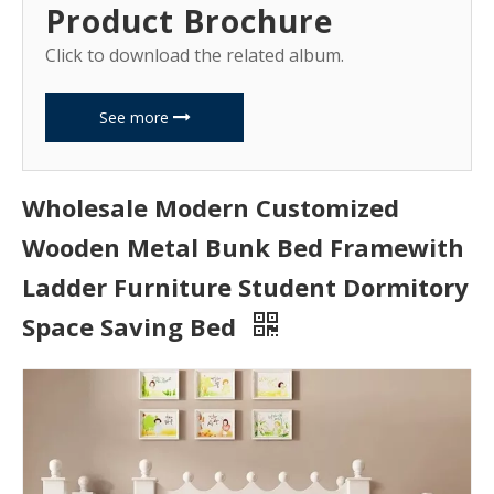
Product Brochure
Click to download the related album.
See more
Wholesale Modern Customized
Wooden Metal Bunk Bed Framewith
Ladder Furniture Student Dormitory
Space Saving Bed