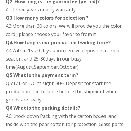
Q2. How long is the guarantee (period)?
A2:Three years quality warranty .
Q3.How many colors for selection ?
A3:More than 30 colors. We will provide you the color
card , please choose your favorite from it.
Q4.How long is our production leading time?
A4:Within 15-20 days upon receive deposit in normal
season, and 25-30days in our busy
time(August,September,October).
Q5.What is the payment term?
Q5:T/T or L/C at sight. 30% Deposit for start the
production ,the balance before the shipment when
goods are ready .
Q6.What is the packing details?
A6:Knock down Packing with the carton boxes ,and
inside with the pear cotton for protection. Glass parts