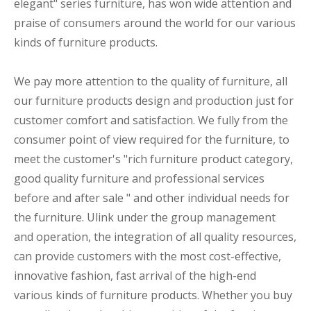
elegant" series furniture, has won wide attention and
praise of consumers around the world for our various
kinds of furniture products.
We pay more attention to the quality of furniture, all
our furniture products design and production just for
customer comfort and satisfaction. We fully from the
consumer point of view required for the furniture, to
meet the customer's "rich furniture product category,
good quality furniture and professional services
before and after sale " and other individual needs for
the furniture. Ulink under the group management
and operation, the integration of all quality resources,
can provide customers with the most cost-effective,
innovative fashion, fast arrival of the high-end
various kinds of furniture products. Whether you buy