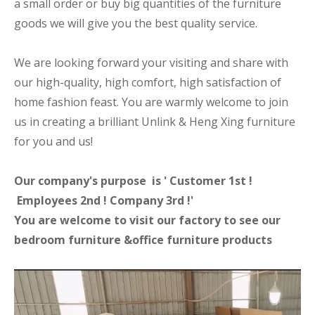
a small order or buy big quantities of the furniture
goods we will give you the best quality service.
We are looking forward your visiting and share with
our high-quality, high comfort, high satisfaction of
home fashion feast. You are warmly welcome to join
us in creating a brilliant Unlink & Heng Xing furniture
for you and us!
Our company's purpose is ' Customer 1st !
Employees 2nd ! Company 3rd !'
You are welcome to visit our factory to see our
bedroom furniture &office furniture products