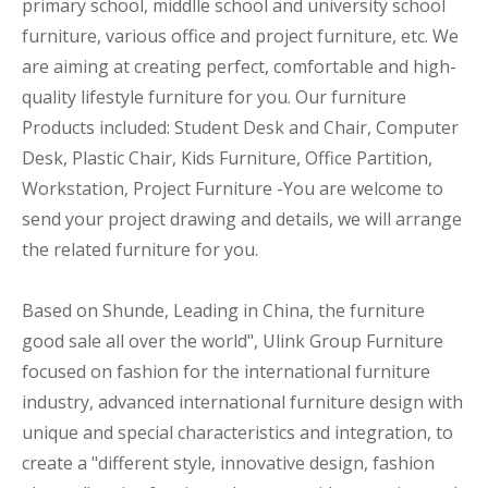
primary school, middlle school and university school
furniture, various office and project furniture, etc. We
are aiming at creating perfect, comfortable and high-
quality lifestyle furniture for you. Our furniture
Products included: Student Desk and Chair, Computer
Desk, Plastic Chair, Kids Furniture, Office Partition,
Workstation, Project Furniture -You are welcome to
send your project drawing and details, we will arrange
the related furniture for you.
Based on Shunde, Leading in China, the furniture
good sale all over the world", Ulink Group Furniture
focused on fashion for the international furniture
industry, advanced international furniture design with
unique and special characteristics and integration, to
create a "different style, innovative design, fashion