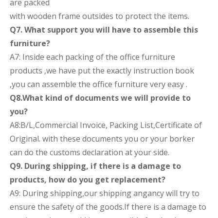
are packed
with wooden frame outsides to protect the items.
Q7. What support you will have to assemble this
furniture?
A7: Inside each packing of the office furniture
products ,we have put the exactly instruction book
,you can assemble the office furniture very easy .
Q8.What kind of documents we will provide to
you?
A8:B/L,Commercial Invoice, Packing List,Certificate of
Original. with these documents you or your borker
can do the customs declaration at your side.
Q9. During shipping, if there is a damage to
products, how do you get replacement?
A9: During shipping,our shipping angancy will try to
ensure the safety of the goods.If there is a damage to