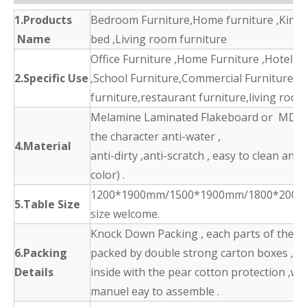
1.Products
Bedroom Furniture,Home furniture ,King 
Name
bed ,Living room furniture
Office Furniture ,Home Furniture ,Hotel F
2.Specific Use
,School Furniture,Commercial Furniture,d
furniture,restaurant furniture,living room
Melamine Laminated Flakeboard or MDF 
the character anti-water ,
4.Material
anti-dirty ,anti-scratch , easy to clean and
color) .
1200*1900mm/1500*1900mm/1800*2000
5.Table Size
size welcome.
Knock Down Packing , each parts of the p
6.Packing
packed by double strong carton boxes ,
Details
inside with the pear cotton protection ,wit
manuel eay to assemble .