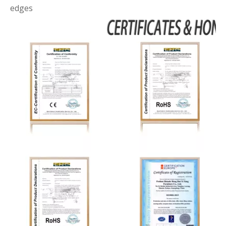
edges