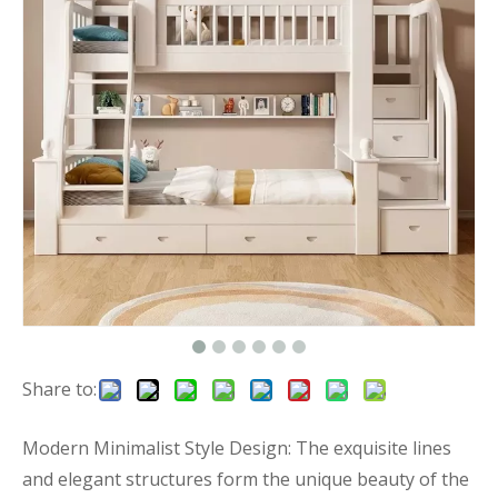
Share to:
Modern Minimalist Style Design: The exquisite lines
and elegant structures form the unique beauty of the