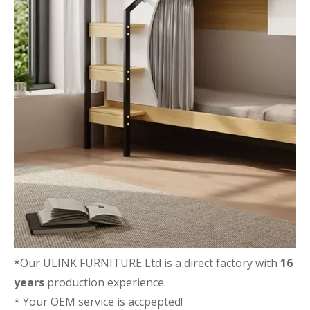
*Our ULINK FURNITURE Ltd is a direct factory with
16
years
production experience.
* Your OEM service is accpepted!