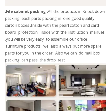
.File cabinet packing :
All the products in Knock down
packing ,each parts packing in one good quality
carton boxes .Inside with the pearl cotton and card
board protection .Inside with the instruction manuel
,you will be very easy to assemble our office
furniture products . we also always put more spare
parts for you in the order . Also we can do mail box
packing ,can pass the drop test