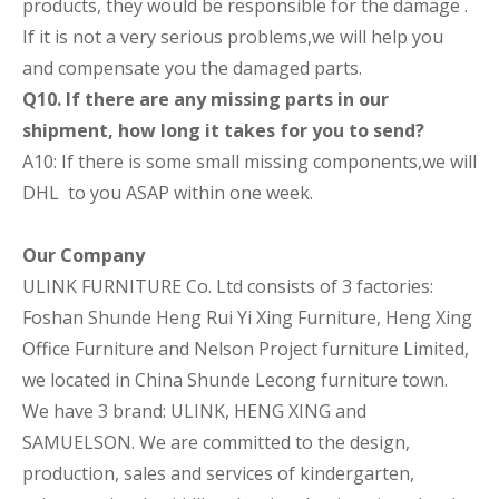
products, they would be responsible for the damage .
If it is not a very serious problems,we will help you
and compensate you the damaged parts.
Q10. If there are any missing parts in our
shipment, how long it takes for you to send?
A10: If there is some small missing components,we will
DHL to you ASAP within one week.
Our Company
ULINK FURNITURE Co. Ltd consists of 3 factories:
Foshan Shunde Heng Rui Yi Xing Furniture, Heng Xing
Office Furniture and Nelson Project furniture Limited,
we located in China Shunde Lecong furniture town.
We have 3 brand: ULINK, HENG XING and
SAMUELSON. We are committed to the design,
production, sales and services of kindergarten,