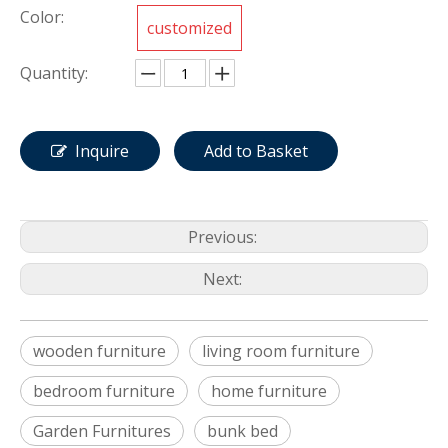
Color:
customized
Quantity:
Inquire
Add to Basket
Previous:
Next:
wooden furniture
living room furniture
bedroom furniture
home furniture
Garden Furnitures
bunk bed