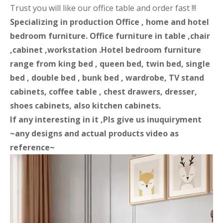
Trust you will like our office table and order fast !!!
Specializing in production Office , home and hotel
bedroom furniture. Office furniture in table ,chair
,cabinet ,workstation .Hotel bedroom furniture
range from king bed , queen bed, twin bed, single
bed , double bed , bunk bed , wardrobe, TV stand
cabinets, coffee table , chest drawers, dresser,
shoes cabinets, also kitchen cabinets.
If any interesting in it ,Pls give us inuquiryment
~any designs and actual products video as
reference~