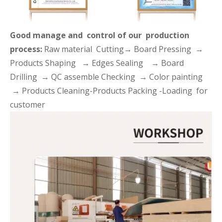
Good manage and control of our production
process:
Raw material Cutting→ Board Pressing →
Products Shaping → Edges Sealing → Board
Drilling → QC assemble Checking → Color painting
→ Products Cleaning-Products Packing -Loading for
customer