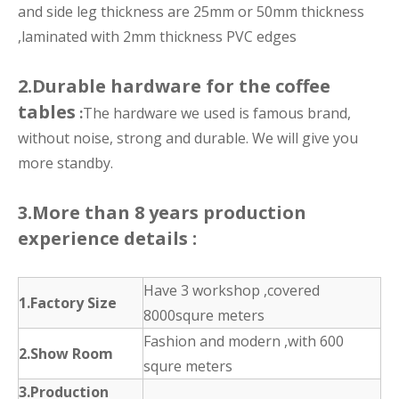
and side leg thickness are 25mm or 50mm thickness
,laminated with 2mm thickness PVC edges
2.Durable hardware for the coffee
tables
:
The hardware we used is famous brand,
without noise, strong and durable. We will give you
more standby.
3.More than 8 years production
experience details :
Have 3 workshop ,covered
1.Factory Size
8000squre meters
Fashion and modern ,with 600
2.Show Room
squre meters
3.Production