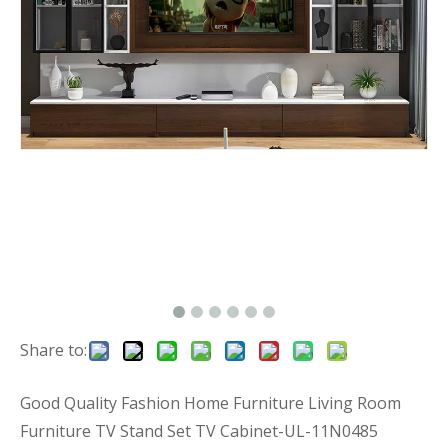
Share to:
Good Quality Fashion Home Furniture Living Room
Furniture TV Stand Set TV Cabinet-UL-11N0485