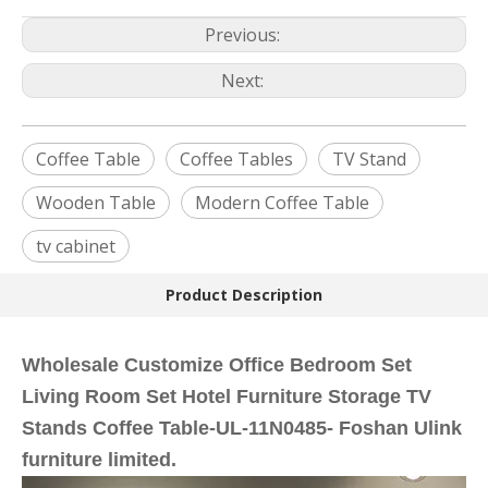
Previous:
Next:
Coffee Table
Coffee Tables
TV Stand
Wooden Table
Modern Coffee Table
tv cabinet
Product Description
Wholesale Customize Office Bedroom Set
Living Room Set Hotel Furniture Storage TV
Stands Coffee Table-UL-11N0485- Foshan Ulink
furniture limited.