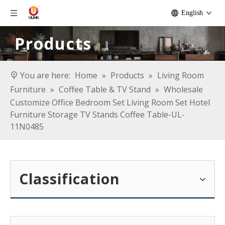
English
Products
You are here:
Home
»
Products
»
Living Room
Furniture
»
Coffee Table & TV Stand
»
Wholesale
Customize Office Bedroom Set Living Room Set Hotel
Furniture Storage TV Stands Coffee Table-UL-
11N0485
Classification