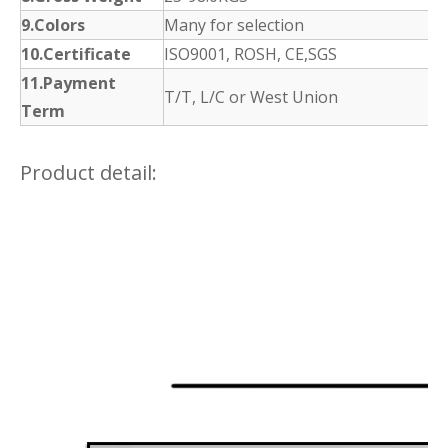
9.Colors
Many for selection
10.Certificate
ISO9001, ROSH, CE,SGS
11.Payment
T/T, L/C or West Union
Term
Product detail: