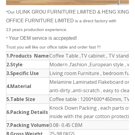
ULINK GROU FURNITURE LIMITED & HENG XING
*Our
OFFICE FURNITURE LIMITED
is a direct factory with
13 years production experience.
Your OEM service is accpepted!
*
Trust you will like our office table and order fast !!!
1.Products Name
Coffee Table ,TV cabinet , TV stand , S
2.Style
Modern ,fashion ,European style , w
3.Specific Use
Living room Furniture , bedroom furnit
Melamine Laminated Flakeboard or MD
4.Material
anti-dirty ,anti-scratch , easy to clean
5.Table Size
Coffee table : 1200*600*450mm, TV s
Knock Down Packing , each parts of t
6.Packing Details
inside with the pear cotton protection
7.Packing Volume
0.08- 0.45 CBM
8.Gross Weight
25-98.0KGS