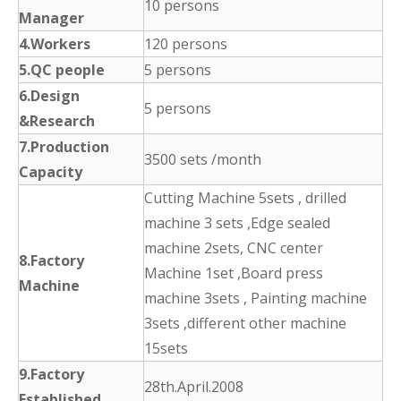
10 persons
Manager
4.Workers
120 persons
5.QC people
5 persons
6.Design
5 persons
&Research
7.Production
3500 sets /month
Capacity
Cutting Machine 5sets , drilled
machine 3 sets ,Edge sealed
machine 2sets, CNC center
8.Factory
Machine 1set ,Board press
Machine
machine 3sets , Painting machine
3sets ,different other machine
15sets
9.Factory
28th.April.2008
Established