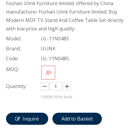
Foshan Ulink furniture limited. offered by China
manufacturer Foshan Ulink furniture limited. Buy
Modern MDF TV Stand And Coffee Table Set directly
with low price and high quality.
Model:
UL-11N0485
Brand:
ULINK
Code:
UL-11N0485
MOQ:
30
Quantity:
100000
30 In Stock
Inquire
Add to Basket