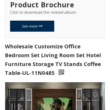
Product Brochure
Click to download the related album.
See more
Wholesale Customize Office
Bedroom Set Living Room Set Hotel
Furniture Storage TV Stands Coffee
Table-UL-11N0485