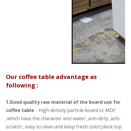
Our coffee table advantage as
following :
1.Good quality raw material of the board use for
coffee table
: High density particle board or MDF
,which have the character anti-water ,anti-dirty ,anti-
scratch , easy to clean and keep fresh color),desk top