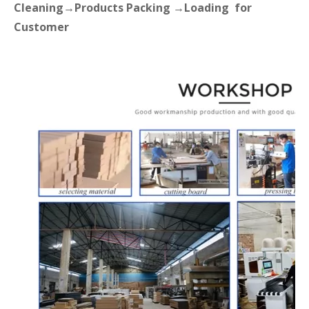
Cleaning→Products Packing →Loading for
Customer