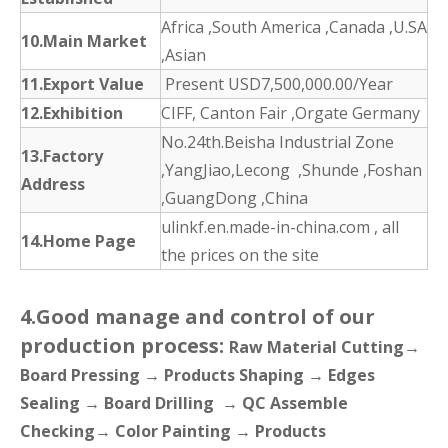
Africa ,South America ,Canada ,U.SA
10.Main Market
,Asian
11.Export Value
Present USD7,500,000.00/Year
12.Exhibition
CIFF, Canton Fair ,Orgate Germany
No.24th.Beisha Industrial Zone
13.Factory
,YangJiao,Lecong ,Shunde ,Foshan
Address
,GuangDong ,China
ulinkf.en.made-in-china.com , all
14.Home Page
the prices on the site
4.Good manage and control of our
production process:
Raw Material Cutting→
Board Pressing → Products Shaping → Edges
Sealing → Board Drilling → QC Assemble
Checking→ Color Painting → Products