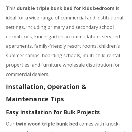
This
durable triple bunk bed for kids bedroom
is
ideal for a wide range of commercial and institutional
settings, including primary and secondary school
dormitories, kindergarten accommodation, serviced
apartments, family-friendly resort rooms, children’s
summer camps, boarding schools, multi-child rental
properties, and furniture wholesale distribution for
commercial dealers.
Installation, Operation &
Maintenance Tips
Easy Installation for Bulk Projects
Our
twin wood triple bunk bed
comes with knock-