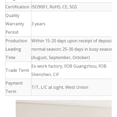
Certification
ISO9001, RoHS, CE, SGS
Quality
Warranty
3 years
Period
Production
Within 15-20 days upon receipt of deposit i
Leading
normal season; 25-30 days in busy season
Time
(August, September, October)
Ex-work factory, FOB Guangzhou, FOB
Trade Term
Shenzhen, CIF
Payment
T/T, L/C at sight, West Union
Term