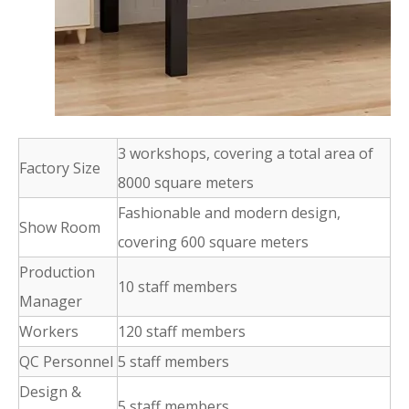
3 workshops, covering a total area of
Factory Size
8000 square meters
Fashionable and modern design,
Show Room
covering 600 square meters
Production
10 staff members
Manager
Workers
120 staff members
QC Personnel
5 staff members
Design &
5 staff members