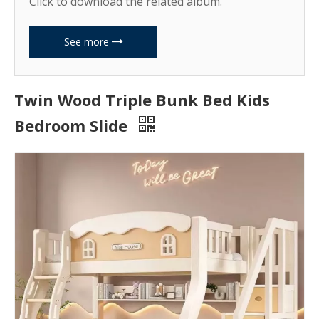
Click to download the related album.
See more
Twin Wood Triple Bunk Bed Kids
Bedroom Slide