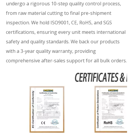
undergo a rigorous 10-step quality control process,
from raw material cutting to final pre-shipment
inspection. We hold ISO9001, CE, RoHS, and SGS
certifications, ensuring every unit meets international
safety and quality standards. We back our products
with a 3-year quality warranty, providing
comprehensive after-sales support for all bulk orders.