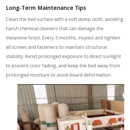
Long-Term Maintenance Tips
Clean the bed surface with a soft damp cloth, avoiding
harsh chemical cleaners that can damage the
melamine finish. Every 3 months, inspect and tighten
all screws and fasteners to maintain structural
stability. Avoid prolonged exposure to direct sunlight
to prevent color fading, and keep the bed away from
prolonged moisture to avoid board deformation.