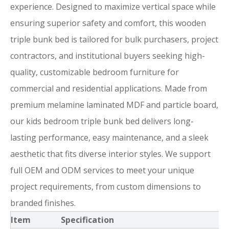
experience. Designed to maximize vertical space while
ensuring superior safety and comfort, this wooden
triple bunk bed is tailored for bulk purchasers, project
contractors, and institutional buyers seeking high-
quality, customizable bedroom furniture for
commercial and residential applications. Made from
premium melamine laminated MDF and particle board,
our kids bedroom triple bunk bed delivers long-
lasting performance, easy maintenance, and a sleek
aesthetic that fits diverse interior styles. We support
full OEM and ODM services to meet your unique
project requirements, from custom dimensions to
branded finishes.
Item
Specification