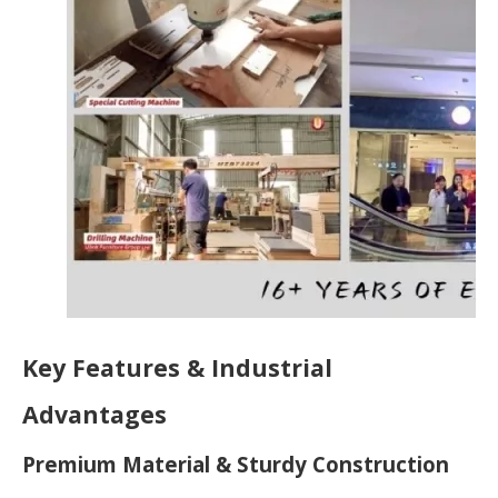
Key Features & Industrial
Advantages
Premium Material & Sturdy Construction