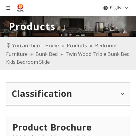
English
Products
You are here:
Home
»
Products
»
Bedroom
Furniture
»
Bunk Bed
»
Twin Wood Triple Bunk Bed
Kids Bedroom Slide
Classification
Product Brochure