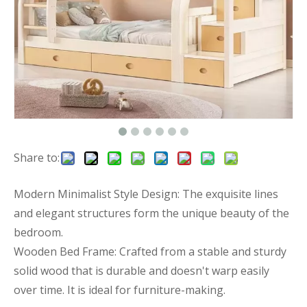
Share to:
Modern Minimalist Style Design: The exquisite lines
and elegant structures form the unique beauty of the
bedroom.
Wooden Bed Frame: Crafted from a stable and sturdy
solid wood that is durable and doesn't warp easily
over time. It is ideal for furniture-making.