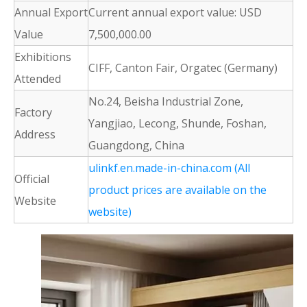
Annual Export
Current annual export value: USD
Value
7,500,000.00
Exhibitions
CIFF, Canton Fair, Orgatec (Germany)
Attended
No.24, Beisha Industrial Zone,
Factory
Yangjiao, Lecong, Shunde, Foshan,
Address
Guangdong, China
ulinkf.en.made-in-china.com (All
Official
product prices are available on the
Website
website)