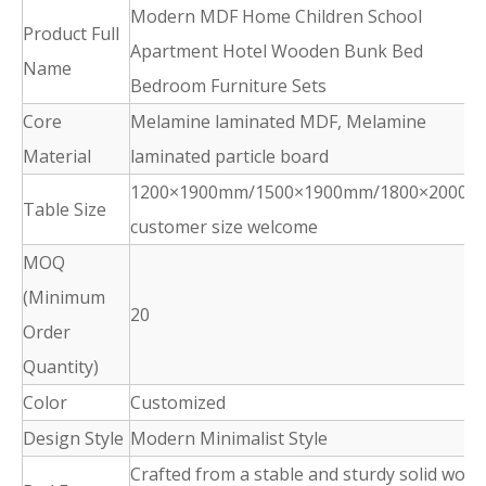
Modern MDF Home Children School
Product Full
Apartment Hotel Wooden Bunk Bed
Name
Bedroom Furniture Sets
Core
Melamine laminated MDF, Melamine
Material
laminated particle board
1200×1900mm/1500×1900mm/1800×2000m
Table Size
customer size welcome
MOQ
(Minimum
20
Order
Quantity)
Color
Customized
Design Style
Modern Minimalist Style
Crafted from a stable and sturdy solid wood