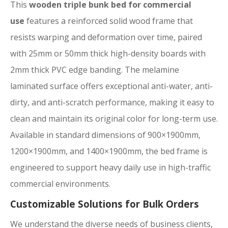
This
wooden triple bunk bed for commercial
use
features a reinforced solid wood frame that
resists warping and deformation over time, paired
with 25mm or 50mm thick high-density boards with
2mm thick PVC edge banding. The melamine
laminated surface offers exceptional anti-water, anti-
dirty, and anti-scratch performance, making it easy to
clean and maintain its original color for long-term use.
Available in standard dimensions of 900×1900mm,
1200×1900mm, and 1400×1900mm, the bed frame is
engineered to support heavy daily use in high-traffic
commercial environments.
Customizable Solutions for Bulk Orders
We understand the diverse needs of business clients,