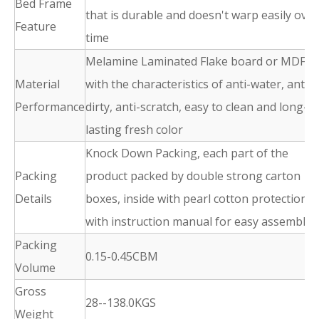
Bed Frame
that is durable and doesn't warp easily over
Feature
time
Melamine Laminated Flake board or MDF
Material
with the characteristics of anti-water, anti-
Performance
dirty, anti-scratch, easy to clean and long-
lasting fresh color
Knock Down Packing, each part of the
Packing
product packed by double strong carton
Details
boxes, inside with pearl cotton protection,
with instruction manual for easy assembly
Packing
0.15-0.45CBM
Volume
Gross
28--138.0KGS
Weight