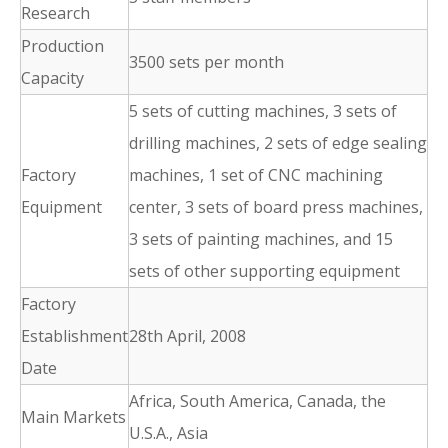
Research
Production
3500 sets per month
Capacity
5 sets of cutting machines, 3 sets of
drilling machines, 2 sets of edge sealing
Factory
machines, 1 set of CNC machining
Equipment
center, 3 sets of board press machines,
3 sets of painting machines, and 15
sets of other supporting equipment
Factory
Establishment
28th April, 2008
Date
Africa, South America, Canada, the
Main Markets
U.S.A., Asia