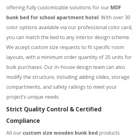
offering fully customizable solutions for our
MDF
bunk bed for school apartment hotel
. With over 30
color options available via our professional color card,
you can match the bed to any interior design scheme.
We accept custom size requests to fit specific room
layouts, with a minimum order quantity of 20 units for
bulk purchases. Our in-house design team can also
modify the structure, including adding slides, storage
compartments, and safety railings to meet your
project’s unique needs.
Strict Quality Control & Certified
Compliance
All our
custom size wooden bunk bed
products