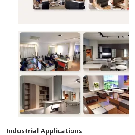
Industrial Applications