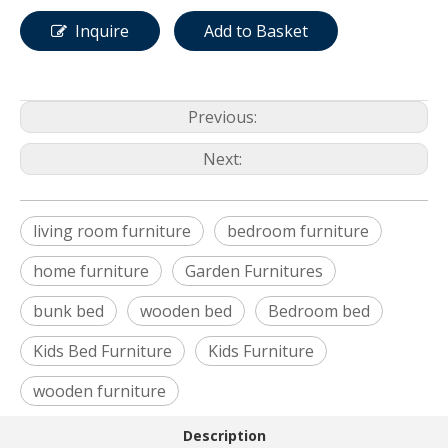
Inquire
Add to Basket
Previous:
Next:
living room furniture
bedroom furniture
home furniture
Garden Furnitures
bunk bed
wooden bed
Bedroom bed
Kids Bed Furniture
Kids Furniture
wooden furniture
Description