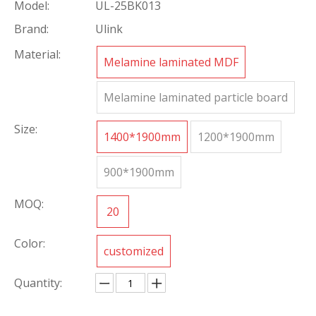
Model:
UL-25BK013
Brand:
Ulink
Material:
Melamine laminated MDF
Melamine laminated particle board
Size:
1400*1900mm
1200*1900mm
900*1900mm
MOQ:
20
Color:
customized
Quantity: