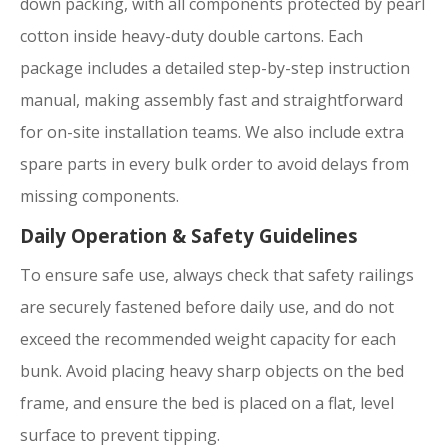
down packing, with all components protected by pearl
cotton inside heavy-duty double cartons. Each
package includes a detailed step-by-step instruction
manual, making assembly fast and straightforward
for on-site installation teams. We also include extra
spare parts in every bulk order to avoid delays from
missing components.
Daily Operation & Safety Guidelines
To ensure safe use, always check that safety railings
are securely fastened before daily use, and do not
exceed the recommended weight capacity for each
bunk. Avoid placing heavy sharp objects on the bed
frame, and ensure the bed is placed on a flat, level
surface to prevent tipping.