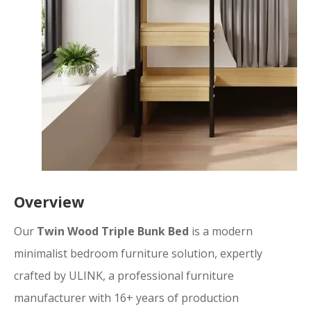
Overview
Our
Twin Wood Triple Bunk Bed
is a modern
minimalist bedroom furniture solution, expertly
crafted by ULINK, a professional furniture
manufacturer with 16+ years of production