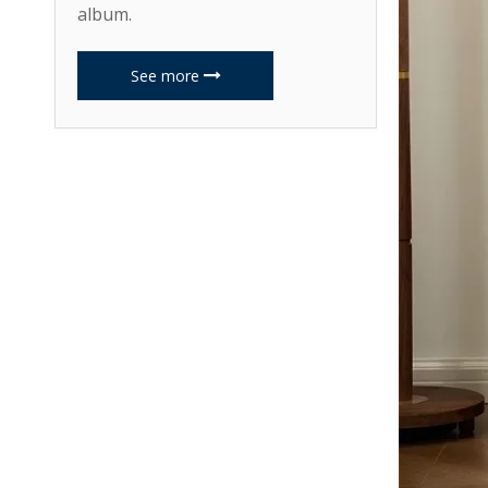
album.
See more