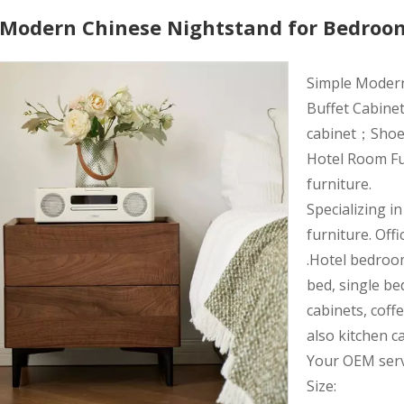
h Modern Chinese Nightstand for Bedroo
Simple Moder
Buffet Cabinet
cabinet；Shoe r
Hotel Room Fu
furniture.
Specializing i
furniture. Offi
.Hotel bedroo
bed, single be
cabinets, coff
also kitchen c
Your OEM servi
Size: