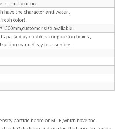
tel room furniture
have the character anti-water ,
fresh color) .
200mm,customer size available .
ts packed by double strong carton boxes ,
struction manuel eay to assemble .
nsity particle board or MDF ,which have the
fresh color),desk top and side leg thickness are 25mm