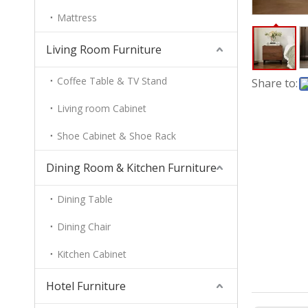
Mattress
Living Room Furniture
Coffee Table & TV Stand
Share to:
Living room Cabinet
Shoe Cabinet & Shoe Rack
Dining Room & Kitchen Furniture
Dining Table
Dining Chair
Kitchen Cabinet
Hotel Furniture