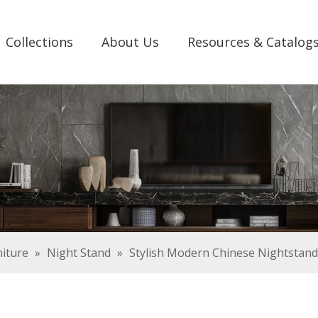
Collections
About Us
Resources & Catalog
iture
»
Night Stand
»
Stylish Modern Chinese Nightstand