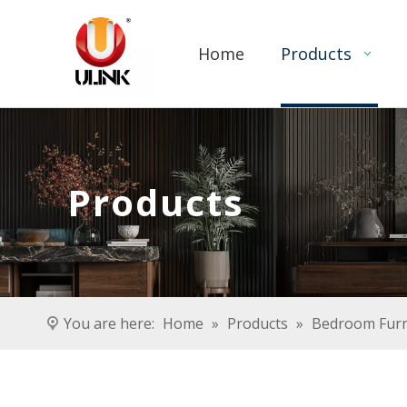
Home
Products
Products
You are here:
Home
»
Products
»
Bedroom Furn