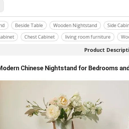
:
nd
Beside Table
Wooden Nightstand
Side Cabi
cabinet
Chest Cabinet
living room furniture
Woo
Product Descript
 Modern Chinese Nightstand for Bedrooms and