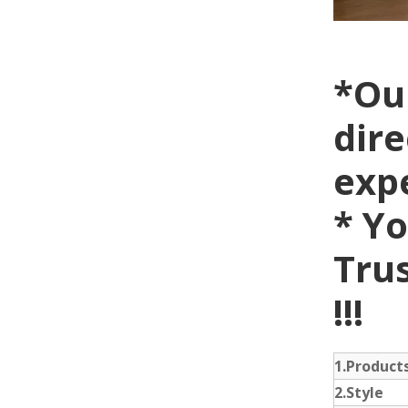
*Ou
dire
exp
* Yo
Trus
!!!
1.Produc
2.Style