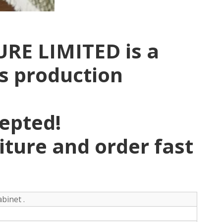
RE LIMITED is a
rs production
pepted!
niture and order fast
binet .