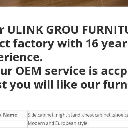
r ULINK GROU FURNITU
ct factory with 16 yea
erience.
ur OEM service is acc
t you will like our fur
ts Name
Side cabinet ,night stand .chest cabinet ,shoe ca
Modern and European style