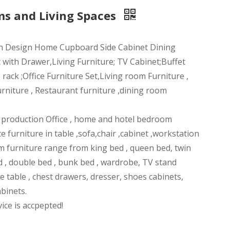
ms and Living Spaces
n Design Home Cupboard Side Cabinet Dining
 with Drawer,Living Furniture; TV Cabinet;Buffet
ack ;Office Furniture Set,Living room Furniture ,
rniture , Restaurant furniture ,dining room
n production Office , home and hotel bedroom
ce furniture in table ,sofa,chair ,cabinet ,workstation
m furniture range from king bed , queen bed, twin
d , double bed , bunk bed , wardrobe, TV stand
ee table , chest drawers, dresser, shoes cabinets,
abinets.
ce is accpepted!