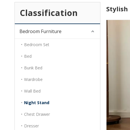
Stylis
Classification
Bedroom Furniture
Bedroom Set
Bed
Bunk Bed
Wardrobe
Wall Bed
Night Stand
Chest Drawer
Dresser