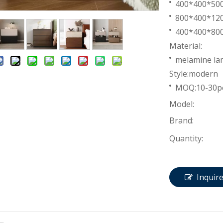
400*400*5
800*400*1
400*400*8
Material:
melamine lam
Style:modern
MOQ:10-30p
Model:
Brand:
Quantity:
Inquir