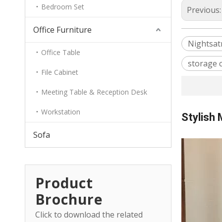
Bedroom Set
Previous
Office Furniture
Nightsat
Office Table
storage 
File Cabinet
Meeting Table & Reception Desk
Workstation
Stylish
Sofa
Product
Brochure
Click to download the related