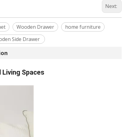
Next:
net
Wooden Drawer
home furniture
den Side Drawer
ion
 Living Spaces