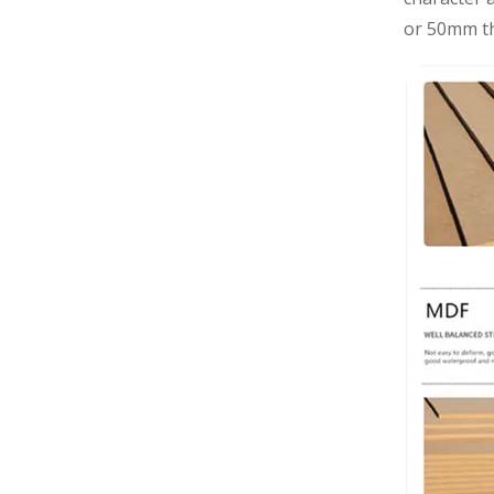
or 50mm th