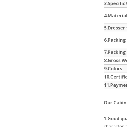
3.Specific
4.Materia
5.Dresser 
6.Packing
7.Packing
8.Gross W
9.Colors
10.Certifi
11.Payme
Our Cabin
1.Good qua
character a