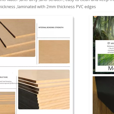
ickness ,laminated with 2mm thickness PVC edges