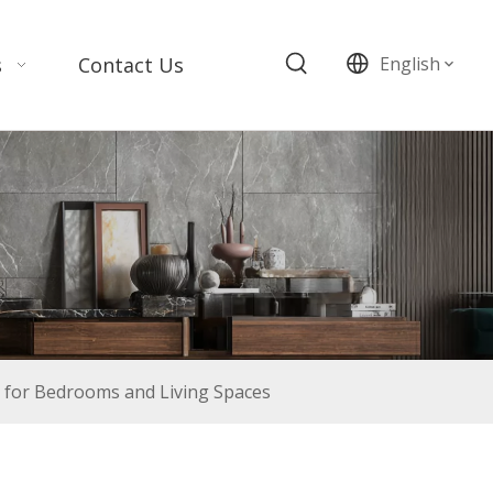
s
Contact Us
English
 for Bedrooms and Living Spaces