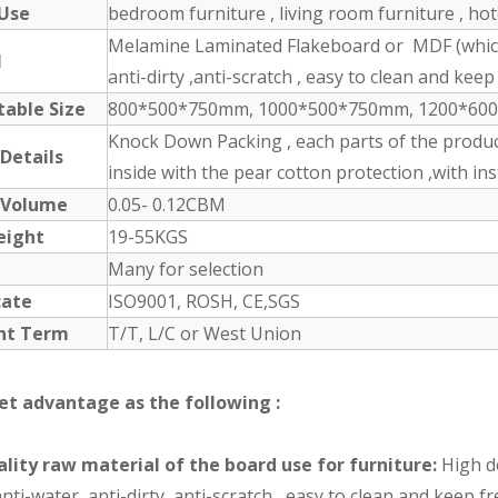
 Use
bedroom furniture , living room furniture , ho
Melamine Laminated Flakeboard or MDF (which 
l
anti-dirty ,anti-scratch , easy to clean and keep 
table Size
800*500*750mm, 1000*500*750mm, 1200*600*1
Knock Down Packing , each parts of the produc
 Details
inside with the pear cotton protection ,with in
 Volume
0.05- 0.12CBM
eight
19-55KGS
Many for selection
cate
ISO9001, ROSH, CE,SGS
nt Term
T/T, L/C or West Union
et advantage as the following :
lity raw material of the board use for furniture:
High de
nti-water ,anti-dirty ,anti-scratch , easy to clean and keep 