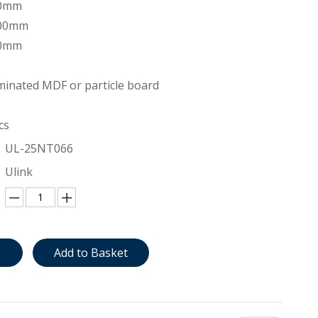
00mm
200mm
00mm
inated MDF or particle board
cs
UL-25NT066
Ulink
e
Add to Basket