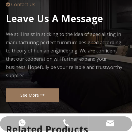
Contact Us

——
Leave Us A Message
We still insist in sticking to the idea of specializing in
manufacturing perfect furniture designed according
to theory of human engineering. We are confident
that our cooperation will further expand your
business. Hopefully be your reliable and trustworthy
supplier
See More
+86-137-5153-9581
manager@hx-f.com
+8613751539581
Related Products