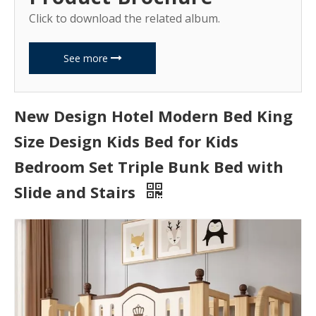
Click to download the related album.
See more
New Design Hotel Modern Bed King
Size Design Kids Bed for Kids
Bedroom Set Triple Bunk Bed with
Slide and Stairs