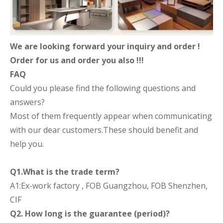
We are looking forward your inquiry and order !
Order for us and order you also !!!
FAQ
Could you please find the following questions and
answers?
Most of them frequently appear when communicating
with our dear customers.These should benefit and
help you.
Q1.What is the trade term?
A1:Ex-work factory , FOB Guangzhou, FOB Shenzhen,
CIF
Q2. How long is the guarantee (period)?