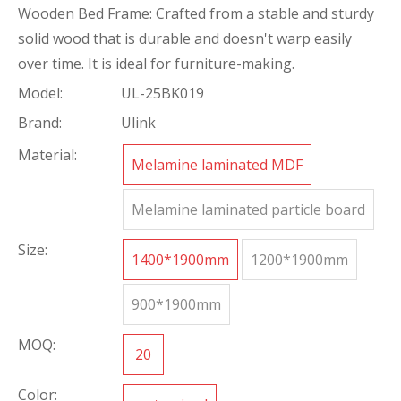
Wooden Bed Frame: Crafted from a stable and sturdy
solid wood that is durable and doesn't warp easily
over time. It is ideal for furniture-making.
Model:
UL-25BK019
Brand:
Ulink
Material:
Melamine laminated MDF
Melamine laminated particle board
Size:
1400*1900mm
1200*1900mm
900*1900mm
MOQ:
20
Color: