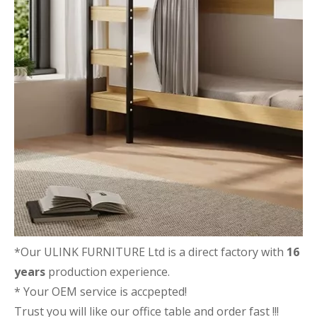
*Our ULINK FURNITURE Ltd is a direct factory with
16
years
production experience.
* Your OEM service is accpepted!
Trust you will like our office table and order fast !!!