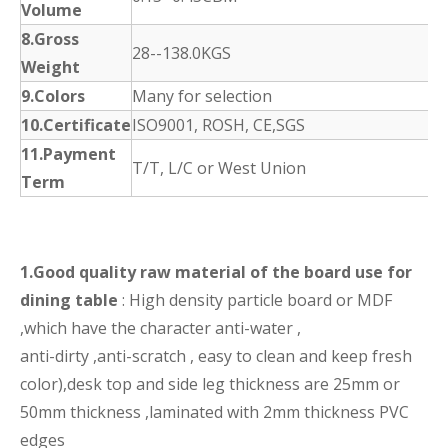
Volume
8.Gross
28--138.0KGS
Weight
9.Colors
Many for selection
10.Certificate
ISO9001, ROSH, CE,SGS
11.Payment
T/T, L/C or West Union
Term
1.Good quality raw material of the board use for
dining table
: High density particle board or MDF
,which have the character anti-water ,
anti-dirty ,anti-scratch , easy to clean and keep fresh
color),desk top and side leg thickness are 25mm or
50mm thickness ,laminated with 2mm thickness PVC
edges