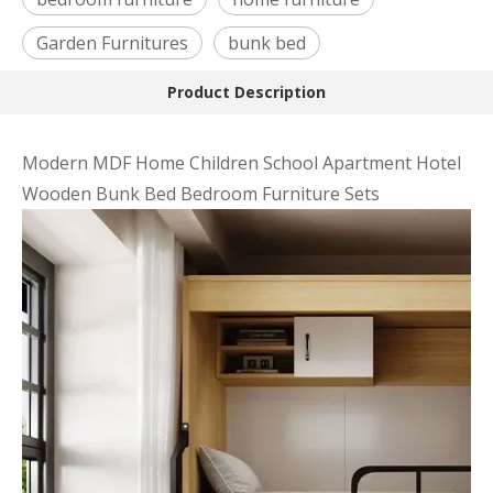
Garden Furnitures
bunk bed
Product Description
Modern MDF Home Children School Apartment Hotel
Wooden Bunk Bed Bedroom Furniture Sets