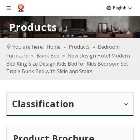
English
Products
You are here:
Home
»
Products
»
Bedroom
Furniture
»
Bunk Bed
»
New Design Hotel Modern
Bed King Size Design Kids Bed for Kids Bedroom Set
Triple Bunk Bed with Slide and Stairs
Classification
Product Brochure