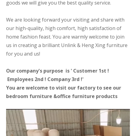
goods we will give you the best quality service.
We are looking forward your visiting and share with
our high-quality, high comfort, high satisfaction of
home fashion feast. You are warmly welcome to join
us in creating a brilliant Unlink & Heng Xing furniture
for you and us!
Our company's purpose is ' Customer 1st !
Employees 2nd ! Company 3rd !'
You are welcome to visit our factory to see our
bedroom furniture &office furniture products