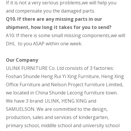
If it is not a very serious problems,we will help you
and compensate you the damaged parts.
Q10. If there are any missing parts in our
shipment, how long it takes for you to send?
A10: If there is some small missing components,we will
DHL to you ASAP within one week.
Our Company
ULINK FURNITURE Co. Ltd consists of 3 factories:
Foshan Shunde Heng Rui Yi Xing Furniture, Heng Xing
Office Furniture and Nelson Project furniture Limited,
we located in China Shunde Lecong furniture town.
We have 3 brand: ULINK, HENG XING and
SAMUELSON. We are committed to the design,
production, sales and services of kindergarten,
primary school, middlle school and university school