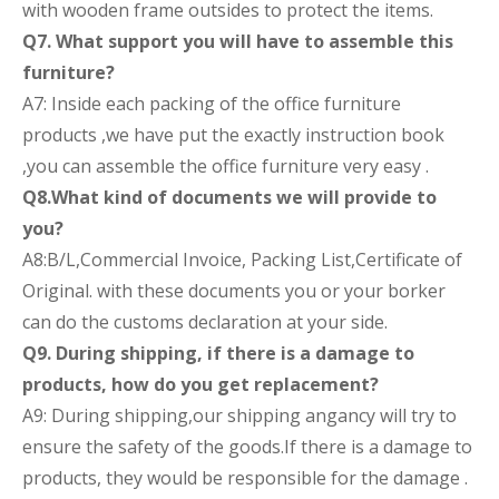
with wooden frame outsides to protect the items.
Q7. What support you will have to assemble this
furniture?
A7: Inside each packing of the office furniture
products ,we have put the exactly instruction book
,you can assemble the office furniture very easy .
Q8.What kind of documents we will provide to
you?
A8:B/L,Commercial Invoice, Packing List,Certificate of
Original. with these documents you or your borker
can do the customs declaration at your side.
Q9. During shipping, if there is a damage to
products, how do you get replacement?
A9: During shipping,our shipping angancy will try to
ensure the safety of the goods.If there is a damage to
products, they would be responsible for the damage .