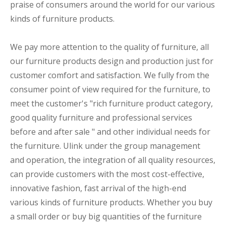
praise of consumers around the world for our various
kinds of furniture products.
We pay more attention to the quality of furniture, all
our furniture products design and production just for
customer comfort and satisfaction. We fully from the
consumer point of view required for the furniture, to
meet the customer's "rich furniture product category,
good quality furniture and professional services
before and after sale " and other individual needs for
the furniture. Ulink under the group management
and operation, the integration of all quality resources,
can provide customers with the most cost-effective,
innovative fashion, fast arrival of the high-end
various kinds of furniture products. Whether you buy
a small order or buy big quantities of the furniture