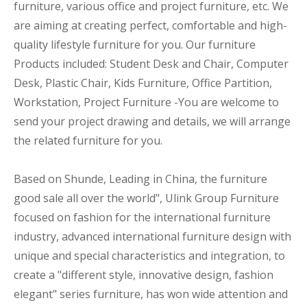
furniture, various office and project furniture, etc. We
are aiming at creating perfect, comfortable and high-
quality lifestyle furniture for you. Our furniture
Products included: Student Desk and Chair, Computer
Desk, Plastic Chair, Kids Furniture, Office Partition,
Workstation, Project Furniture -You are welcome to
send your project drawing and details, we will arrange
the related furniture for you.
Based on Shunde, Leading in China, the furniture
good sale all over the world", Ulink Group Furniture
focused on fashion for the international furniture
industry, advanced international furniture design with
unique and special characteristics and integration, to
create a "different style, innovative design, fashion
elegant" series furniture, has won wide attention and