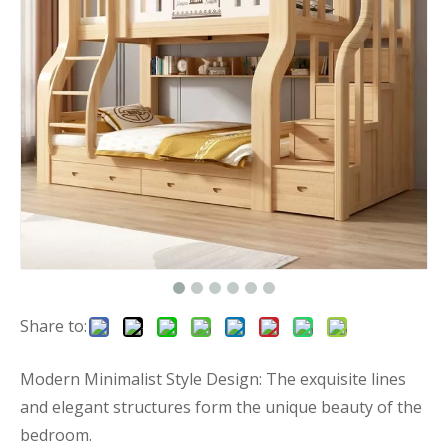
Share to:
Modern Minimalist Style Design: The exquisite lines
and elegant structures form the unique beauty of the
bedroom.