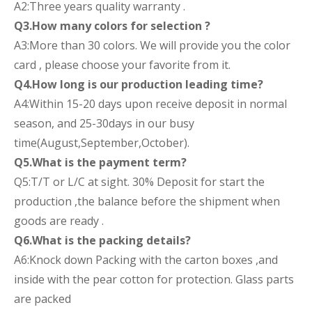
A2:Three years quality warranty .
Q3.How many colors for selection ?
A3:More than 30 colors. We will provide you the color
card , please choose your favorite from it.
Q4.How long is our production leading time?
A4:Within 15-20 days upon receive deposit in normal
season, and 25-30days in our busy
time(August,September,October).
Q5.What is the payment term?
Q5:T/T or L/C at sight. 30% Deposit for start the
production ,the balance before the shipment when
goods are ready .
Q6.What is the packing details?
A6:Knock down Packing with the carton boxes ,and
inside with the pear cotton for protection. Glass parts
are packed