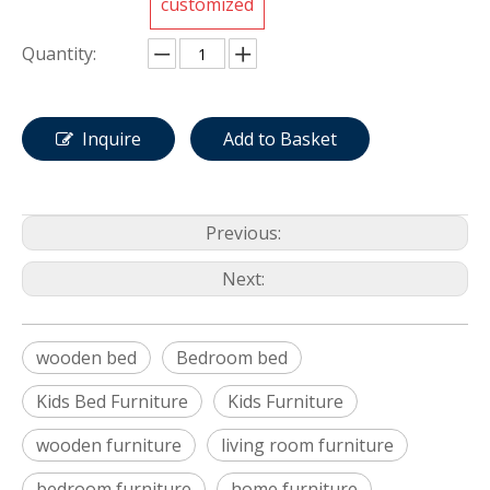
customized
Quantity:
Inquire
Add to Basket
Previous:
Next:
wooden bed
Bedroom bed
Kids Bed Furniture
Kids Furniture
wooden furniture
living room furniture
bedroom furniture
home furniture