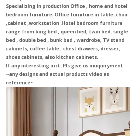
Specializing in production Office , home and hotel
bedroom furniture. Office furniture in table ,chair
,cabinet ,workstation .Hotel bedroom furniture
range from king bed , queen bed, twin bed, single
bed , double bed , bunk bed , wardrobe, TV stand
cabinets, coffee table , chest drawers, dresser,
shoes cabinets, also kitchen cabinets.
If any interesting in it ,Pls give us inuquiryment
~any designs and actual products video as
reference~