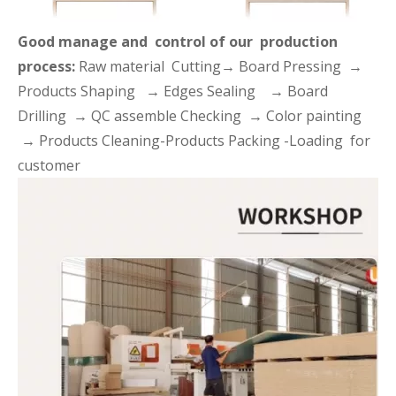
Good manage and control of our production
process:
Raw material Cutting→ Board Pressing →
Products Shaping → Edges Sealing → Board
Drilling → QC assemble Checking → Color painting
→ Products Cleaning-Products Packing -Loading for
customer