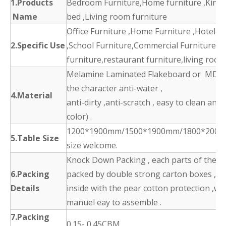
1.Products
Bedroom Furniture,Home furniture ,King 
Name
bed ,Living room furniture
Office Furniture ,Home Furniture ,Hotel F
2.Specific Use
,School Furniture,Commercial Furniture,d
furniture,restaurant furniture,living room
Melamine Laminated Flakeboard or MDF 
the character anti-water ,
4.Material
anti-dirty ,anti-scratch , easy to clean and
color) .
1200*1900mm/1500*1900mm/1800*2000
5.Table Size
size welcome.
Knock Down Packing , each parts of the p
6.Packing
packed by double strong carton boxes ,
Details
inside with the pear cotton protection ,wit
manuel eay to assemble .
7.Packing
0.15- 0.45CBM