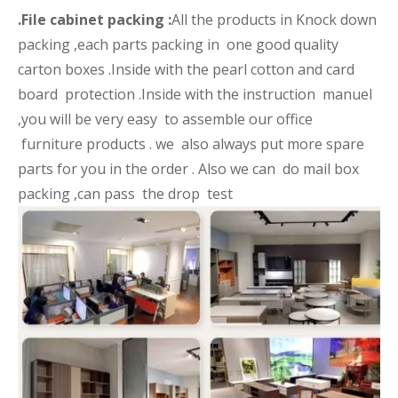
.File cabinet packing :
All the products in Knock down
packing ,each parts packing in one good quality
carton boxes .Inside with the pearl cotton and card
board protection .Inside with the instruction manuel
,you will be very easy to assemble our office
furniture products . we also always put more spare
parts for you in the order . Also we can do mail box
packing ,can pass the drop test