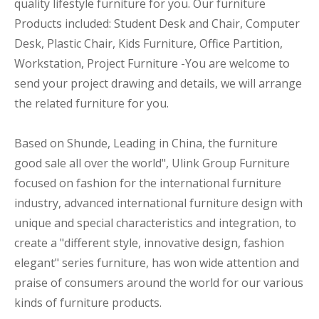
quality lifestyle furniture for you. Our furniture
Products included: Student Desk and Chair, Computer
Desk, Plastic Chair, Kids Furniture, Office Partition,
Workstation, Project Furniture -You are welcome to
send your project drawing and details, we will arrange
the related furniture for you.
Based on Shunde, Leading in China, the furniture
good sale all over the world", Ulink Group Furniture
focused on fashion for the international furniture
industry, advanced international furniture design with
unique and special characteristics and integration, to
create a "different style, innovative design, fashion
elegant" series furniture, has won wide attention and
praise of consumers around the world for our various
kinds of furniture products.