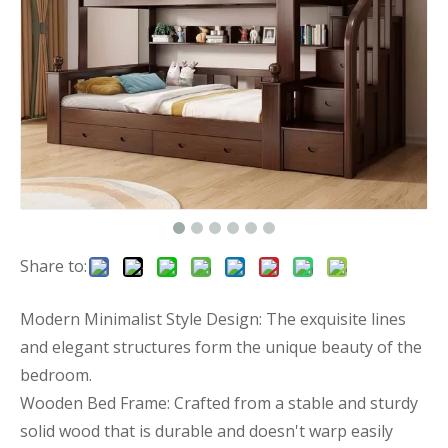
Share to:
Modern Minimalist Style Design: The exquisite lines
and elegant structures form the unique beauty of the
bedroom.
Wooden Bed Frame: Crafted from a stable and sturdy
solid wood that is durable and doesn't warp easily