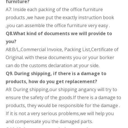
furniture?
A7: Inside each packing of the office furniture
products ,we have put the exactly instruction book
,you can assemble the office furniture very easy .
Q8.What kind of documents we will provide to
you?
A8:B/L,Commercial Invoice, Packing List,Certificate of
Original. with these documents you or your borker
can do the customs declaration at your side.
Q9. During shipping, if there is a damage to
products, how do you get replacement?
A9: During shipping,our shipping angancy will try to
ensure the safety of the goods.If there is a damage to
products, they would be responsible for the damage .
If it is not a very serious problems,we will help you
and compensate you the damaged parts.