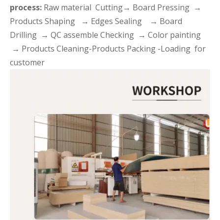
process:
Raw material Cutting→ Board Pressing →
Products Shaping → Edges Sealing → Board
Drilling → QC assemble Checking → Color painting
→ Products Cleaning-Products Packing -Loading for
customer