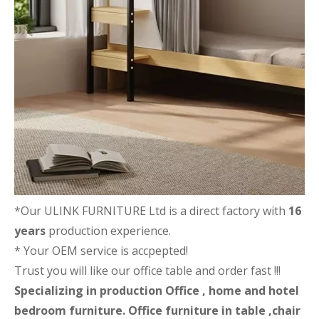
*Our ULINK FURNITURE Ltd is a direct factory with
16
years
production experience.
* Your OEM service is accpepted!
Trust you will like our office table and order fast !!!
Specializing in production Office , home and hotel
bedroom furniture. Office furniture in table ,chair