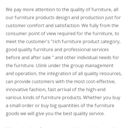
We pay more attention to the quality of furniture, all
our furniture products design and production just for
customer comfort and satisfaction. We fully from the
consumer point of view required for the furniture, to
meet the customer's "rich furniture product category,
good quality furniture and professional services
before and after sale " and other individual needs for
the furniture. Ulink under the group management
and operation, the integration of all quality resources,
can provide customers with the most cost-effective,
innovative fashion, fast arrival of the high-end
various kinds of furniture products. Whether you buy
a small order or buy big quantities of the furniture
goods we will give you the best quality service.