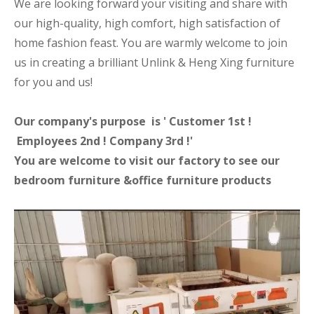
We are looking forward your visiting and share with
our high-quality, high comfort, high satisfaction of
home fashion feast. You are warmly welcome to join
us in creating a brilliant Unlink & Heng Xing furniture
for you and us!
Our company's purpose is ' Customer 1st !
Employees 2nd ! Company 3rd !'
You are welcome to visit our factory to see our
bedroom furniture &office furniture products