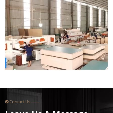
Contact Us

——