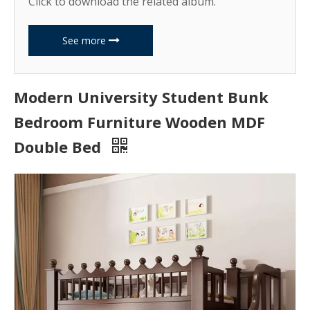
Click to download the related album.
See more
Modern University Student Bunk
Bedroom Furniture Wooden MDF
Double Bed