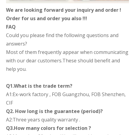
We are looking forward your inquiry and order !
Order for us and order you also !!!
FAQ
Could you please find the following questions and
answers?
Most of them frequently appear when communicating
with our dear customers.These should benefit and
help you.
Q1.What is the trade term?
A1:Ex-work factory , FOB Guangzhou, FOB Shenzhen,
CIF
Q2. How long is the guarantee (period)?
A2:Three years quality warranty .
Q3.How many colors for selection ?