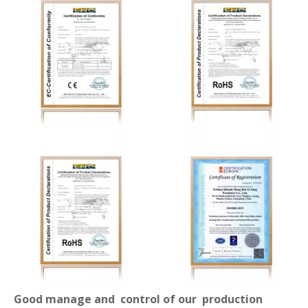
Good manage and control of our production