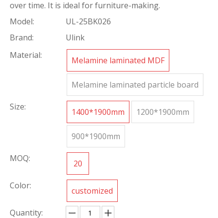
over time. It is ideal for furniture-making.
Model:
UL-25BK026
Brand:
Ulink
Material:
Melamine laminated MDF
Melamine laminated particle board
Size:
1400*1900mm
1200*1900mm
900*1900mm
MOQ:
20
Color:
customized
Quantity: