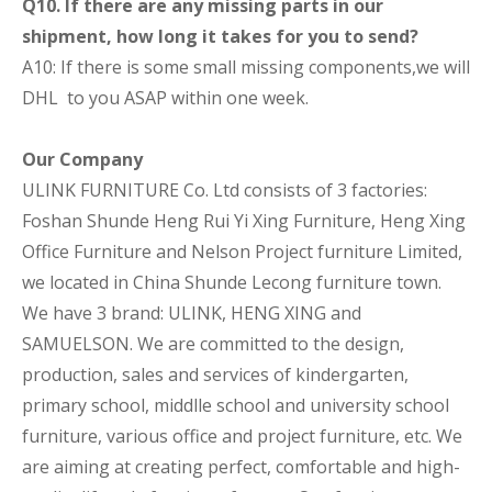
Q10. If there are any missing parts in our
shipment, how long it takes for you to send?
A10: If there is some small missing components,we will
DHL to you ASAP within one week.
Our Company
ULINK FURNITURE Co. Ltd consists of 3 factories:
Foshan Shunde Heng Rui Yi Xing Furniture, Heng Xing
Office Furniture and Nelson Project furniture Limited,
we located in China Shunde Lecong furniture town.
We have 3 brand: ULINK, HENG XING and
SAMUELSON. We are committed to the design,
production, sales and services of kindergarten,
primary school, middlle school and university school
furniture, various office and project furniture, etc. We
are aiming at creating perfect, comfortable and high-