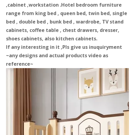
,cabinet ,workstation .Hotel bedroom furniture
range from king bed , queen bed, twin bed, single
bed , double bed , bunk bed , wardrobe, TV stand
cabinets, coffee table , chest drawers, dresser,
shoes cabinets, also kitchen cabinets.
If any interesting in it ,Pls give us inuquiryment
~any designs and actual products video as
reference~