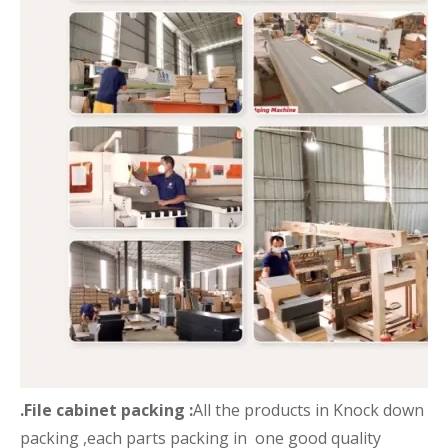
.File cabinet packing :
All the products in Knock down
packing ,each parts packing in one good quality