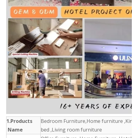
1.Products
Bedroom Furniture,Home furniture ,King 
Name
bed ,Living room furniture