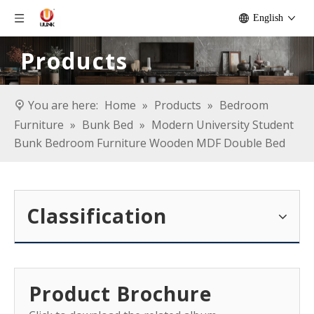
English
Products
You are here:
Home
»
Products
»
Bedroom
Furniture
»
Bunk Bed
»
Modern University Student
Bunk Bedroom Furniture Wooden MDF Double Bed
Classification
Product Brochure