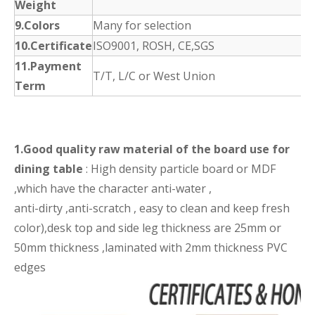
Weight
9.Colors
Many for selection
10.Certificate
ISO9001, ROSH, CE,SGS
11.Payment
T/T, L/C or West Union
Term
1.Good quality raw material of the board use for
dining table
: High density particle board or MDF
,which have the character anti-water ,
anti-dirty ,anti-scratch , easy to clean and keep fresh
color),desk top and side leg thickness are 25mm or
50mm thickness ,laminated with 2mm thickness PVC
edges