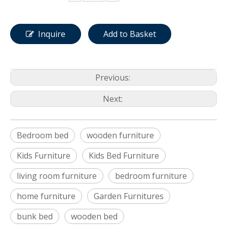
Inquire
Add to Basket
Previous:
Next:
Bedroom bed
wooden furniture
Kids Furniture
Kids Bed Furniture
living room furniture
bedroom furniture
home furniture
Garden Furnitures
bunk bed
wooden bed