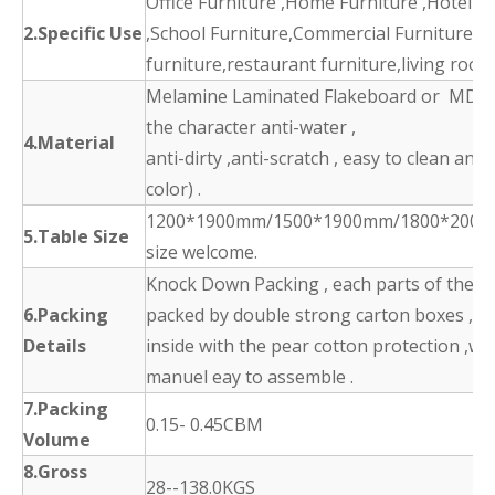
Office Furniture ,Home Furniture ,Hotel F
2.Specific Use
,School Furniture,Commercial Furniture,d
furniture,restaurant furniture,living room
Melamine Laminated Flakeboard or MDF 
the character anti-water ,
4.Material
anti-dirty ,anti-scratch , easy to clean and
color) .
1200*1900mm/1500*1900mm/1800*2000
5.Table Size
size welcome.
Knock Down Packing , each parts of the p
6.Packing
packed by double strong carton boxes ,
Details
inside with the pear cotton protection ,wit
manuel eay to assemble .
7.Packing
0.15- 0.45CBM
Volume
8.Gross
28--138.0KGS