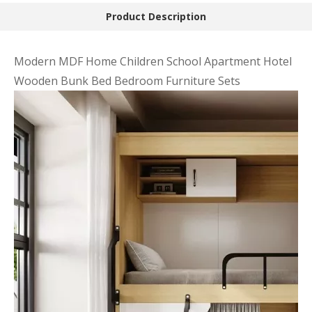
Product Description
Modern MDF Home Children School Apartment Hotel
Wooden Bunk Bed Bedroom Furniture Sets