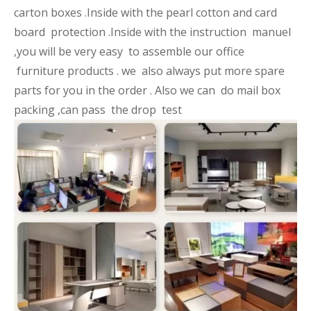
carton boxes .Inside with the pearl cotton and card
board protection .Inside with the instruction manuel
,you will be very easy to assemble our office
furniture products . we also always put more spare
parts for you in the order . Also we can do mail box
packing ,can pass the drop test