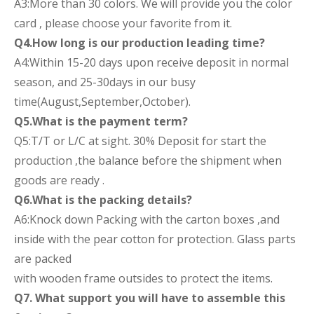
A3:More than 30 colors. We will provide you the color
card , please choose your favorite from it.
Q4.How long is our production leading time?
A4:Within 15-20 days upon receive deposit in normal
season, and 25-30days in our busy
time(August,September,October).
Q5.What is the payment term?
Q5:T/T or L/C at sight. 30% Deposit for start the
production ,the balance before the shipment when
goods are ready .
Q6.What is the packing details?
A6:Knock down Packing with the carton boxes ,and
inside with the pear cotton for protection. Glass parts
are packed
with wooden frame outsides to protect the items.
Q7. What support you will have to assemble this