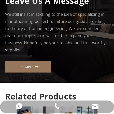
Leave Us A Message
We still insist in sticking to the idea of specializing in
manufacturing perfect furniture designed according
to theory of human engineering. We are confident
that our cooperation will further expand your
business. Hopefully be your reliable and trustworthy
supplier
See More
Related Products
+86-137-5153-9581
manager@hx-f.com
+8613751539581