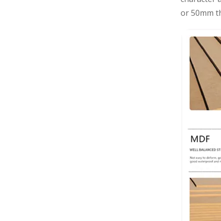
or 50mm th