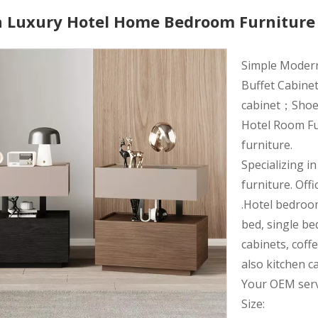
 Luxury Hotel Home Bedroom Furniture
Simple Moder
Buffet Cabinet
cabinet；Shoe r
Hotel Room Fu
furniture.
Specializing i
furniture. Offi
.Hotel bedroo
bed, single be
cabinets, coff
also kitchen c
Your OEM servi
Size: