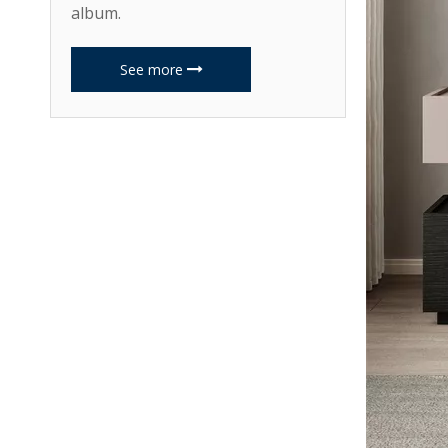
album.
See more