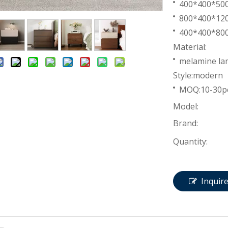
400*400*5
800*400*1
400*400*8
Material:
melamine lam
Style:modern
MOQ:10-30p
Model:
Brand:
Quantity:
Inquir