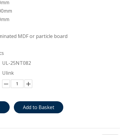
00mm
200mm
00mm
inated MDF or particle board
cs
UL-25NT082
Ulink
e
Add to Basket