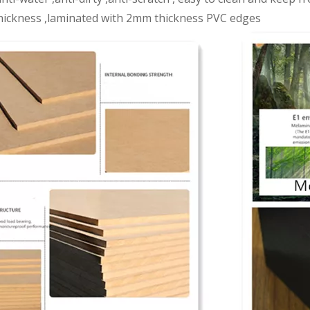
ickness ,laminated with 2mm thickness PVC edges