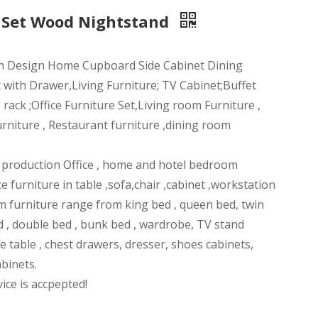
 Set Wood Nightstand
n Design Home Cupboard Side Cabinet Dining
 with Drawer,Living Furniture; TV Cabinet;Buffet
ack ;Office Furniture Set,Living room Furniture ,
rniture , Restaurant furniture ,dining room
n production Office , home and hotel bedroom
ce furniture in table ,sofa,chair ,cabinet ,workstation
m furniture range from king bed , queen bed, twin
d , double bed , bunk bed , wardrobe, TV stand
ee table , chest drawers, dresser, shoes cabinets,
abinets.
ce is accpepted!