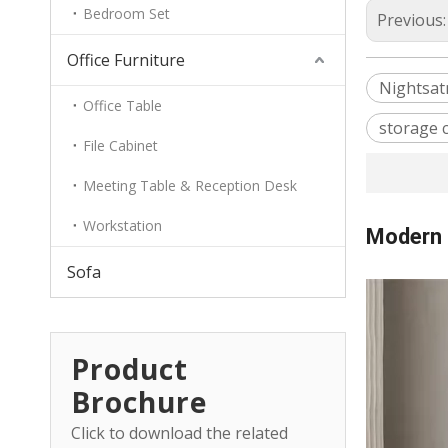
Bedroom Set
Previous
Office Furniture
Nightsat
Office Table
storage 
File Cabinet
Meeting Table & Reception Desk
Workstation
Modern 
Sofa
Product
Brochure
Click to download the related