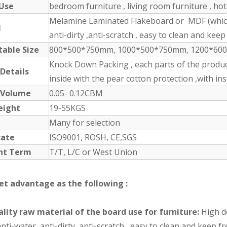
 Use
bedroom furniture , living room furniture , ho
Melamine Laminated Flakeboard or MDF (which 
l
anti-dirty ,anti-scratch , easy to clean and keep 
table Size
800*500*750mm, 1000*500*750mm, 1200*600*1
Knock Down Packing , each parts of the produc
 Details
inside with the pear cotton protection ,with in
 Volume
0.05- 0.12CBM
eight
19-55KGS
Many for selection
cate
ISO9001, ROSH, CE,SGS
nt Term
T/T, L/C or West Union
et advantage as the following :
lity raw material of the board use for furniture:
High de
nti-water ,anti-dirty ,anti-scratch , easy to clean and keep 