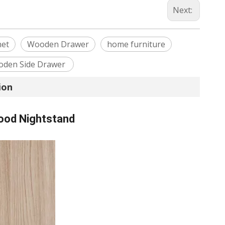
Next:
net
Wooden Drawer
home furniture
den Side Drawer
ion
ood Nightstand