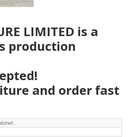
RE LIMITED is a
rs production
pepted!
niture and order fast
binet .