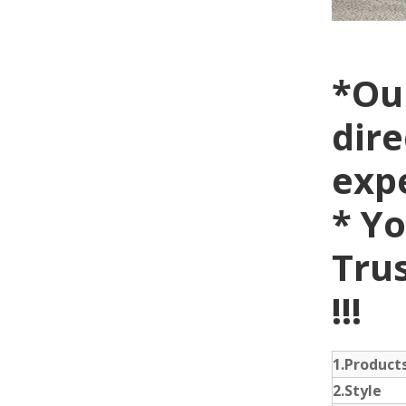
*Ou
dire
exp
* Yo
Trus
!!!
1.Produc
2.Style