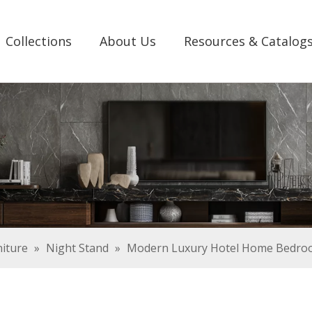
Collections
About Us
Resources & Catalog
iture
»
Night Stand
»
Modern Luxury Hotel Home Bedroo