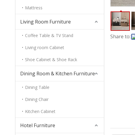
Mattress
Living Room Furniture
Coffee Table & TV Stand
Share to:
Living room Cabinet
Shoe Cabinet & Shoe Rack
Dining Room & Kitchen Furniture
Dining Table
Dining Chair
Kitchen Cabinet
Hotel Furniture