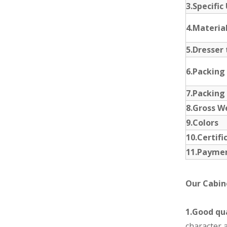
3.Specific
4.Materia
5.Dresser 
6.Packing
7.Packing
8.Gross W
9.Colors
10.Certifi
11.Payme
Our Cabin
1.Good qua
character a