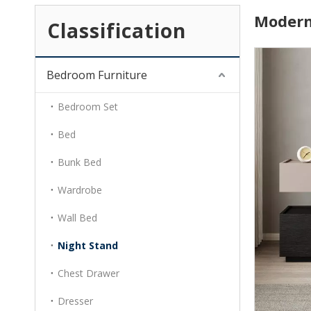
Modern
Classification
Bedroom Furniture
Bedroom Set
Bed
Bunk Bed
Wardrobe
Wall Bed
Night Stand
Chest Drawer
Dresser