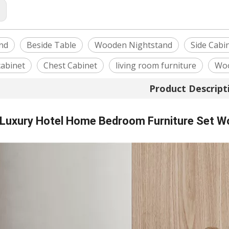
:
nd
Beside Table
Wooden Nightstand
Side Cabi
cabinet
Chest Cabinet
living room furniture
Woo
Product Descript
Luxury Hotel Home Bedroom Furniture Set W