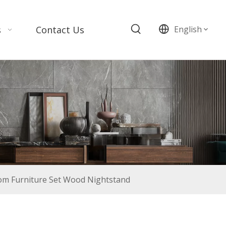
s
Contact Us
English
m Furniture Set Wood Nightstand