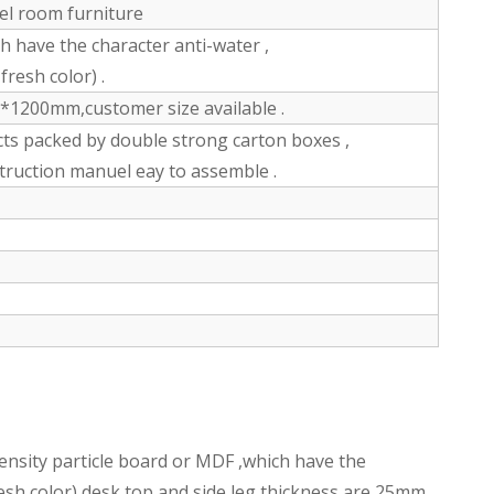
tel room furniture
have the character anti-water ,
fresh color) .
200mm,customer size available .
ts packed by double strong carton boxes ,
struction manuel eay to assemble .
nsity particle board or MDF ,which have the
fresh color),desk top and side leg thickness are 25mm