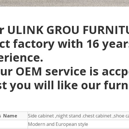
r ULINK GROU FURNITU
ct factory with 16 yea
erience.
ur OEM service is acc
t you will like our fur
ts Name
Side cabinet ,night stand .chest cabinet ,shoe ca
Modern and European style