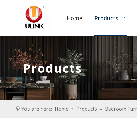
Home
Products
Products
You are here:
Home
»
Products
»
Bedroom Furn