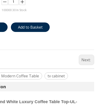
100000
30 In Stock
e
Add to Basket
Next:
Modern Coffee Table
tv cabinet
ion
and White Luxury Coffee Table Top-UL-