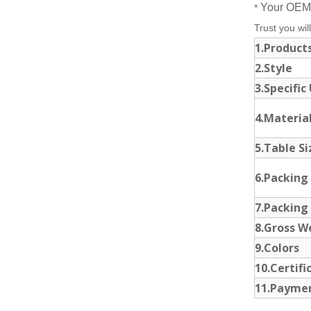
Your OEM 
*
Trust you will
1.Produc
2.Style
3.Specific
4.Materia
5.Table S
6.Packing
7.Packing
8.Gross W
9.Colors
10.Certif
11.Payme