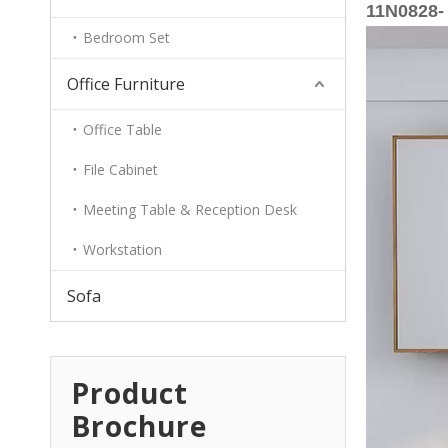
11N0828- 
Bedroom Set
Office Furniture
Office Table
File Cabinet
Meeting Table & Reception Desk
Workstation
Sofa
Product
Brochure