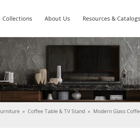
Collections
About Us
Resources & Catalog
urniture
»
Coffee Table & TV Stand
»
Modern Glass Coffee