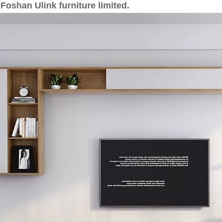
Foshan Ulink furniture limited.