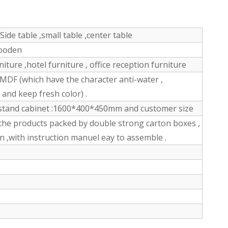
Side table ,small table ,center table
wooden
ture ,hotel furniture , office reception furniture
DF (which have the character anti-water ,
n and keep fresh color) .
stand cabinet :1600*400*450mm and customer size
the products packed by double strong carton boxes ,
n ,with instruction manuel eay to assemble .