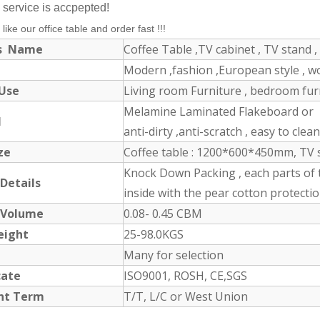
service is accpepted!
 like our office table and order fast !!!
ts Name
Coffee Table ,TV cabinet , TV stand , 
Modern ,fashion ,European style , 
 Use
Living room Furniture , bedroom furni
Melamine Laminated Flakeboard or M
l
anti-dirty ,anti-scratch , easy to clea
ize
Coffee table : 1200*600*450mm, TV 
Knock Down Packing , each parts of 
 Details
inside with the pear cotton protectio
 Volume
0.08- 0.45 CBM
eight
25-98.0KGS
Many for selection
icate
ISO9001, ROSH, CE,SGS
nt Term
T/T, L/C or West Union