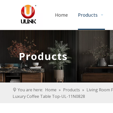
Home
Products
Products
You are here:
Home
»
Products
»
Living Room F
Luxury Coffee Table Top-UL-11N0828