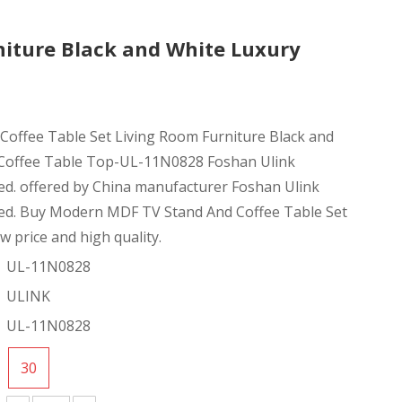
niture Black and White Luxury
Coffee Table Set Living Room Furniture Black and
Coffee Table Top-UL-11N0828 Foshan Ulink
ted. offered by China manufacturer Foshan Ulink
ited. Buy Modern MDF TV Stand And Coffee Table Set
ow price and high quality.
UL-11N0828
ULINK
UL-11N0828
30