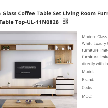
Glass Coffee Table Set Living Room Fur
 Table Top-UL-11N0828
Modern Glass 
White Luxury 
furniture limi
furniture lim
directly with l
Model:
Brand:
Code:
MOQ: