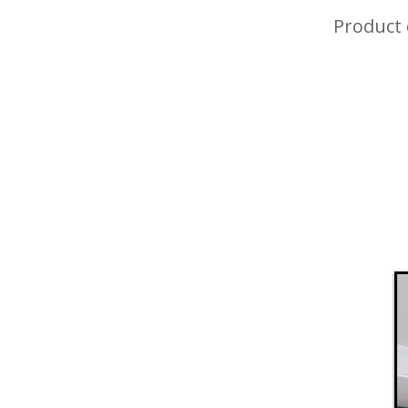
Product 