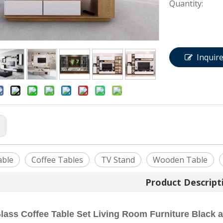
Quantity:
Inquir
:
able
Coffee Tables
TV Stand
Wooden Table
Product Descript
ass Coffee Table Set Living Room Furniture Black 