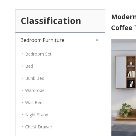
Modern 
Classification
Coffee
Bedroom Furniture
Bedroom Set
Bed
Bunk Bed
Wardrobe
Wall Bed
Night Stand
Chest Drawer