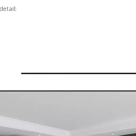
detail: