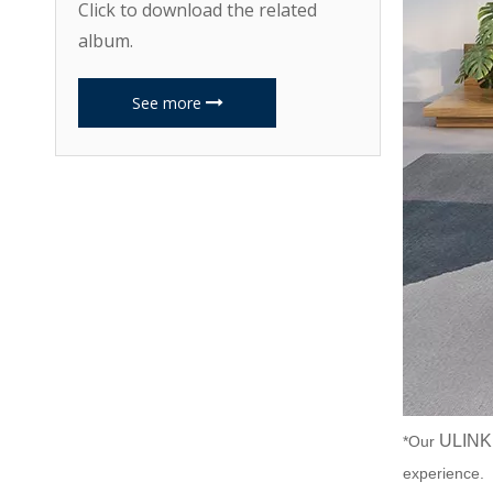
Click to download the related
album.
See more
ULINK
*Our
experience.