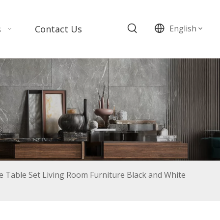
s
Contact Us
English
 Table Set Living Room Furniture Black and White