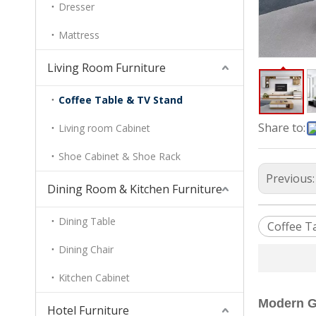
Dresser
Mattress
Living Room Furniture
Coffee Table & TV Stand
Share to:
Living room Cabinet
Shoe Cabinet & Shoe Rack
Previous
Dining Room & Kitchen Furniture
Dining Table
Coffee T
Dining Chair
Kitchen Cabinet
Modern Gl
Hotel Furniture