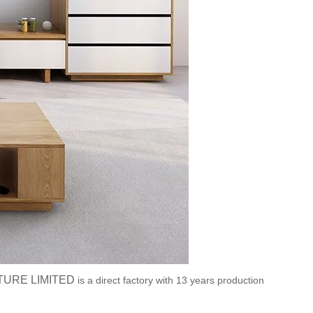
TURE LIMITED
is a direct factory with 13 years production