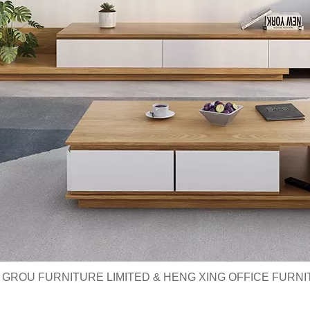
 GROU FURNITURE LIMITED & HENG XING OFFICE FURNI