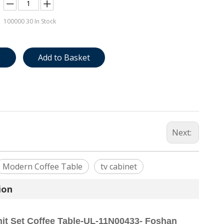
100000
30 In Stock
e
Add to Basket
Next:
Modern Coffee Table
tv cabinet
ion
it Set Coffee Table-UL-11N00433- Foshan