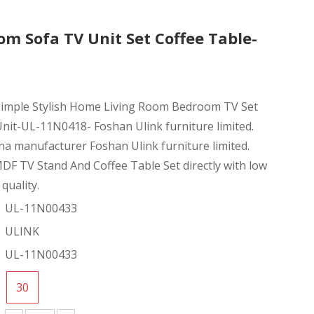
m Sofa TV Unit Set Coffee Table-
 Simple Stylish Home Living Room Bedroom TV Set
nit-UL-11N0418- Foshan Ulink furniture limited.
na manufacturer Foshan Ulink furniture limited.
F TV Stand And Coffee Table Set directly with low
quality.
UL-11N00433
ULINK
UL-11N00433
30