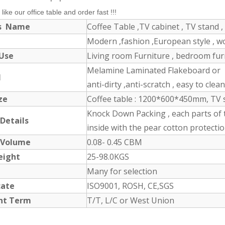
 like our office table and order fast !!!
ts Name
Coffee Table ,TV cabinet , TV stand , 
Modern ,fashion ,European style , 
 Use
Living room Furniture , bedroom furni
Melamine Laminated Flakeboard or M
l
anti-dirty ,anti-scratch , easy to clea
ize
Coffee table : 1200*600*450mm, TV 
Knock Down Packing , each parts of 
 Details
inside with the pear cotton protectio
 Volume
0.08- 0.45 CBM
eight
25-98.0KGS
Many for selection
icate
ISO9001, ROSH, CE,SGS
nt Term
T/T, L/C or West Union