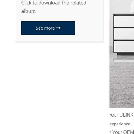
Click to download the related
album.
See more
ULINK
*Our
experience.
Your OEM 
*