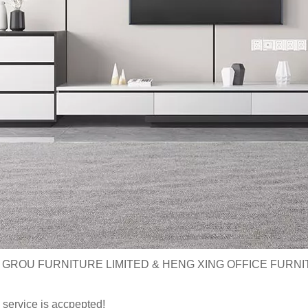
 GROU FURNITURE LIMITED & HENG XING OFFICE FURNI
service is accpepted!