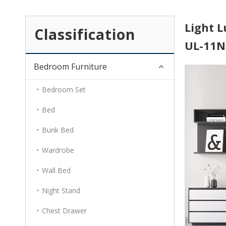
Light L
Classification
UL-11
Bedroom Furniture
Bedroom Set
Bed
Bunk Bed
Wardrobe
Wall Bed
Night Stand
Chest Drawer