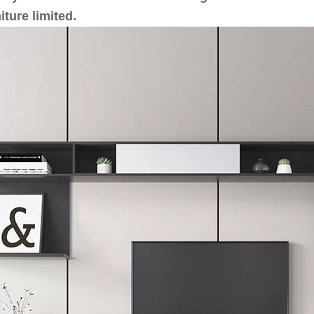
iture limited.