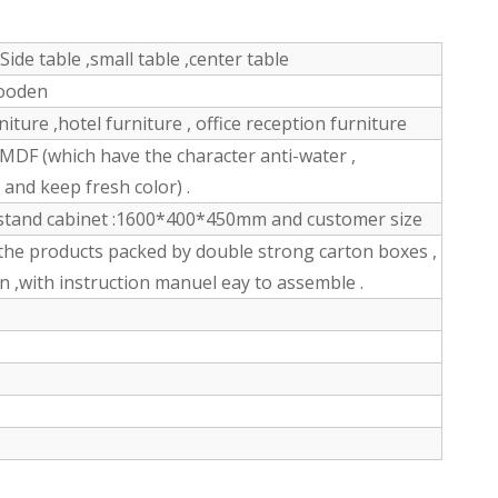
Side table ,small table ,center table
wooden
ture ,hotel furniture , office reception furniture
DF (which have the character anti-water ,
n and keep fresh color) .
stand cabinet :1600*400*450mm and customer size
the products packed by double strong carton boxes ,
n ,with instruction manuel eay to assemble .