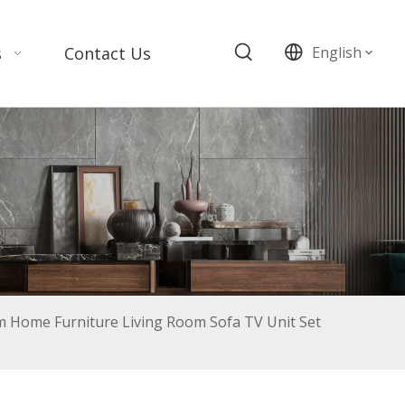
s
Contact Us
English
m Home Furniture Living Room Sofa TV Unit Set