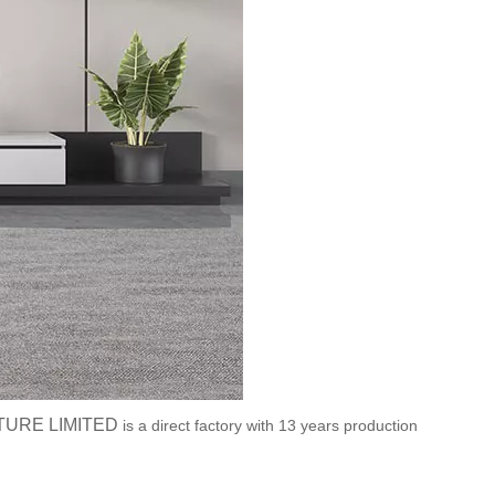
TURE LIMITED
is a direct factory with 13 years production