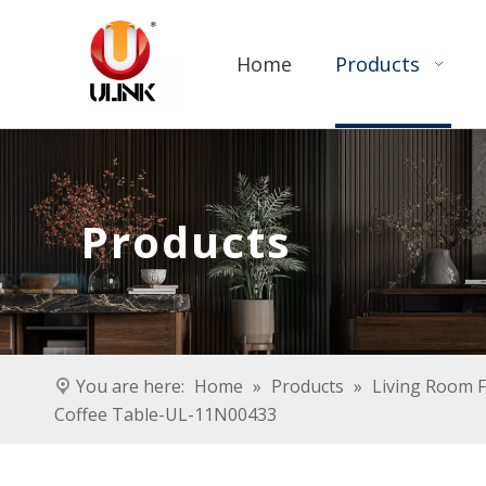
Home
Products
Products
You are here:
Home
»
Products
»
Living Room F
Coffee Table-UL-11N00433