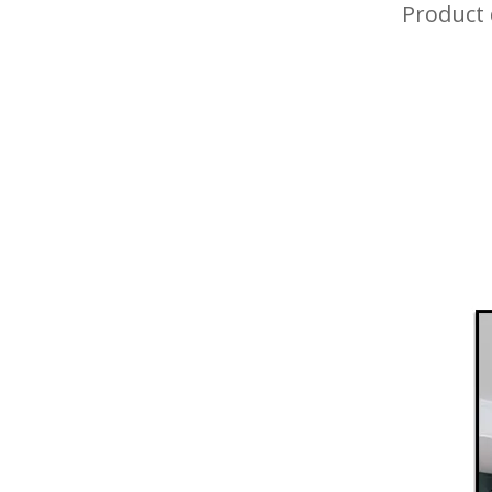
Product 