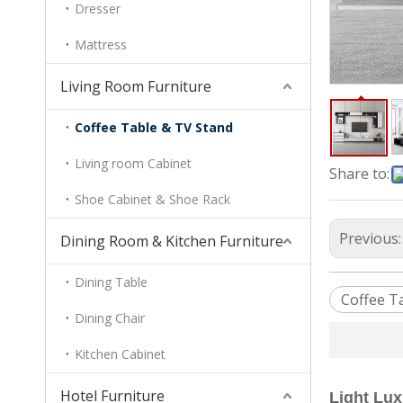
Dresser
Mattress
Living Room Furniture
Coffee Table & TV Stand
Living room Cabinet
Share to:
Shoe Cabinet & Shoe Rack
Previous
Dining Room & Kitchen Furniture
Dining Table
Coffee T
Dining Chair
Kitchen Cabinet
Hotel Furniture
Light Lu