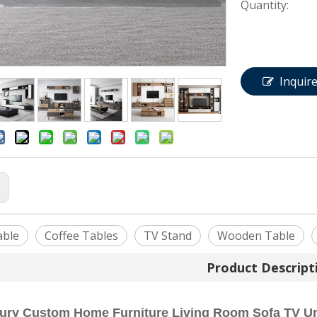
Quantity:
Inquir
:
able
Coffee Tables
TV Stand
Wooden Table
Product Descript
xury Custom Home Furniture Living Room Sofa TV Un