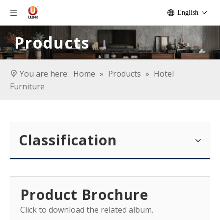
English
Products
You are here:
Home
»
Products
»
Hotel
Furniture
Classification
Product Brochure
Click to download the related album.