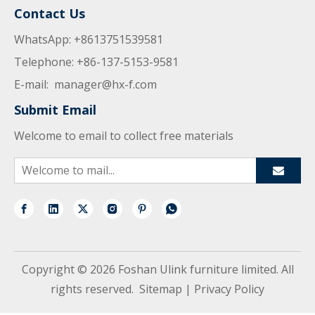
Contact Us
WhatsApp: +8613751539581
Telephone: +86-137-5153-9581
E-mail:
manager@hx-f.com
Submit Email
Welcome to email to collect free materials
Copyright ©
2026
Foshan Ulink furniture limited. All
rights reserved.
Sitemap
|
Privacy Policy