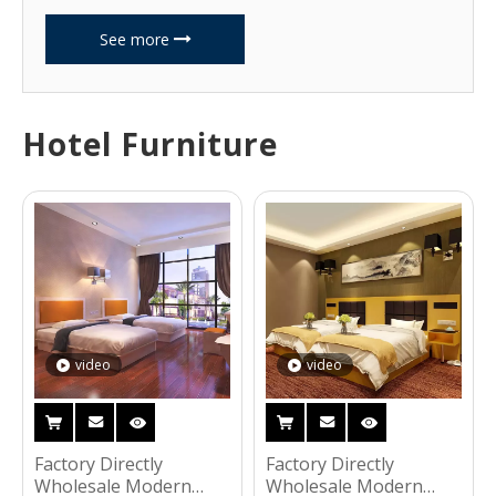
See more
Hotel Furniture
video
video
Factory Directly
Factory Directly
Wholesale Modern
Wholesale Modern