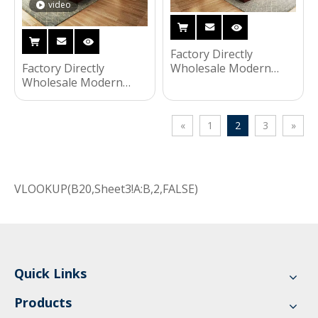
video
Factory Directly
Factory Directly
Wholesale Modern
Wholesale Modern
Wooden Bed Night
Wooden Frame Bed
Stands Bedroom Set
Night Stands Bedroom
Hotel Furniture UL-
Set Hotel Furniture UL-
9N0125
«
1
2
3
»
9N0130
VLOOKUP(B20,Sheet3!A:B,2,FALSE)
Quick Links
Products