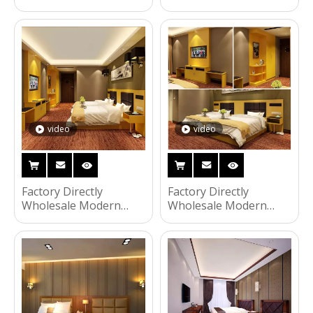
Wooden Frame Double
Wooden Frame Double
Bed Night Stands
Bed Night Stands
Bedroom Set Hotel
Bedroom Set Hotel
Furniture UL-9N0176
Furniture UL-9N0152
video
video
Factory Directly
Factory Directly
Wholesale Modern
Wholesale Modern
Wooden Frame Double
Wooden Frame Double
Bed Night Stands
Bed Night Stands
Bedroom Set Hotel
Bedroom Set Hotel
Furniture UL-9N0151
Furniture UL-9N0150