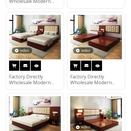
Wooden Frame Double
Wholesale Modern
Bed Night Stands
Wooden Frame Double
Bedroom Set Hotel
Bed Night Stands
Furniture UL-9N0135
Bedroom Set Hotel
Furniture UL-9N0136
video
video
Factory Directly
Factory Directly
Wholesale Modern
Wholesale Modern
Wooden Frame Double
Wooden Frame Double
Bed Night Stands
Bed Night Stands
Bedroom Set Hotel
Bedroom Set Hotel
Furniture UL-9N0132
Furniture UL-9N0131
video