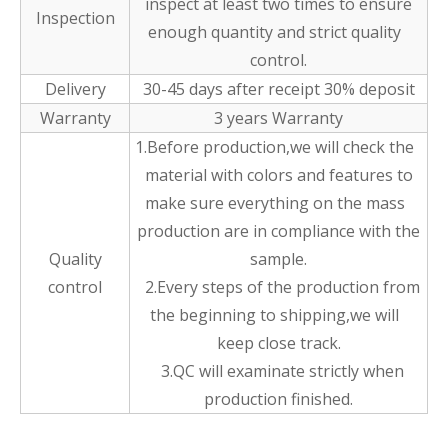
inspect at least two times to ensure
Inspection
enough quantity and strict quality
control.
Delivery
30-45 days after receipt 30% deposit
Warranty
3 years Warranty
1.Before production,we will check the
material with colors and features to
make sure everything on the mass
production are in compliance with the
Quality
sample.
control
2.Every steps of the production from
the beginning to shipping,we will
keep close track.
3.QC will examinate strictly when
production finished.