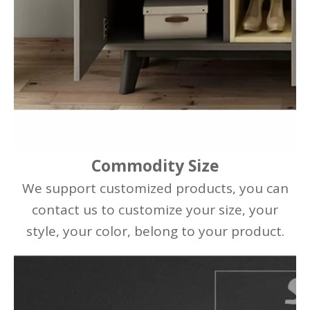
Commodity Size
We support customized products, you can
contact us to customize your size, your
style, your color, belong to your product.