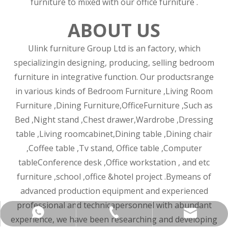
furniture to mixed with our office furniture .
ABOUT US
Ulink furniture Group Ltd is an factory, which
specializingin designing, producing, selling bedroom
furniture in integrative function. Our productsrange
in various kinds of Bedroom Furniture ,Living Room
Furniture ,Dining Furniture,OfficeFurniture ,Such as
Bed ,Night stand ,Chest drawer,Wardrobe ,Dressing
table ,Living roomcabinet,Dining table ,Dining chair
,Coffee table ,Tv stand, Office table ,Computer
tableConference desk ,Office workstation , and etc
furniture ,school ,office &hotel project .Bymeans of
advanced production equipment and experienced
professional and technicapersonnel with abundant
+86-137-5153-9581
manager@hx-f.com
+8613751539581
experience, we have been researching and developing