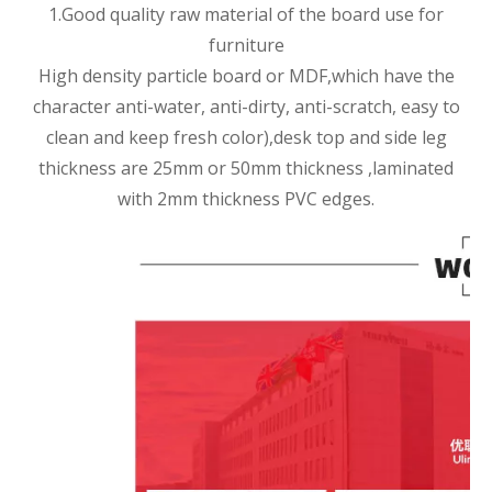
1.Good quality raw material of the board use for
furniture
High density particle board or MDF,which have the
character anti-water, anti-dirty, anti-scratch, easy to
clean and keep fresh color),desk top and side leg
thickness are 25mm or 50mm thickness ,laminated
with 2mm thickness PVC edges.