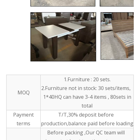
1.Furniture : 20 sets.
2.Furniture not in stock: 30 sets/items,
MOQ
1*40HQ can have 3-4 items , 80sets in
total
Payment
T/T,30% deposit before
terms
production,balance paid before loading
Before packing ,Our QC team will