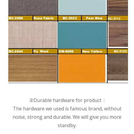
②Durable hardware for product :
The hardware we used is famous brand, without
noise, strong and durable. We will give you more
standby.