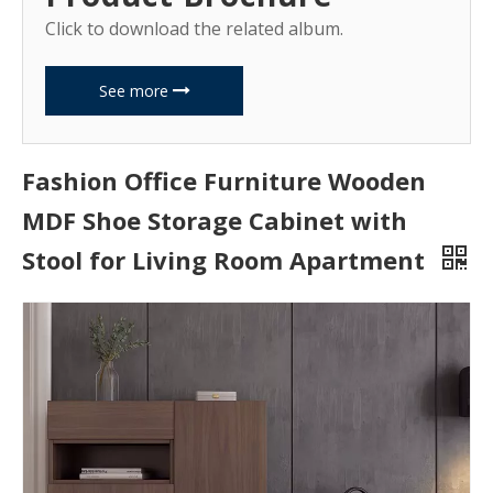
Click to download the related album.
See more
Fashion Office Furniture Wooden
MDF Shoe Storage Cabinet with
Stool for Living Room Apartment