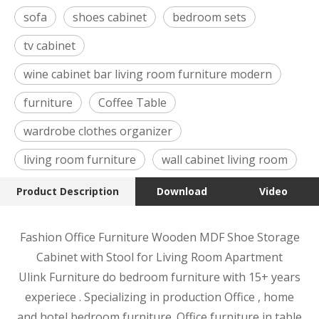
sofa
shoes cabinet
bedroom sets
tv cabinet
wine cabinet bar living room furniture modern
furniture
Coffee Table
wardrobe clothes organizer
living room furniture
wall cabinet living room
Product Description
Download
Video
Fashion Office Furniture Wooden MDF Shoe Storage
Cabinet with Stool for Living Room Apartment
Ulink Furniture do bedroom furniture with 15+ years
experiece . Specializing in production Office , home
and hotel bedroom furniture. Office furniture in table