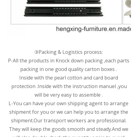
③Packing & Logistics process:
P-All the products in Knock down packing ,each parts
packing in one good quality carton boxes .
Inside with the pearl cotton and card board
protection .Inside with the instruction manuel ,you
will be very easy to assemble .
L-You can have your own shipping agent to arrange
shipment for you or we can help you to arrange the
shipment.Our transport workers are professional.
They will keep the goods smooth and steady.And we