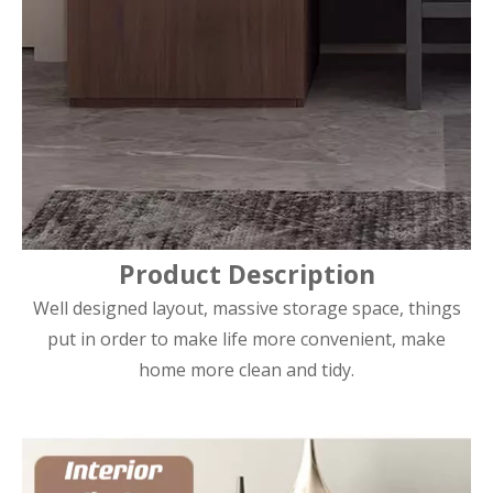
Product Description
Well designed layout, massive storage space, things
put in order to make life more convenient, make
home more clean and tidy.