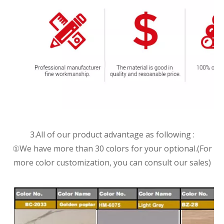
3.All of our product advantage as following :
①We have more than 30 colors for your optional.(For
more color customization, you can consult our sales)