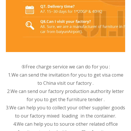
⑤Free charge service we can do for you :
1.We can send the invitation for you to get visa come
to China visit our factory .
2.We can send our factory production authority letter
for you to get the furniture tender .
3.We can help you to collect your other supplier goods
to our factory mixed loading in the container.
4.We can help you to source other related office