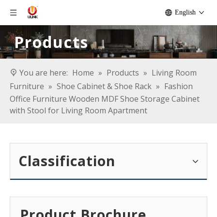
English
Products
You are here:
Home
»
Products
»
Living Room
Furniture
»
Shoe Cabinet & Shoe Rack
»
Fashion
Office Furniture Wooden MDF Shoe Storage Cabinet
with Stool for Living Room Apartment
Classification
Product Brochure