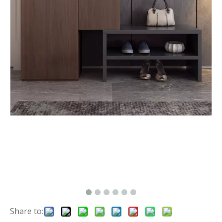
Share to: