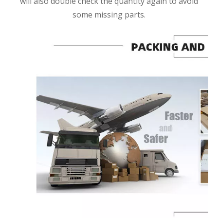
will also double check the quantity again to avoid
some missing parts.