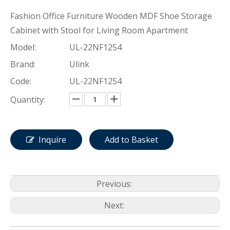
Fashion Office Furniture Wooden MDF Shoe Storage
Cabinet with Stool for Living Room Apartment
Model:
UL-22NF1254
Brand:
Ulink
Code:
UL-22NF1254
Quantity:
Inquire
Add to Basket
Previous:
Next: