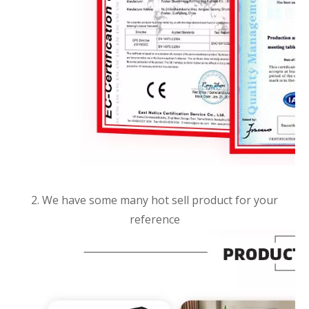
2. We have some many hot sell product for your
reference