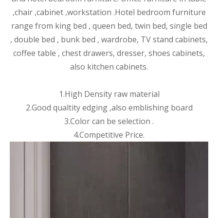
,chair ,cabinet ,wor
kstation .Hotel bedroom furniture
range from king bed , queen bed, twin bed, single bed
, double bed , bunk bed , wardrobe, TV stand cabinets,
coffee table , chest drawers, dresser, shoes cabinets,
also kitchen cabinets.
1.High Density raw material
2.Good qualtity edging ,also emblishing board
3.Color can be selection .
4.Competitive Price.