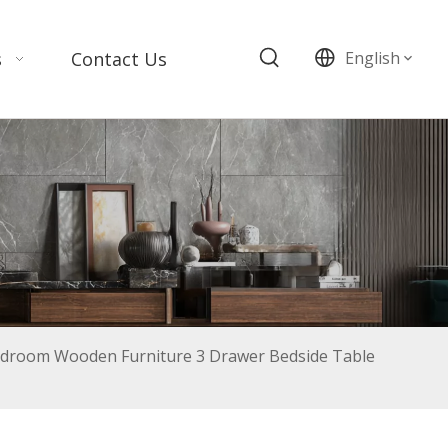
s
Contact Us
English
edroom Wooden Furniture 3 Drawer Bedside Table