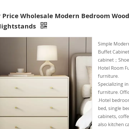
y Price Wholesale Modern Bedroom Wood
Nightstands
Simple Moder
Buffet Cabinet
cabinet；Shoe r
Hotel Room Fu
furniture.
Specializing i
furniture. Offi
.Hotel bedroo
bed, single be
cabinets, coff
also kitchen c