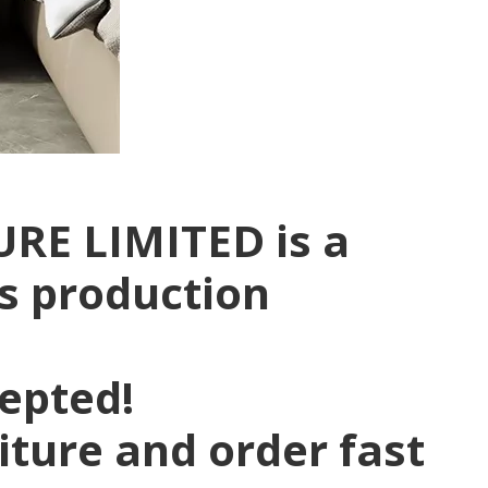
RE LIMITED is a
rs production
pepted!
niture and order fast