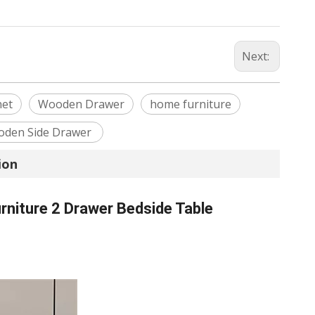
Next:
net
Wooden Drawer
home furniture
den Side Drawer
ion
niture 2 Drawer Bedside Table