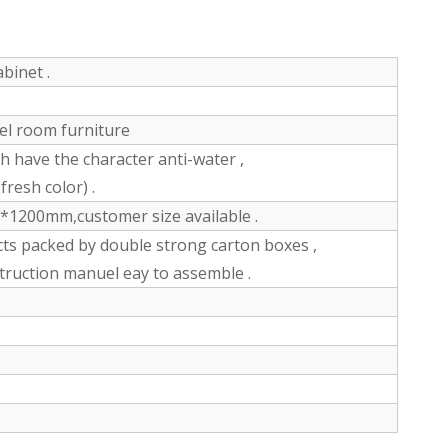
binet .
tel room furniture
have the character anti-water ,
fresh color) .
200mm,customer size available .
ts packed by double strong carton boxes ,
struction manuel eay to assemble .