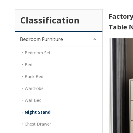
Factor
Classification
Table 
Bedroom Furniture
Bedroom Set
Bed
Bunk Bed
Wardrobe
Wall Bed
Night Stand
Chest Drawer