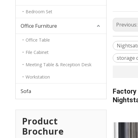
Bedroom Set
Previous
Office Furniture
Office Table
Nightsat
File Cabinet
storage 
Meeting Table & Reception Desk
Workstation
Factory
Sofa
Nightst
Product
Brochure