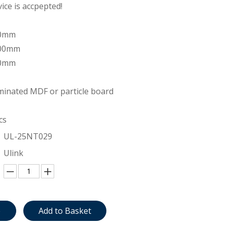
ce is accpepted!
00mm
200mm
00mm
inated MDF or particle board
cs
UL-25NT029
Ulink
e
Add to Basket