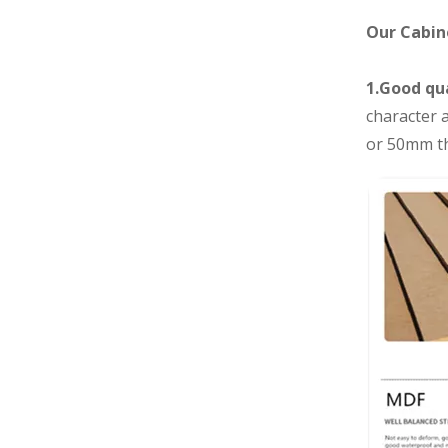
Our Cabin
1.Good qua
character a
or 50mm th