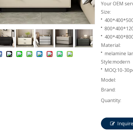
Your OEM servi
Size:
400*400*5
800*400*1
400*400*8
Material:
melamine lam
Style:modern
MOQ:10-30p
Model:
Brand:
Quantity:
Inquir