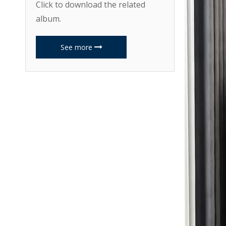
Click to download the related
album.
See more