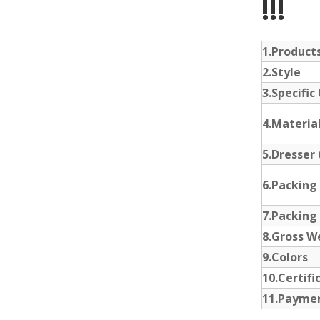
!!!
1.Produc
2.Style
3.Specific
4.Materia
5.Dresser 
6.Packing
7.Packing
8.Gross W
9.Colors
10.Certifi
11.Payme