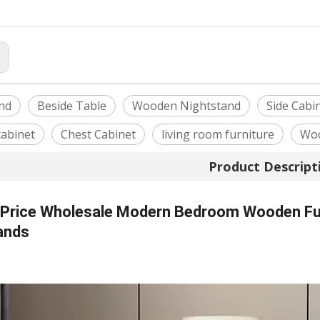
:
nd
Beside Table
Wooden Nightstand
Side Cabi
cabinet
Chest Cabinet
living room furniture
Woo
Product Descript
 Price Wholesale Modern Bedroom Wooden Fur
ands