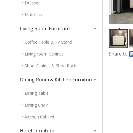
Dresser
Mattress
Living Room Furniture
Coffee Table & TV Stand
Share to:
Living room Cabinet
Shoe Cabinet & Shoe Rack
Dining Room & Kitchen Furniture
Dining Table
Dining Chair
Kitchen Cabinet
Hotel Furniture