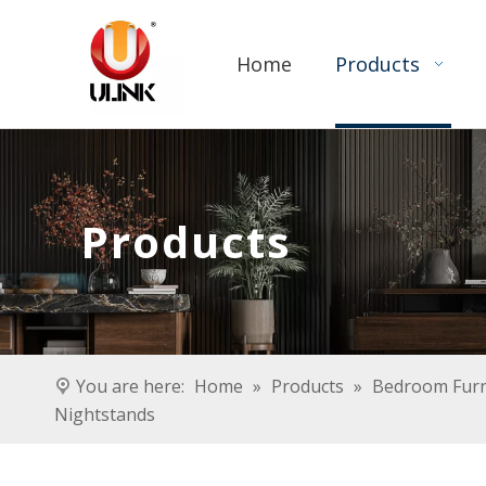
Home
Products
Products
You are here:
Home
»
Products
»
Bedroom Furn
Nightstands