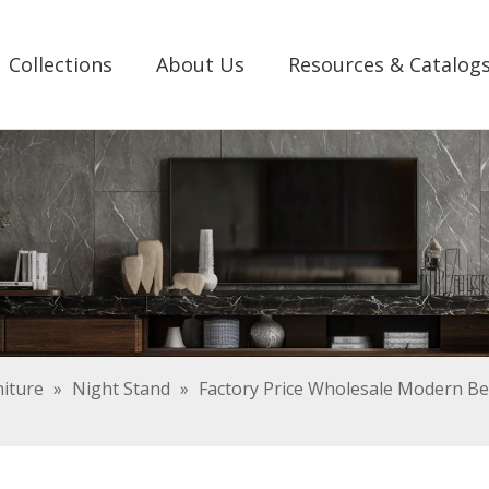
Collections
About Us
Resources & Catalog
iture
»
Night Stand
»
Factory Price Wholesale Modern B