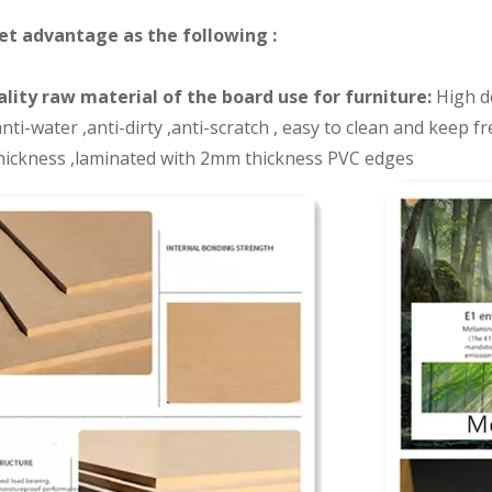
et advantage as the following :
lity raw material of the board use for furniture:
High de
nti-water ,anti-dirty ,anti-scratch , easy to clean and keep 
ickness ,laminated with 2mm thickness PVC edges