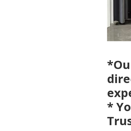
*Ou
dire
exp
* Yo
Trus