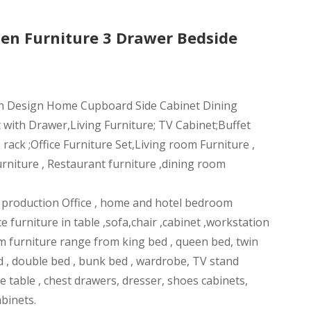
en Furniture 3 Drawer Bedside
n Design Home Cupboard Side Cabinet Dining
 with Drawer,Living Furniture; TV Cabinet;Buffet
ack ;Office Furniture Set,Living room Furniture ,
rniture , Restaurant furniture ,dining room
n production Office , home and hotel bedroom
ce furniture in table ,sofa,chair ,cabinet ,workstation
m furniture range from king bed , queen bed, twin
d , double bed , bunk bed , wardrobe, TV stand
ee table , chest drawers, dresser, shoes cabinets,
abinets.