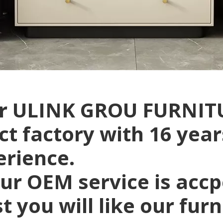
r ULINK GROU FURNITU
ct factory with 16 yea
erience.
ur OEM service is acc
t you will like our fur