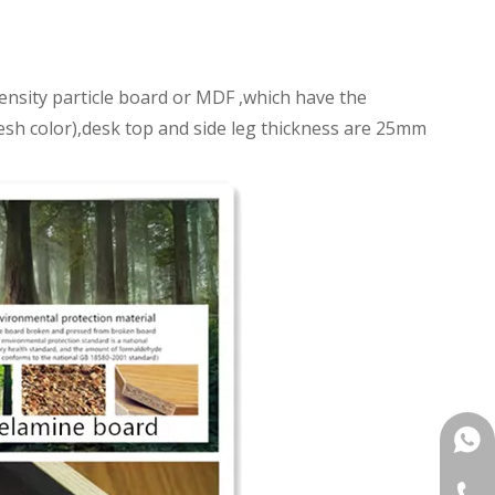
nsity particle board or MDF ,which have the
fresh color),desk top and side leg thickness are 25mm
+861
+86-