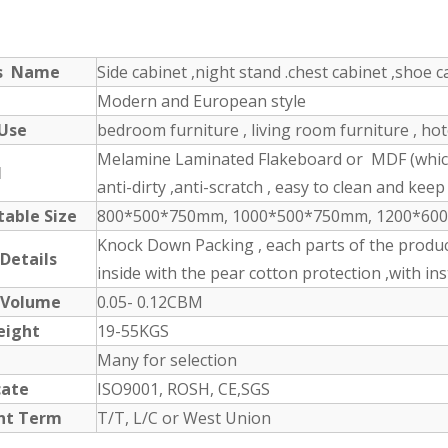
ts Name
Side cabinet ,night stand .chest cabinet ,shoe ca
Modern and European style
 Use
bedroom furniture , living room furniture , ho
Melamine Laminated Flakeboard or MDF (which 
l
anti-dirty ,anti-scratch , easy to clean and keep 
table Size
800*500*750mm, 1000*500*750mm, 1200*600*1
Knock Down Packing , each parts of the produc
 Details
inside with the pear cotton protection ,with in
 Volume
0.05- 0.12CBM
eight
19-55KGS
Many for selection
cate
ISO9001, ROSH, CE,SGS
nt Term
T/T, L/C or West Union