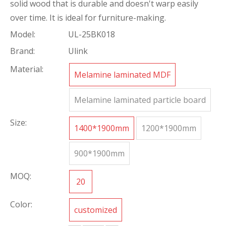
solid wood that is durable and doesn't warp easily
over time. It is ideal for furniture-making.
Model:
UL-25BK018
Brand:
Ulink
Material:
Melamine laminated MDF
Melamine laminated particle board
Size:
1400*1900mm
1200*1900mm
900*1900mm
MOQ:
20
Color:
customized