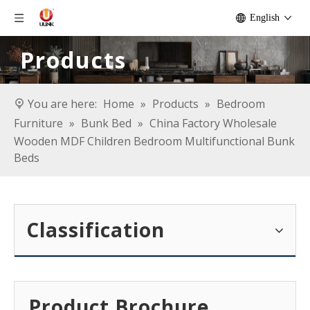
English
Products
You are here:
Home
»
Products
»
Bedroom
Furniture
»
Bunk Bed
»
China Factory Wholesale
Wooden MDF Children Bedroom Multifunctional Bunk
Beds
Classification
Product Brochure