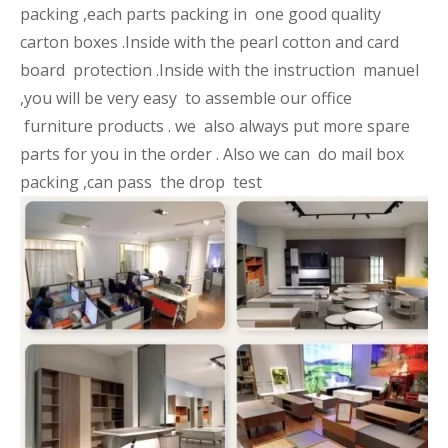
packing ,each parts packing in one good quality
carton boxes .Inside with the pearl cotton and card
board protection .Inside with the instruction manuel
,you will be very easy to assemble our office
furniture products . we also always put more spare
parts for you in the order . Also we can do mail box
packing ,can pass the drop test