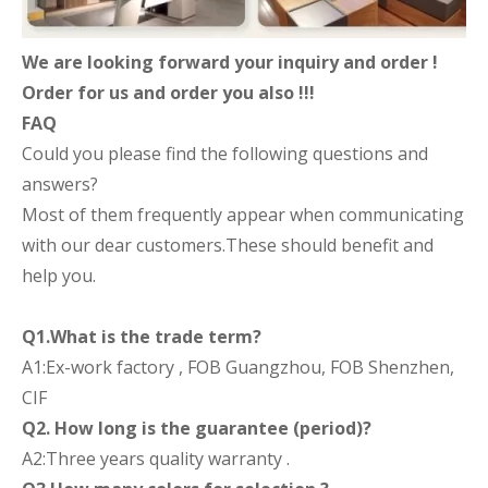
We are looking forward your inquiry and order !
Order for us and order you also !!!
FAQ
Could you please find the following questions and
answers?
Most of them frequently appear when communicating
with our dear customers.These should benefit and
help you.
Q1.What is the trade term?
A1:Ex-work factory , FOB Guangzhou, FOB Shenzhen,
CIF
Q2. How long is the guarantee (period)?
A2:Three years quality warranty .