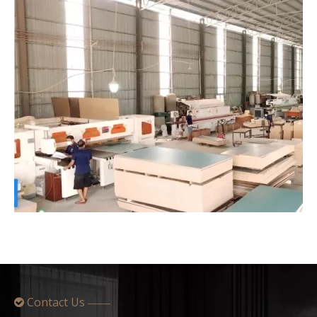
Contact Us

——