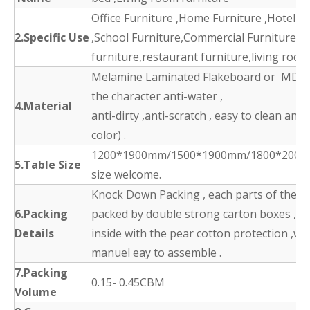
Office Furniture ,Home Furniture ,Hotel F
2.Specific Use
,School Furniture,Commercial Furniture,d
furniture,restaurant furniture,living room
Melamine Laminated Flakeboard or MDF 
the character anti-water ,
4.Material
anti-dirty ,anti-scratch , easy to clean and
color) .
1200*1900mm/1500*1900mm/1800*2000
5.Table Size
size welcome.
Knock Down Packing , each parts of the p
6.Packing
packed by double strong carton boxes ,
Details
inside with the pear cotton protection ,wit
manuel eay to assemble .
7.Packing
0.15- 0.45CBM
Volume