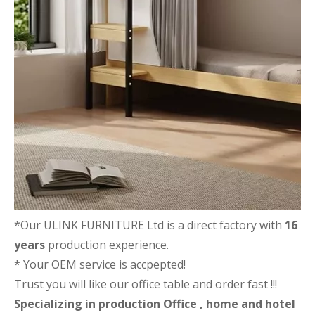
*Our ULINK FURNITURE Ltd is a direct factory with
16
years
production experience.
* Your OEM service is accpepted!
Trust you will like our office table and order fast !!!
Specializing in production Office , home and hotel