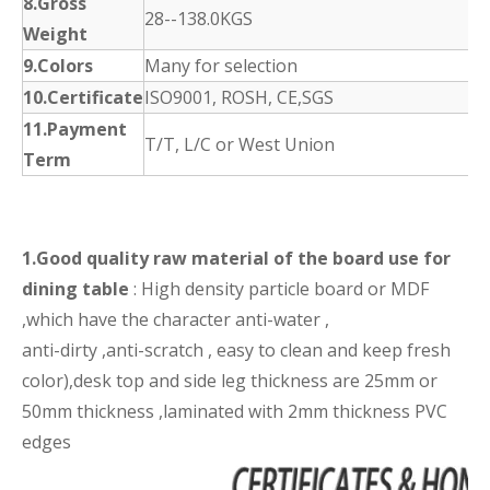
8.Gross
28--138.0KGS
Weight
9.Colors
Many for selection
10.Certificate
ISO9001, ROSH, CE,SGS
11.Payment
T/T, L/C or West Union
Term
1.Good quality raw material of the board use for
dining table
: High density particle board or MDF
,which have the character anti-water ,
anti-dirty ,anti-scratch , easy to clean and keep fresh
color),desk top and side leg thickness are 25mm or
50mm thickness ,laminated with 2mm thickness PVC
edges