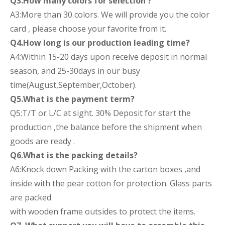
Q3.How many colors for selection ?
A3:More than 30 colors. We will provide you the color
card , please choose your favorite from it.
Q4.How long is our production leading time?
A4:Within 15-20 days upon receive deposit in normal
season, and 25-30days in our busy
time(August,September,October).
Q5.What is the payment term?
Q5:T/T or L/C at sight. 30% Deposit for start the
production ,the balance before the shipment when
goods are ready .
Q6.What is the packing details?
A6:Knock down Packing with the carton boxes ,and
inside with the pear cotton for protection. Glass parts
are packed
with wooden frame outsides to protect the items.