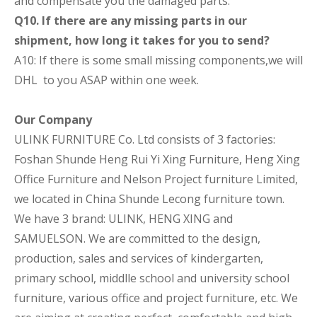
and compensate you the damaged parts.
Q10. If there are any missing parts in our
shipment, how long it takes for you to send?
A10: If there is some small missing components,we will
DHL to you ASAP within one week.
Our Company
ULINK FURNITURE Co. Ltd consists of 3 factories:
Foshan Shunde Heng Rui Yi Xing Furniture, Heng Xing
Office Furniture and Nelson Project furniture Limited,
we located in China Shunde Lecong furniture town.
We have 3 brand: ULINK, HENG XING and
SAMUELSON. We are committed to the design,
production, sales and services of kindergarten,
primary school, middlle school and university school
furniture, various office and project furniture, etc. We