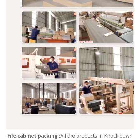
.File cabinet packing :
All the products in Knock down