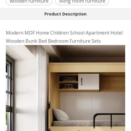
wooden furniture
living room furniture
Product Description
Modern MDF Home Children School Apartment Hotel
Wooden Bunk Bed Bedroom Furniture Sets