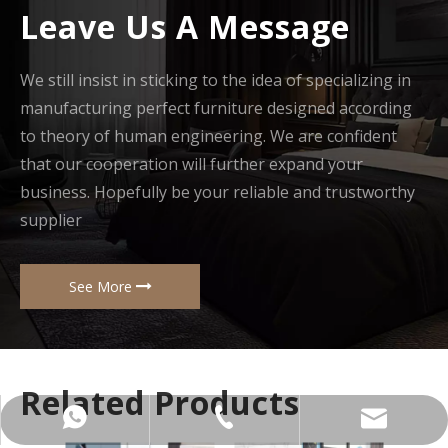
Leave Us A Message
We still insist in sticking to the idea of specializing in
manufacturing perfect furniture designed according
to theory of human engineering. We are confident
that our cooperation will further expand your
business. Hopefully be your reliable and trustworthy
supplier
See More
Related Products
+86-137-5153-9581
manager@hx-f.com
+8613751539581