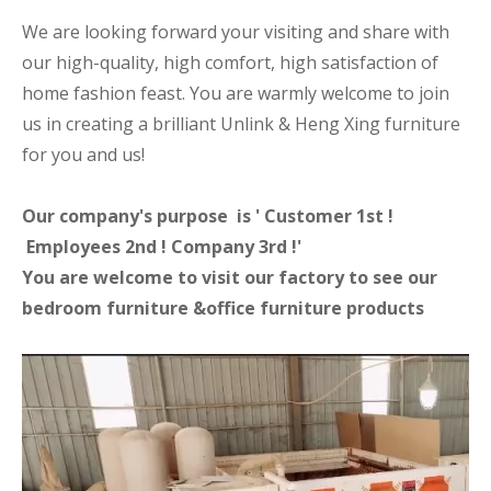
We are looking forward your visiting and share with
our high-quality, high comfort, high satisfaction of
home fashion feast. You are warmly welcome to join
us in creating a brilliant Unlink & Heng Xing furniture
for you and us!
Our company's purpose is ' Customer 1st !
Employees 2nd ! Company 3rd !'
You are welcome to visit our factory to see our
bedroom furniture &office furniture products