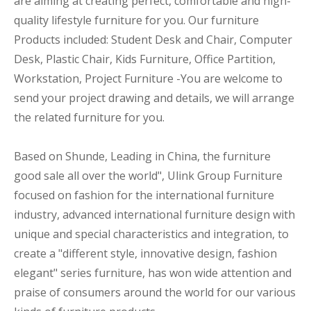
are aiming at creating perfect, comfortable and high-
quality lifestyle furniture for you. Our furniture
Products included: Student Desk and Chair, Computer
Desk, Plastic Chair, Kids Furniture, Office Partition,
Workstation, Project Furniture -You are welcome to
send your project drawing and details, we will arrange
the related furniture for you.
Based on Shunde, Leading in China, the furniture
good sale all over the world", Ulink Group Furniture
focused on fashion for the international furniture
industry, advanced international furniture design with
unique and special characteristics and integration, to
create a "different style, innovative design, fashion
elegant" series furniture, has won wide attention and
praise of consumers around the world for our various