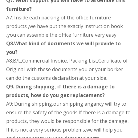
Q7. What support you will have to assemble this
furniture?
A7: Inside each packing of the office furniture
products ,we have put the exactly instruction book
,you can assemble the office furniture very easy .
Q8.What kind of documents we will provide to
you?
A8:B/L,Commercial Invoice, Packing List,Certificate of
Original. with these documents you or your borker
can do the customs declaration at your side.
Q9. During shipping, if there is a damage to
products, how do you get replacement?
A9: During shipping,our shipping angancy will try to
ensure the safety of the goods.If there is a damage to
products, they would be responsible for the damage .
If it is not a very serious problems,we will help you