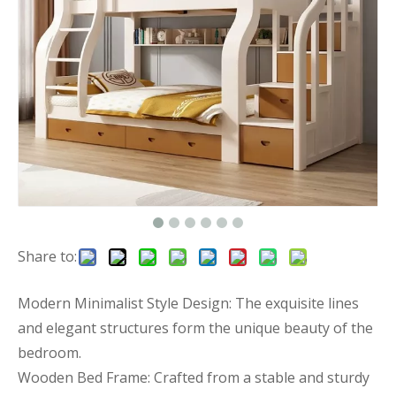
Share to:
Modern Minimalist Style Design: The exquisite lines
and elegant structures form the unique beauty of the
bedroom.
Wooden Bed Frame: Crafted from a stable and sturdy