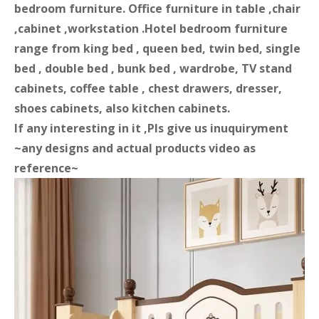
bedroom furniture. Office furniture in table ,chair
,cabinet ,workstation .Hotel bedroom furniture
range from king bed , queen bed, twin bed, single
bed , double bed , bunk bed , wardrobe, TV stand
cabinets, coffee table , chest drawers, dresser,
shoes cabinets, also kitchen cabinets.
If any interesting in it ,Pls give us inuquiryment
~any designs and actual products video as
reference~