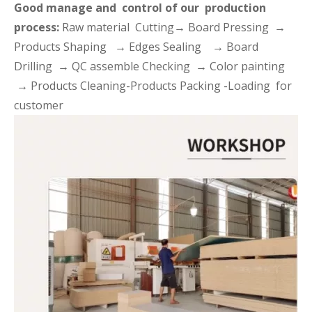
Good manage and control of our production
process:
Raw material Cutting→ Board Pressing →
Products Shaping → Edges Sealing → Board
Drilling → QC assemble Checking → Color painting
→ Products Cleaning-Products Packing -Loading for
customer