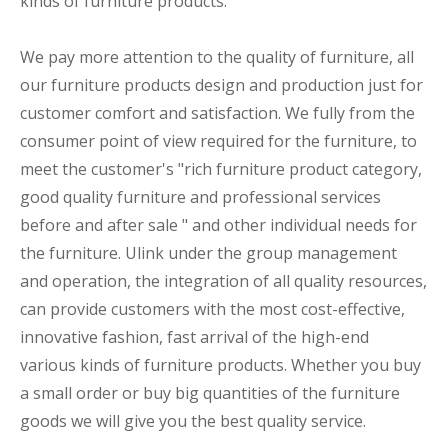
kinds of furniture products.
We pay more attention to the quality of furniture, all
our furniture products design and production just for
customer comfort and satisfaction. We fully from the
consumer point of view required for the furniture, to
meet the customer's "rich furniture product category,
good quality furniture and professional services
before and after sale " and other individual needs for
the furniture. Ulink under the group management
and operation, the integration of all quality resources,
can provide customers with the most cost-effective,
innovative fashion, fast arrival of the high-end
various kinds of furniture products. Whether you buy
a small order or buy big quantities of the furniture
goods we will give you the best quality service.