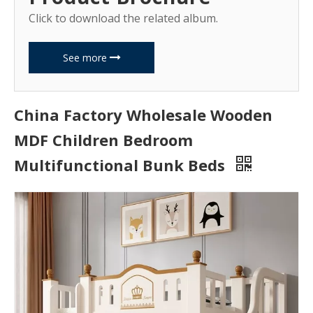
Click to download the related album.
See more
China Factory Wholesale Wooden
MDF Children Bedroom
Multifunctional Bunk Beds