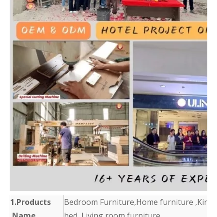
1.Products
Bedroom Furniture,Home furniture ,King 
Name
bed ,Living room furniture