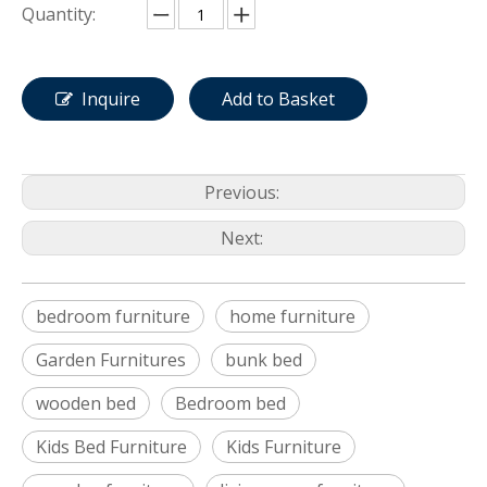
Quantity:
Inquire
Add to Basket
Previous:
Next:
bedroom furniture
home furniture
Garden Furnitures
bunk bed
wooden bed
Bedroom bed
Kids Bed Furniture
Kids Furniture