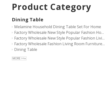
Product Category
Dining Table
Melamine Household Dining Table Set For Home
Factory Wholesale New Style Popular Fashion Household Living Room Furniture Light Luxury Modern Wooden Dining Table Set
Factory Wholesale New Style Popular Fashion Living Room Furniture Modern Wooden Dining Table Set
Factory Wholesale Fashion Living Room Furniture Modern Wooden Dining Table Set
Dining Table
MORE >>»