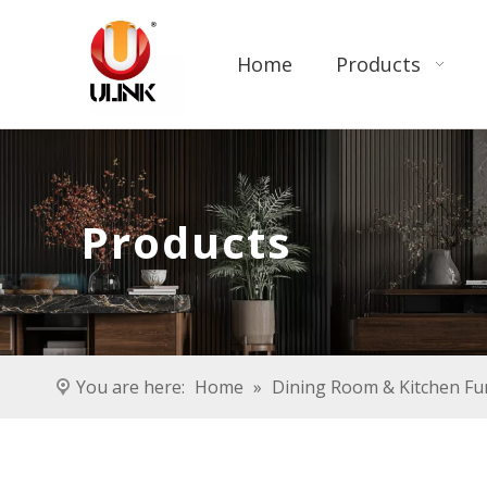
Home
Products
Products
You are here:
Home
»
Dining Room & Kitchen Fu