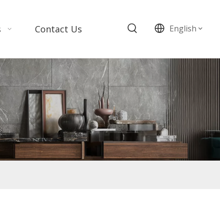
s
Contact Us
English