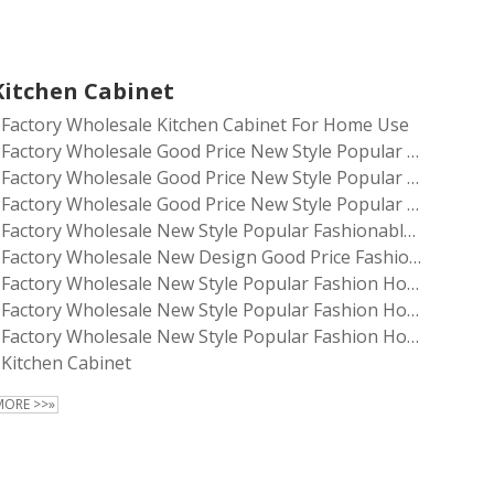
Kitchen Cabinet
Factory Wholesale Kitchen Cabinet For Home Use
Factory Wholesale Good Price New Style Popular Fashionable Home Living Room Furniture Kitchen Cabinet
Factory Wholesale Good Price New Style Popular Fashionable Household Living Room Furniture Kitchen Cabinet
Factory Wholesale Good Price New Style Popular Fashionable Household Living Room Furniture Storage Kitchen Cabinet
Factory Wholesale New Style Popular Fashionable Household Living Room Furniture Storage Kitchen Cabinet
Factory Wholesale New Design Good Price Fashionable Household Living Room Kitchen Room Storage Cabinet
Factory Wholesale New Style Popular Fashion Home Living Room Furniture Storage Kitchen Cabinet
Factory Wholesale New Style Popular Fashion Household Living Room Furniture Storage Kitchen Cabinet
Factory Wholesale New Style Popular Fashion Household Living Room Furniture Kitchen Cabinet
Kitchen Cabinet
MORE >>»