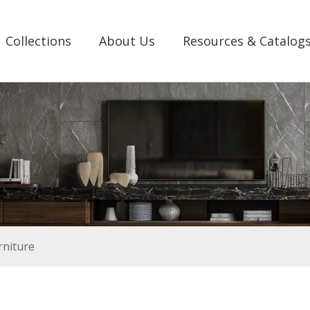
Collections
About Us
Resources & Catalog
rniture