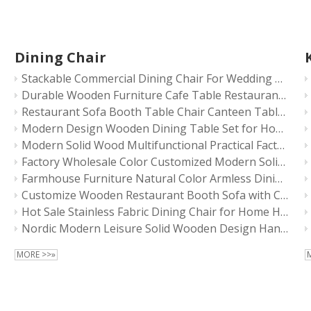
Dining Chair
Stackable Commercial Dining Chair For Wedding Events
Durable Wooden Furniture Cafe Table Restaurant Furniture Sets Sofa Chairs
Restaurant Sofa Booth Table Chair Canteen Table Bar Stool Table Durable Quality Commercial Furniture Fold Table Cafe Booth Solid Wood
Modern Design Wooden Dining Table Set for Home Hotel Restaurant Chair Furniture
Modern Solid Wood Multifunctional Practical Factory Sales High Quality Chairs
Factory Wholesale Color Customized Modern Solid Wood Multifunctional Practical Chairs
Farmhouse Furniture Natural Color Armless Dining Chair Walnut Wood Restaurant Chairs
Customize Wooden Restaurant Booth Sofa with Chair Table Sets Solid Wood Dining Chair
Hot Sale Stainless Fabric Dining Chair for Home Hotel Restaurant
Nordic Modern Leisure Solid Wooden Design Handle Back Armchair Restaurant Dining Chair
MORE >>»